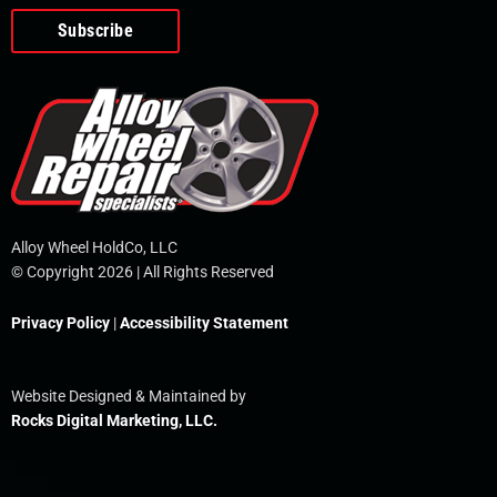
o
e
i
r
p
k
n
e
-
f
Alloy Wheel HoldCo, LLC
© Copyright 2026 | All Rights Reserved
Privacy Policy
|
Accessibility Statement
Website Designed & Maintained by
Rocks Digital Marketing, LLC.