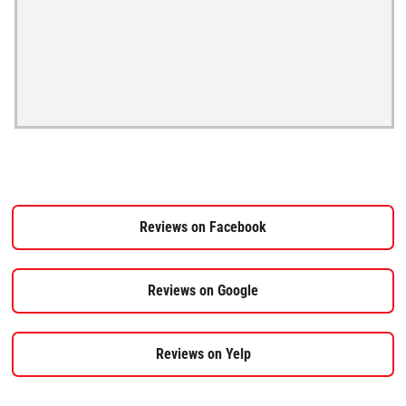
Reviews on Facebook
Reviews on Google
Reviews on Yelp