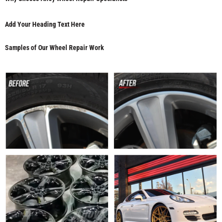
Add Your Heading Text Here
Samples of Our Wheel Repair Work