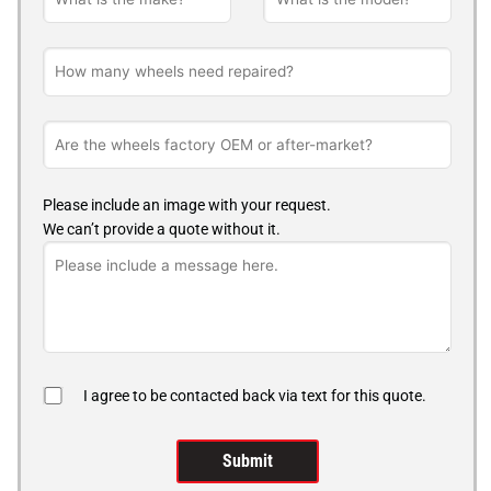
Please include an image with your request.
We can’t provide a quote without it.
I agree to be contacted back via text for this quote.