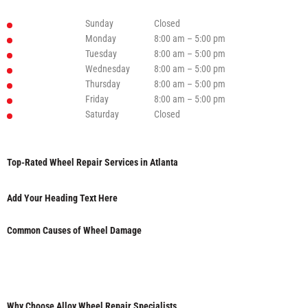
Sunday
Closed
Monday
8:00 am – 5:00 pm
Tuesday
8:00 am – 5:00 pm
Wednesday
8:00 am – 5:00 pm
Thursday
8:00 am – 5:00 pm
Friday
8:00 am – 5:00 pm
Saturday
Closed
Top-Rated Wheel Repair Services in Atlanta
Add Your Heading Text Here
Common Causes of Wheel Damage
Why Choose Alloy Wheel Repair Specialists