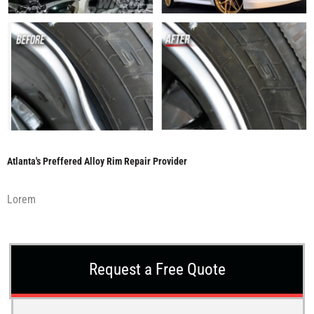
Atlanta's Preffered Alloy Rim Repair Provider
Lorem
Request a Free Quote