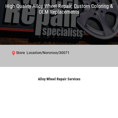
High Quality Alloy Wheel Repair, Custom Coloring &
OEM Replacements
Store Location/Norcross/30071
Alloy Wheel Repair Services