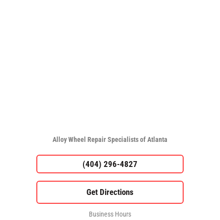
Alloy Wheel Repair Specialists of Atlanta
(404) 296-4827
Business Hours