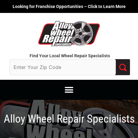
Skip
Looking for Franchise Opportunities – Click to Learn More
to
content
Find Your Local Wheel Repair Specialists
Alloy Wheel Repair Specialists