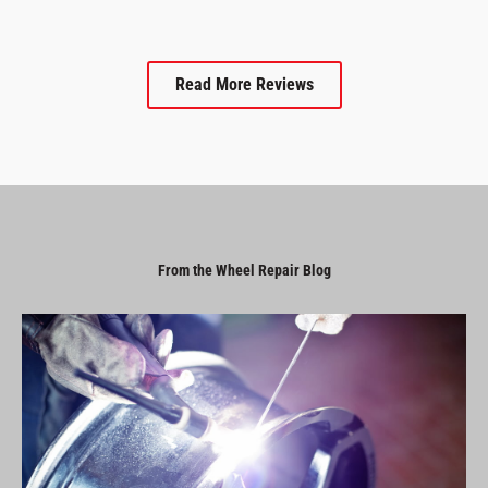
Read More Reviews
From the Wheel Repair Blog