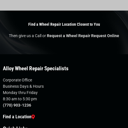
Find a Wheel Repair Location Closest to You
Then give us a Call or
Request a Wheel Repair Request Online
Alloy Wheel Repair Specialists
Corporate Office
Business Days & Hours
Monday thru Friday
8:30 am to 5:30 pm
(770) 903-1236
Find a Location