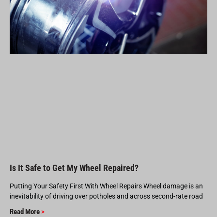
Is It Safe to Get My Wheel Repaired?
Putting Your Safety First With Wheel Repairs Wheel damage is an
inevitability of driving over potholes and across second-rate road
Read More
>