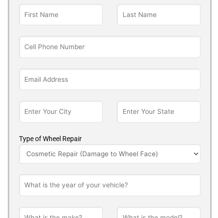
Type of Wheel Repair