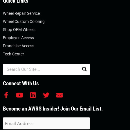
Quick Links
Wheel Repair Service
Wheel Custom Coloring
Shop OEM Wheels
Employee Access
Franchise Access
Tech Center
Search
Connect With Us
F
Y
L
T
E
a
o
i
w
n
c
u
n
i
v
Become an AWRS Insider! Join Our Email List.
e
t
k
t
e
b
u
e
t
l
o
b
d
e
o