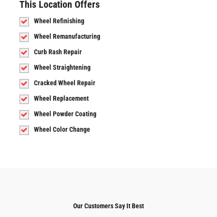
This Location Offers
Wheel Refinishing
Wheel Remanufacturing
Curb Rash Repair
Wheel Straightening
Cracked Wheel Repair
Wheel Replacement
Wheel Powder Coating
Wheel Color Change
Our Customers Say It Best