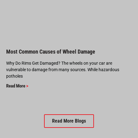
Most Common Causes of Wheel Damage
Why Do Rims Get Damaged? The wheels on your car are
vulnerable to damage from many sources. While hazardous
potholes
Read More
>
Read More Blogs