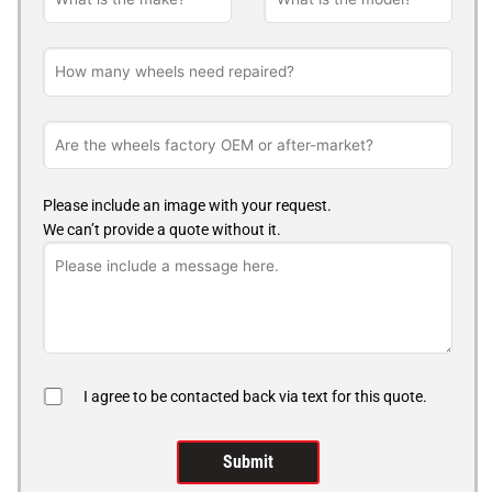
Please include an image with your request.
We can’t provide a quote without it.
I agree to be contacted back via text for this quote.