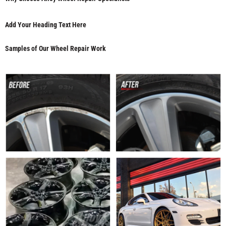
Add Your Heading Text Here
Samples of Our Wheel Repair Work