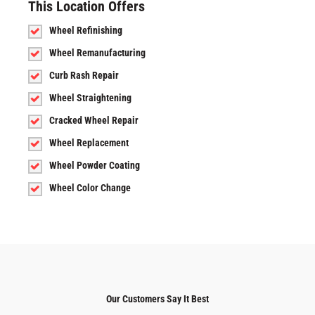
This Location Offers
Wheel Refinishing
Wheel Remanufacturing
Curb Rash Repair
Wheel Straightening
Cracked Wheel Repair
Wheel Replacement
Wheel Powder Coating
Wheel Color Change
Our Customers Say It Best