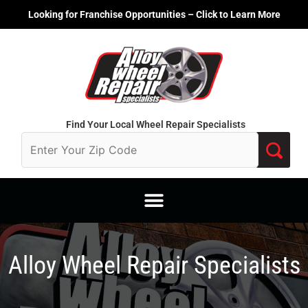
Skip
Looking for Franchise Opportunities – Click to Learn More
to
content
Find Your Local Wheel Repair Specialists
Alloy Wheel Repair Specialists