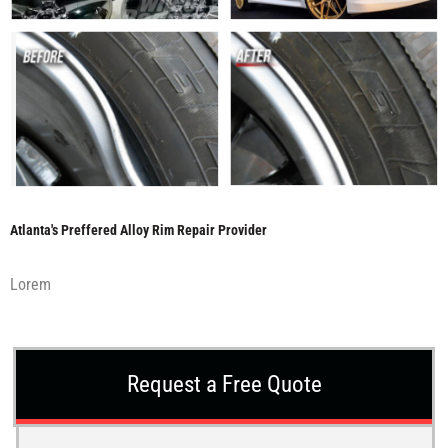
Atlanta's Preffered Alloy Rim Repair Provider
Lorem
Request a Free Quote