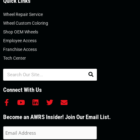
Quick Links
Wheel Repair Service
Wheel Custom Coloring
Shop OEM Wheels
Employee Access
Franchise Access
Tech Center
Search
Connect With Us
F
Y
L
T
E
a
o
i
w
n
c
u
n
i
v
Become an AWRS Insider! Join Our Email List.
e
t
k
t
e
b
u
e
t
l
o
b
d
e
o