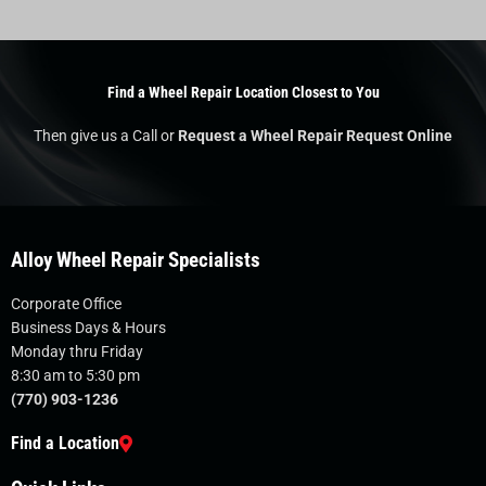
Find a Wheel Repair Location Closest to You
Then give us a Call or
Request a Wheel Repair Request Online
Alloy Wheel Repair Specialists
Corporate Office
Business Days & Hours
Monday thru Friday
8:30 am to 5:30 pm
(770) 903-1236
Find a Location