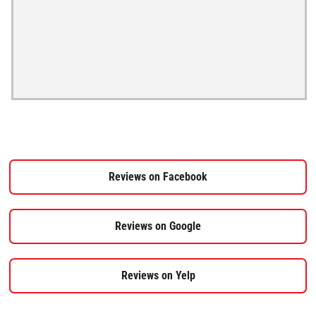
Reviews on Facebook
Reviews on Google
Reviews on Yelp