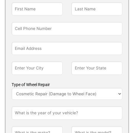
Type of Wheel Repair