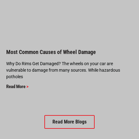
Most Common Causes of Wheel Damage
Why Do Rims Get Damaged? The wheels on your car are
vulnerable to damage from many sources. While hazardous
potholes
Read More
>
Read More Blogs