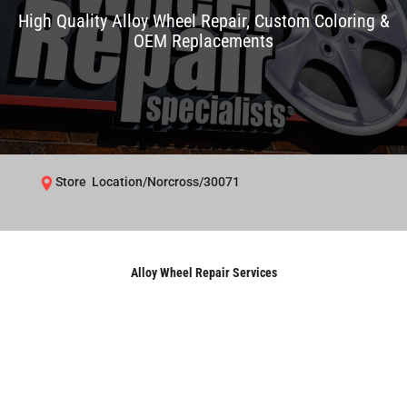
High Quality Alloy Wheel Repair, Custom Coloring &
OEM Replacements
Store Location/Norcross/30071
Alloy Wheel Repair Services