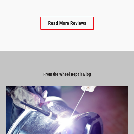
Read More Reviews
From the Wheel Repair Blog