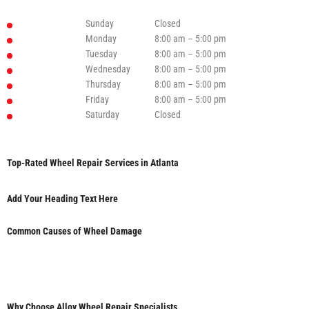
Sunday
Closed
Monday
8:00 am – 5:00 pm
Tuesday
8:00 am – 5:00 pm
Wednesday
8:00 am – 5:00 pm
Thursday
8:00 am – 5:00 pm
Friday
8:00 am – 5:00 pm
Saturday
Closed
Top-Rated Wheel Repair Services in Atlanta
Add Your Heading Text Here
Common Causes of Wheel Damage
Why Choose Alloy Wheel Repair Specialists