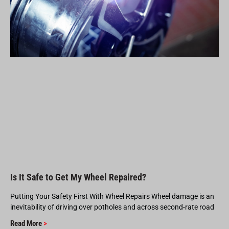
Is It Safe to Get My Wheel Repaired?
Putting Your Safety First With Wheel Repairs Wheel damage is an
inevitability of driving over potholes and across second-rate road
Read More
>