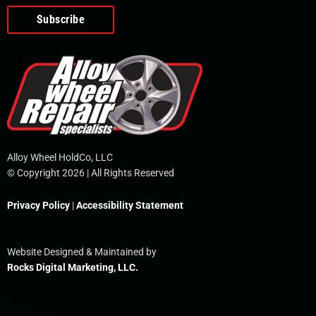
o
e
i
r
p
k
n
e
-
f
Alloy Wheel HoldCo, LLC
© Copyright 2026 | All Rights Reserved
Privacy Policy
|
Accessibility Statement
Website Designed & Maintained by
Rocks Digital Marketing, LLC.