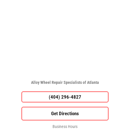
Alloy Wheel Repair Specialists of Atlanta
(404) 296-4827
Business Hours