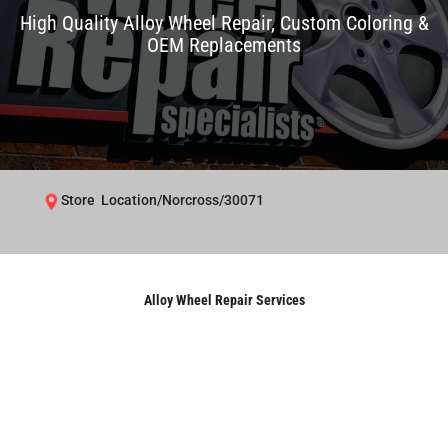
High Quality Alloy Wheel Repair, Custom Coloring &
OEM Replacements
Store Location/Norcross/30071
Alloy Wheel Repair Services