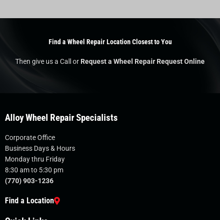
Find a Wheel Repair Location Closest to You
Then give us a Call or
Request a Wheel Repair Request Online
Alloy Wheel Repair Specialists
Corporate Office
Business Days & Hours
Monday thru Friday
8:30 am to 5:30 pm
(770) 903-1236
Find a Location