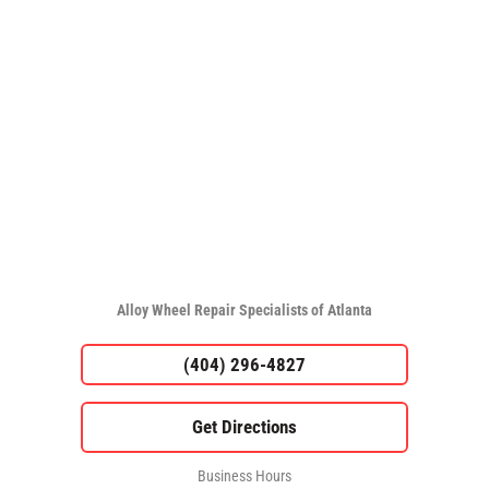
Alloy Wheel Repair Specialists of Atlanta
(404) 296-4827
Business Hours