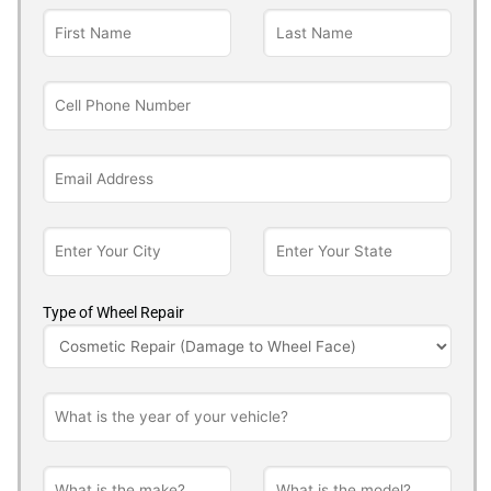
Type of Wheel Repair