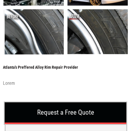
Atlanta's Preffered Alloy Rim Repair Provider
Lorem
Request a Free Quote