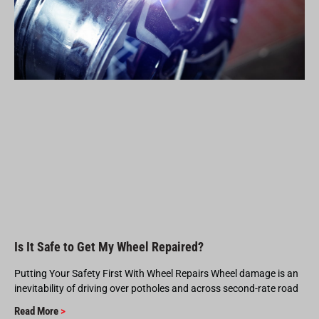
Is It Safe to Get My Wheel Repaired?
Putting Your Safety First With Wheel Repairs Wheel damage is an
inevitability of driving over potholes and across second-rate road
Read More
>