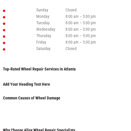
Sunday
Closed
Monday
8:00 am – 5:00 pm
Tuesday
8:00 am – 5:00 pm
Wednesday
8:00 am – 5:00 pm
Thursday
8:00 am – 5:00 pm
Friday
8:00 am – 5:00 pm
Saturday
Closed
Top-Rated Wheel Repair Services in Atlanta
Add Your Heading Text Here
Common Causes of Wheel Damage
Why Choose Alloy Wheel Repair Specialists