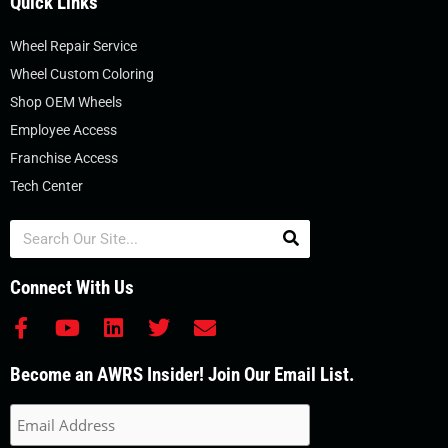
Quick Links
Wheel Repair Service
Wheel Custom Coloring
Shop OEM Wheels
Employee Access
Franchise Access
Tech Center
Search
Connect With Us
F
Y
L
T
E
a
o
i
w
n
c
u
n
i
v
Become an AWRS Insider! Join Our Email List.
e
t
k
t
e
b
u
e
t
l
o
b
d
e
o