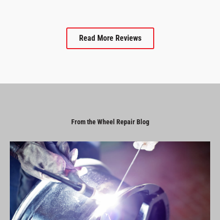
Read More Reviews
From the Wheel Repair Blog