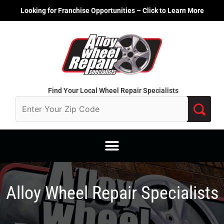
Skip
Looking for Franchise Opportunities – Click to Learn More
to
content
Find Your Local Wheel Repair Specialists
Alloy Wheel Repair Specialists