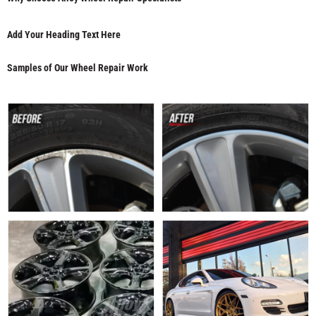
Add Your Heading Text Here
Samples of Our Wheel Repair Work