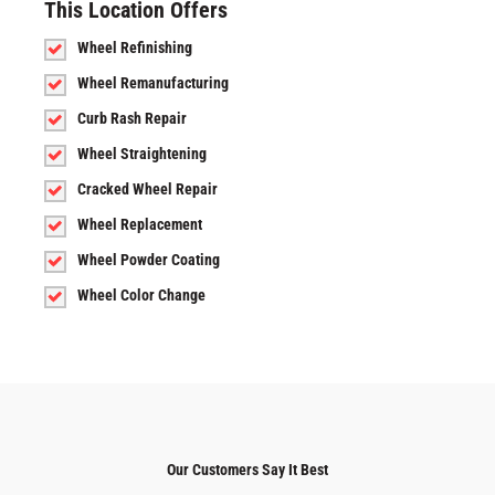
This Location Offers
Wheel Refinishing
Wheel Remanufacturing
Curb Rash Repair
Wheel Straightening
Cracked Wheel Repair
Wheel Replacement
Wheel Powder Coating
Wheel Color Change
Our Customers Say It Best