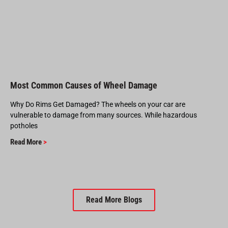
Most Common Causes of Wheel Damage
Why Do Rims Get Damaged? The wheels on your car are
vulnerable to damage from many sources. While hazardous
potholes
Read More
>
Read More Blogs