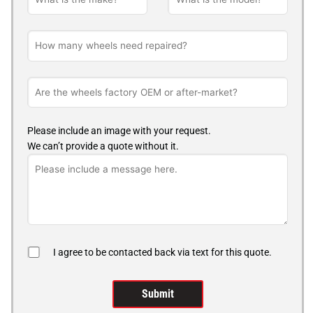
Please include an image with your request.
We can’t provide a quote without it.
I agree to be contacted back via text for this quote.