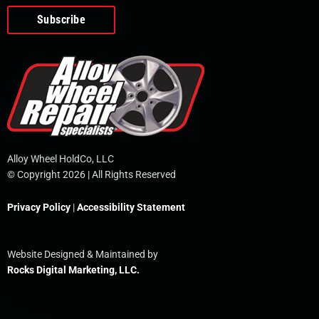
o
e
i
r
p
k
n
e
-
f
Alloy Wheel HoldCo, LLC
© Copyright 2026 | All Rights Reserved
Privacy Policy
|
Accessibility Statement
Website Designed & Maintained by
Rocks Digital Marketing, LLC.