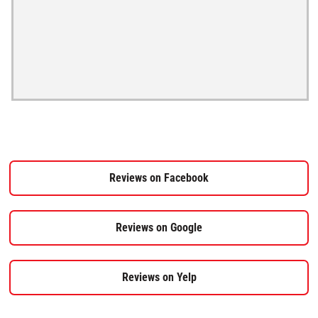
Reviews on Facebook
Reviews on Google
Reviews on Yelp