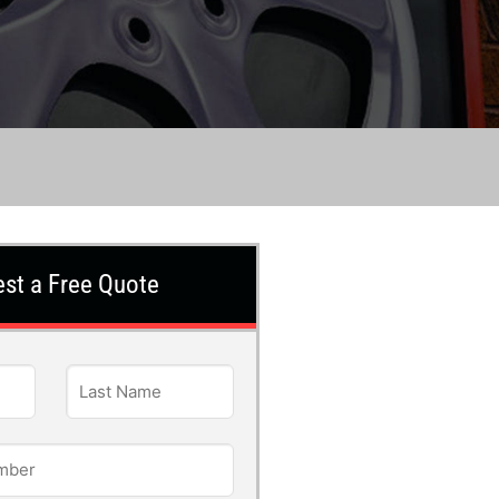
st a Free Quote