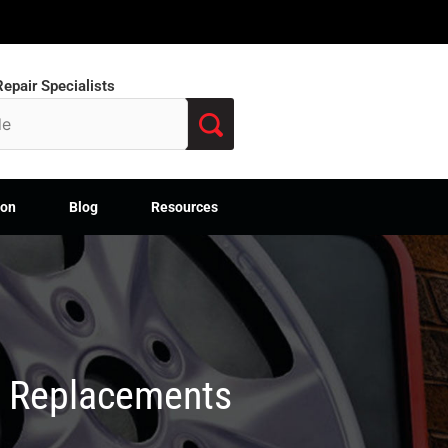
epair Specialists
ion
Blog
Resources
M Replacements