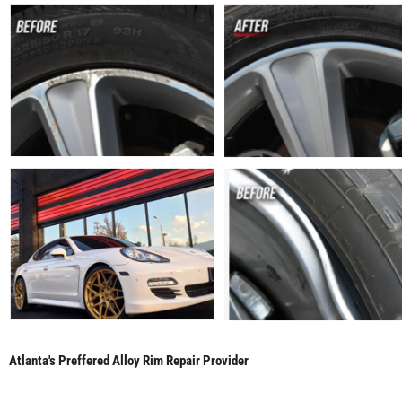
Atlanta's Preffered Alloy Rim Repair Provider