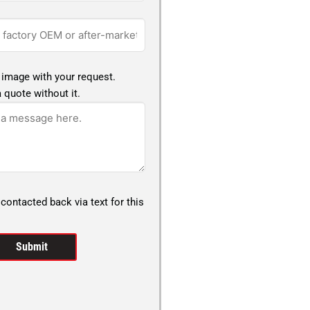
 image with your request.
 quote without it.
 contacted back via text for this