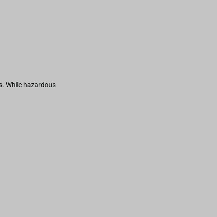
s. While hazardous