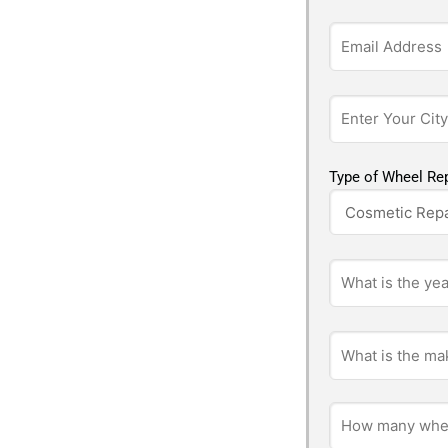
Type of Wheel Rep