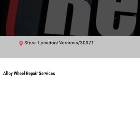
Store Location/Norcross/30071
Alloy Wheel Repair Services