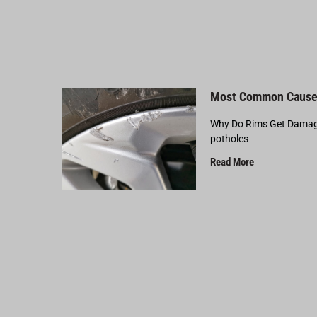
Most Common Cause
Why Do Rims Get Damage
potholes
Read More