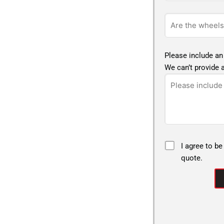
Please include an
We can’t provide a
I agree to be
quote.