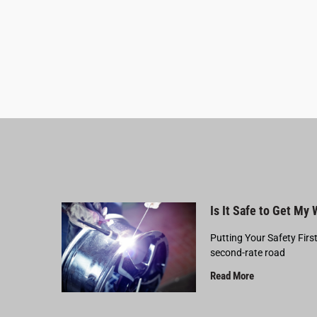
Is It Safe to Get My
Putting Your Safety Firs
second-rate road
Read More