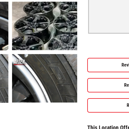
Rev
Re
R
This Location Off