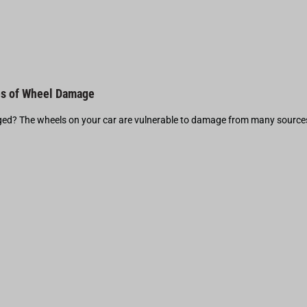
s of Wheel Damage
d? The wheels on your car are vulnerable to damage from many source