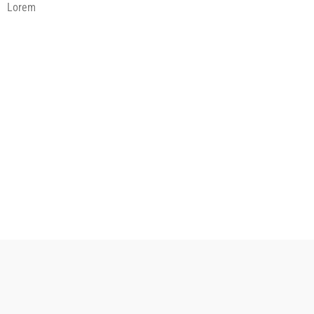
Lorem