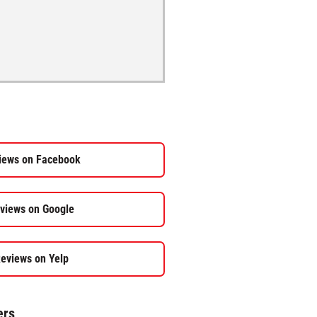
iews on Facebook
views on Google
eviews on Yelp
ers