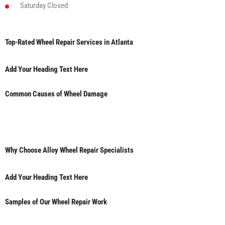
Saturday
Closed
Top-Rated Wheel Repair Services in Atlanta
Add Your Heading Text Here
Common Causes of Wheel Damage
Why Choose Alloy Wheel Repair Specialists
Add Your Heading Text Here
Samples of Our Wheel Repair Work