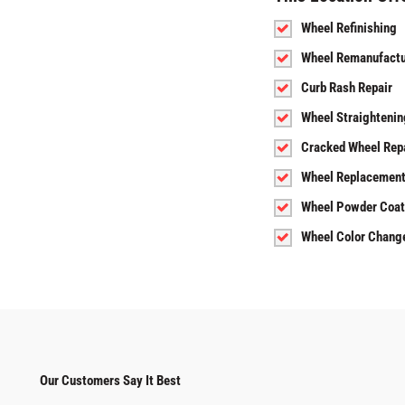
Wheel Refinishing
Wheel Remanufactu
Curb Rash Repair
Wheel Straightenin
Cracked Wheel Rep
Wheel Replacemen
Wheel Powder Coat
Wheel Color Chang
Our Customers Say It Best