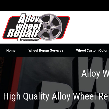
Skip
to
content
Home
Wheel Repair Services
Wheel Custom Colori
Alloy W
High Quality Alloy Wheel R