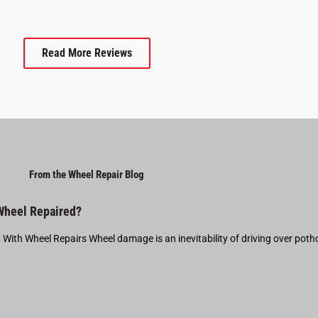
Read More Reviews
From the Wheel Repair Blog
 Wheel Repaired?
t With Wheel Repairs Wheel damage is an inevitability of driving over pot