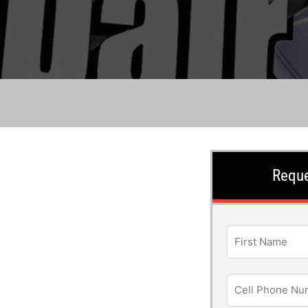
Reque