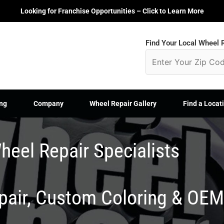
Looking for Franchise Opportunities – Click to Learn More
Find Your Local Wheel R
ng
Company
Wheel Repair Gallery
Find a Locat
heel Repair Specialists
epair, Custom Coloring & OE