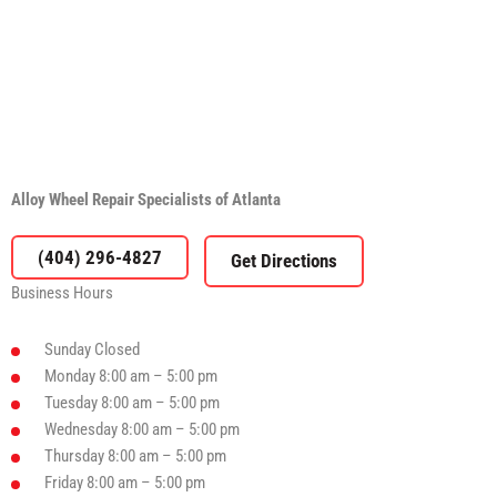
Alloy Wheel Repair Specialists of Atlanta
(404) 296-4827
Business Hours
Sunday
Closed
Monday
8:00 am – 5:00 pm
Tuesday
8:00 am – 5:00 pm
Wednesday
8:00 am – 5:00 pm
Thursday
8:00 am – 5:00 pm
Friday
8:00 am – 5:00 pm