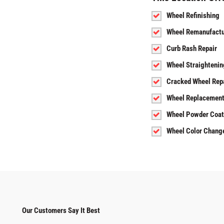
Wheel Refinishing
Wheel Remanufactu
Curb Rash Repair
Wheel Straightenin
Cracked Wheel Rep
Wheel Replacemen
Wheel Powder Coat
Wheel Color Chang
Our Customers Say It Best