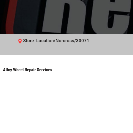
Store Location/Norcross/30071
Alloy Wheel Repair Services