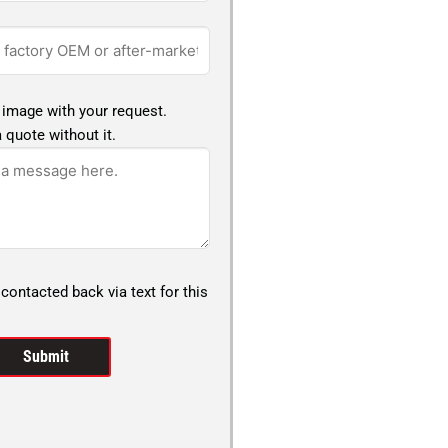
 image with your request.
 quote without it.
 contacted back via text for this