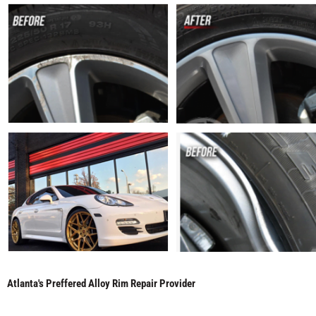
Atlanta's Preffered Alloy Rim Repair Provider