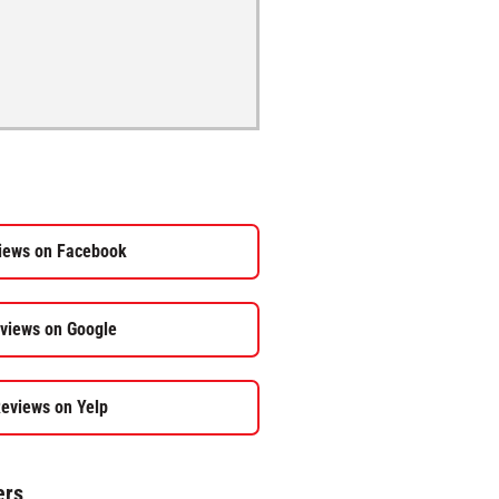
iews on Facebook
views on Google
eviews on Yelp
ers