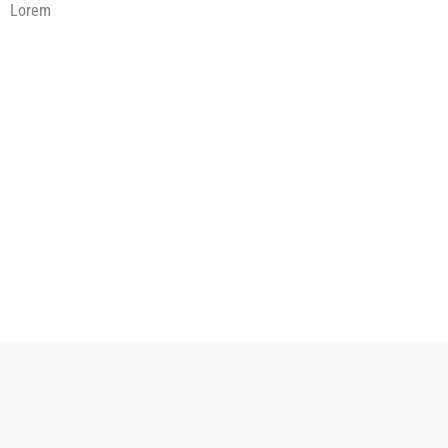
Lorem