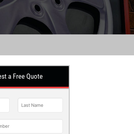
st a Free Quote