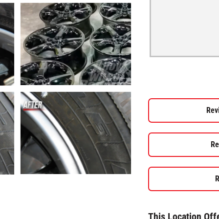
Rev
Re
R
This Location Off