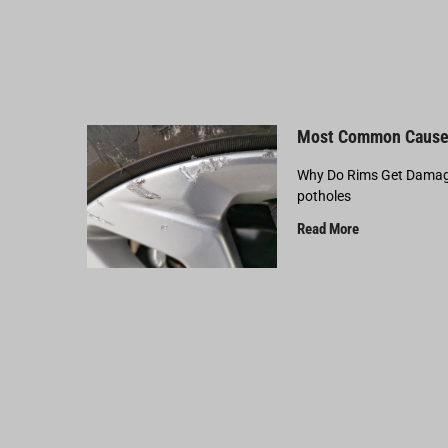
Most Common Cause
Why Do Rims Get Damage
potholes
Read More