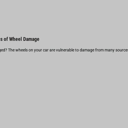
s of Wheel Damage
d? The wheels on your car are vulnerable to damage from many source