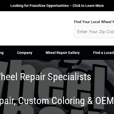
Looking for Franchise Opportunities – Click to Learn More
Find Your Local Wheel R
ng
Company
Wheel Repair Gallery
Find a Locat
heel Repair Specialists
epair, Custom Coloring & OE