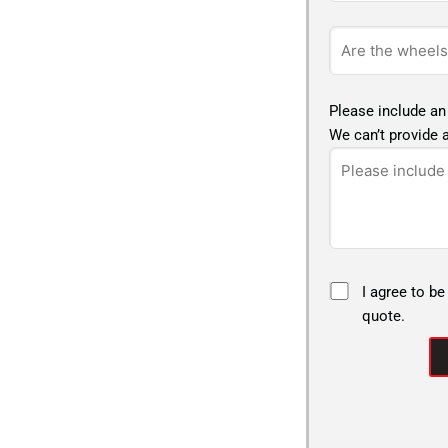
Please include an
We can’t provide a
I agree to be
quote.