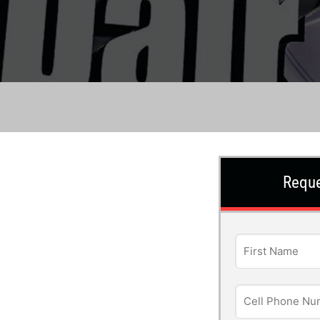
Reque