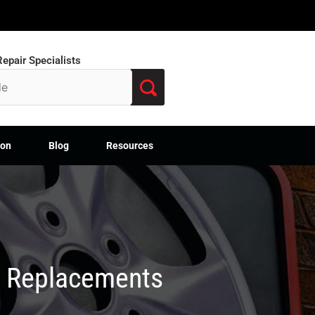
epair Specialists
ion
Blog
Resources
M Replacements