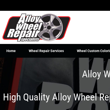
Skip
to
content
Home
Wheel Repair Services
Wheel Custom Colori
Alloy W
High Quality Alloy Wheel R