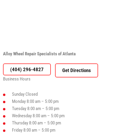
Alloy Wheel Repair Specialists of Atlanta
(404) 296-4827
Business Hours
Sunday
Closed
Monday
8:00 am – 5:00 pm
Tuesday
8:00 am – 5:00 pm
Wednesday
8:00 am – 5:00 pm
Thursday
8:00 am – 5:00 pm
Friday
8:00 am – 5:00 pm