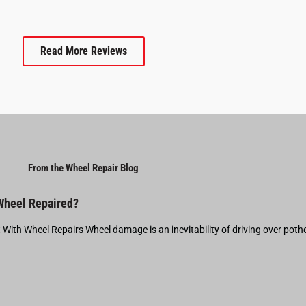
Read More Reviews
From the Wheel Repair Blog
 Wheel Repaired?
t With Wheel Repairs Wheel damage is an inevitability of driving over pot