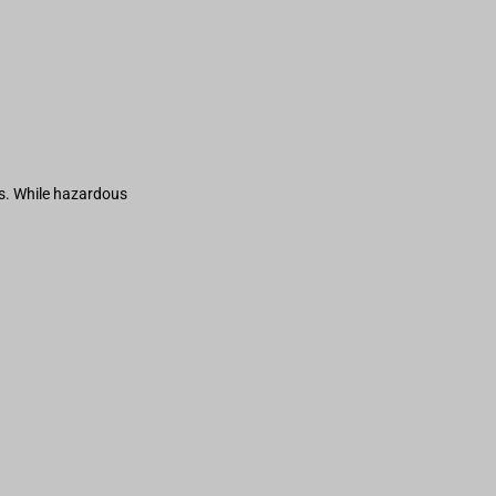
s. While hazardous