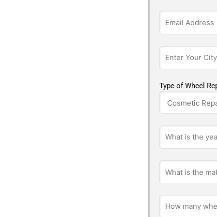
Type of Wheel Rep