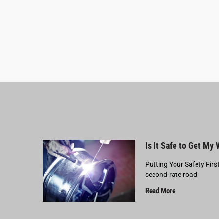
Is It Safe to Get My
Putting Your Safety Firs
second-rate road
Read More