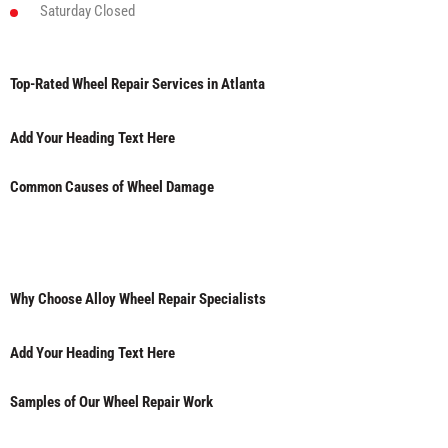
Saturday
Closed
Top-Rated Wheel Repair Services in Atlanta
Add Your Heading Text Here
Common Causes of Wheel Damage
Why Choose Alloy Wheel Repair Specialists
Add Your Heading Text Here
Samples of Our Wheel Repair Work