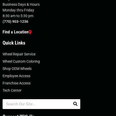
Business Days & Hours
Monday thru Friday
8:30 am to 5:30 pm
(770) 903-1236
Find a Location
Quick Links
Wheel Repair Service
Wheel Custom Coloring
Shop OEM Wheels
Employee Access
Franchise Access
Tech Center
Search