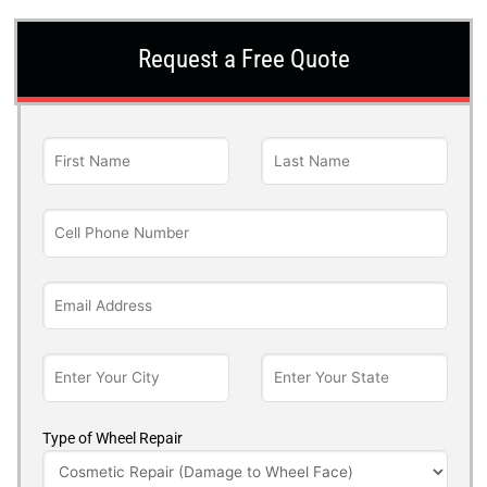
Request a Free Quote
Type of Wheel Repair