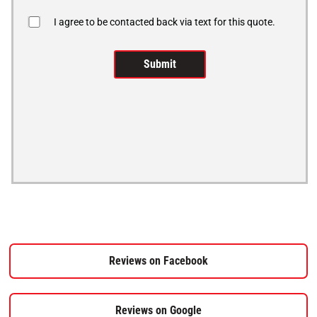
I agree to be contacted back via text for this quote.
Reviews on Facebook
Reviews on Google