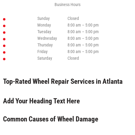
Business Hours
Sunday
Closed
Monday
8:00 am – 5:00 pm
Tuesday
8:00 am – 5:00 pm
Wednesday
8:00 am – 5:00 pm
Thursday
8:00 am – 5:00 pm
Friday
8:00 am – 5:00 pm
Saturday
Closed
Top-Rated Wheel Repair Services in Atlanta
Add Your Heading Text Here
Common Causes of Wheel Damage