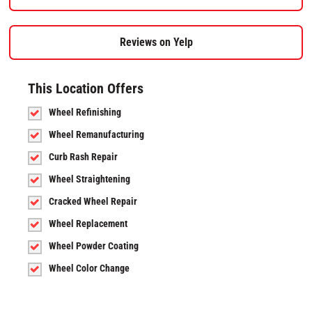
Reviews on Yelp
This Location Offers
Wheel Refinishing
Wheel Remanufacturing
Curb Rash Repair
Wheel Straightening
Cracked Wheel Repair
Wheel Replacement
Wheel Powder Coating
Wheel Color Change