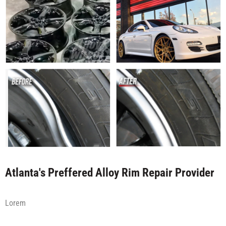
Atlanta's Preffered Alloy Rim Repair Provider
Lorem