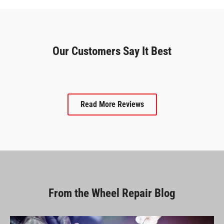
Our Customers Say It Best
Read More Reviews
From the Wheel Repair Blog