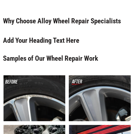
Why Choose Alloy Wheel Repair Specialists
Add Your Heading Text Here
Samples of Our Wheel Repair Work