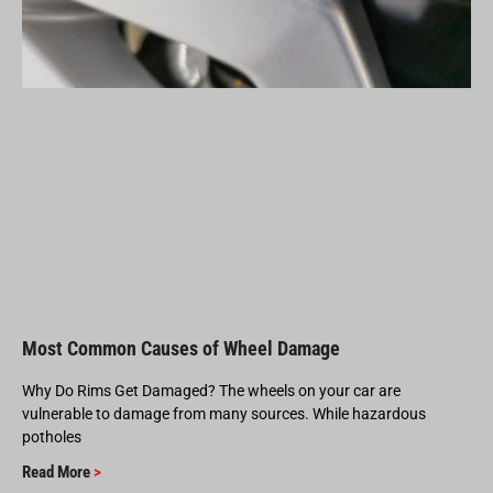
Most Common Causes of Wheel Damage
Why Do Rims Get Damaged? The wheels on your car are
vulnerable to damage from many sources. While hazardous
potholes
Read More
>