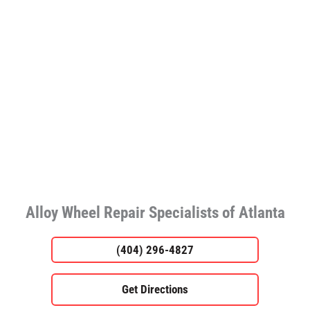
Alloy Wheel Repair Specialists of Atlanta
(404) 296-4827