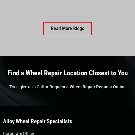
Read More Blogs
Find a Wheel Repair Location Closest to You
Then give us a Call or
Request a Wheel Repair Request Online
Alloy Wheel Repair Specialists
Corporate Office