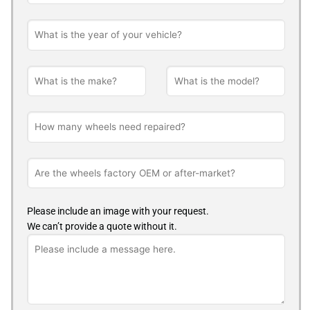
Please include an image with your request.
We can’t provide a quote without it.