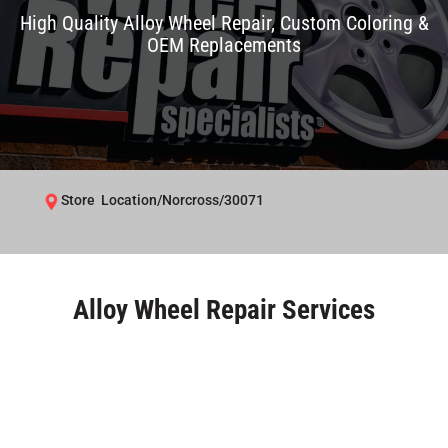
High Quality Alloy Wheel Repair, Custom Coloring &
OEM Replacements
Store Location/Norcross/30071
Alloy Wheel Repair Services