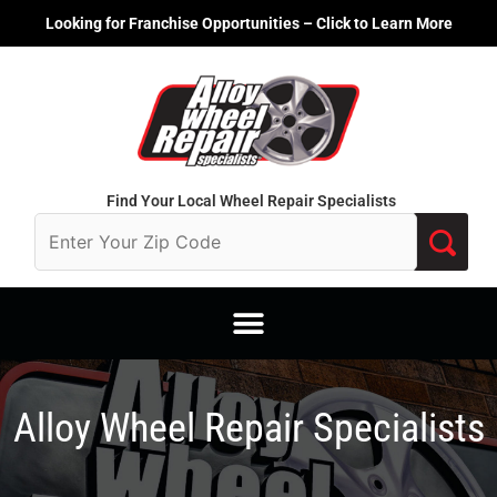
Skip
Looking for Franchise Opportunities – Click to Learn More
to
content
Find Your Local Wheel Repair Specialists
Alloy Wheel Repair Specialists