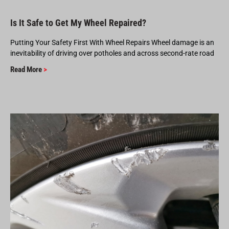
Is It Safe to Get My Wheel Repaired?
Putting Your Safety First With Wheel Repairs Wheel damage is an
inevitability of driving over potholes and across second-rate road
Read More
>