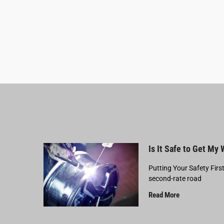
Is It Safe to Get My
Putting Your Safety Firs
second-rate road
Read More