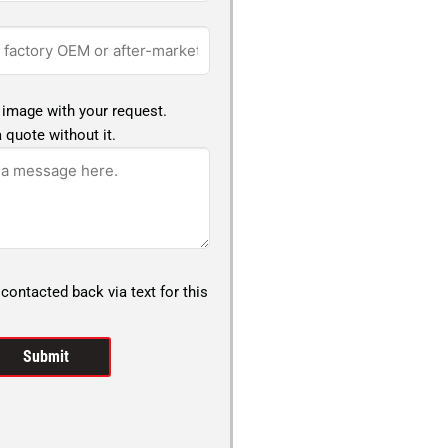
 image with your request.
 quote without it.
 contacted back via text for this