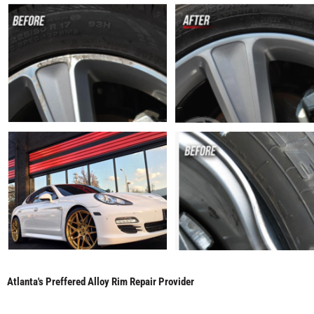
Atlanta's Preffered Alloy Rim Repair Provider