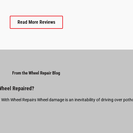
Read More Reviews
From the Wheel Repair Blog
 Wheel Repaired?
t With Wheel Repairs Wheel damage is an inevitability of driving over pot