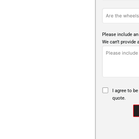
Please include an
We can’t provide a
I agree to be
quote.