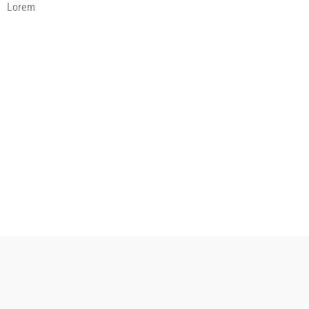
Lorem