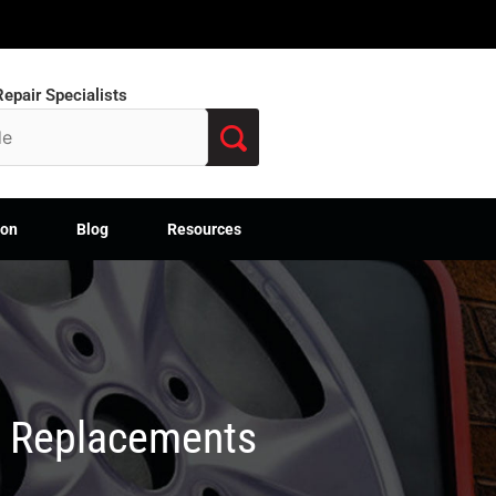
epair Specialists
ion
Blog
Resources
M Replacements