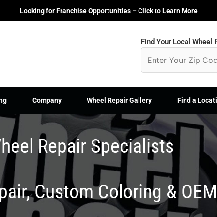
Looking for Franchise Opportunities – Click to Learn More
Find Your Local Wheel R
ng
Company
Wheel Repair Gallery
Find a Locat
heel Repair Specialists
epair, Custom Coloring & OE