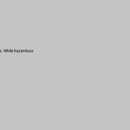
s. While hazardous