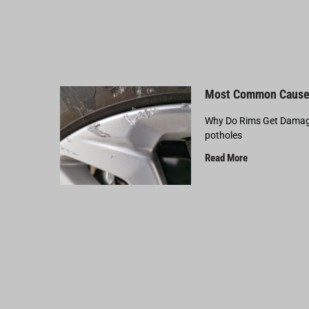
Most Common Cause
Why Do Rims Get Damage
potholes
Read More