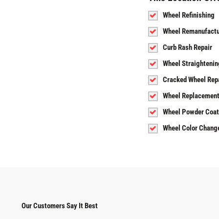
Wheel Refinishing
Wheel Remanufactu
Curb Rash Repair
Wheel Straightenin
Cracked Wheel Rep
Wheel Replacemen
Wheel Powder Coat
Wheel Color Chang
Our Customers Say It Best