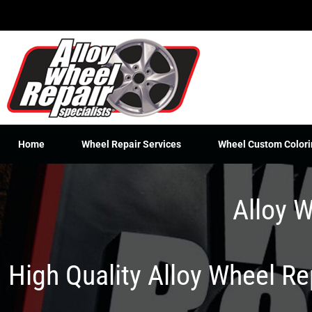
Skip
to
content
Home
Wheel Repair Services
Wheel Custom Colori
Alloy W
High Quality Alloy Wheel R