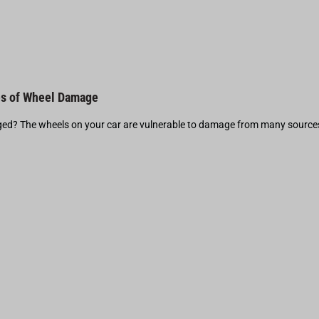
s of Wheel Damage
d? The wheels on your car are vulnerable to damage from many source