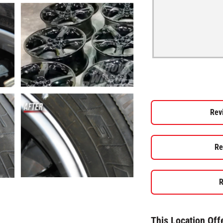
Rev
Re
R
This Location Off