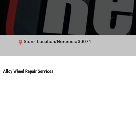
Store Location/Norcross/30071
Alloy Wheel Repair Services