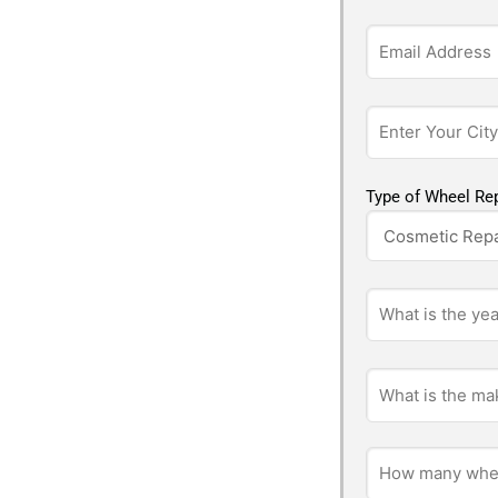
Type of Wheel Rep