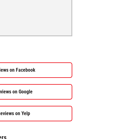
iews on Facebook
views on Google
eviews on Yelp
ers