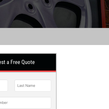
st a Free Quote