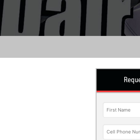
Reque