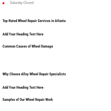
Saturday
Closed
Top-Rated Wheel Repair Services in Atlanta
Add Your Heading Text Here
Common Causes of Wheel Damage
Why Choose Alloy Wheel Repair Specialists
Add Your Heading Text Here
Samples of Our Wheel Repair Work