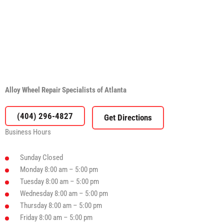
Alloy Wheel Repair Specialists of Atlanta
(404) 296-4827
Business Hours
Sunday
Closed
Monday
8:00 am – 5:00 pm
Tuesday
8:00 am – 5:00 pm
Wednesday
8:00 am – 5:00 pm
Thursday
8:00 am – 5:00 pm
Friday
8:00 am – 5:00 pm