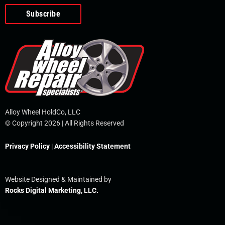
o
e
i
r
p
k
n
e
-
f
Alloy Wheel HoldCo, LLC
© Copyright 2026 | All Rights Reserved
Privacy Policy
|
Accessibility Statement
Website Designed & Maintained by
Rocks Digital Marketing, LLC.