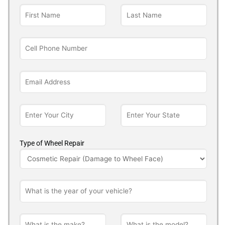
Type of Wheel Repair