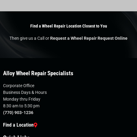
Find a Wheel Repair Location Closest to You
Then give us a Call or
Request a Wheel Repair Request Online
Alloy Wheel Repair Specialists
Corporate Office
Business Days & Hours
Monday thru Friday
8:30 am to 5:30 pm
(770) 903-1236
Find a Location