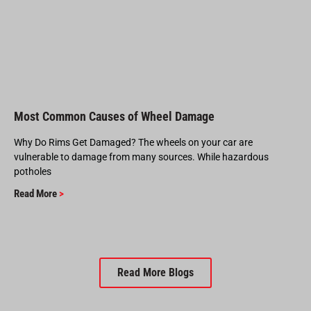
Most Common Causes of Wheel Damage
Why Do Rims Get Damaged? The wheels on your car are
vulnerable to damage from many sources. While hazardous
potholes
Read More
>
Read More Blogs