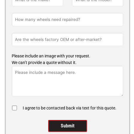
Please include an image with your request.
We can’t provide a quote without it.
I agree to be contacted back via text for this quote.