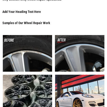
Add Your Heading Text Here
Samples of Our Wheel Repair Work