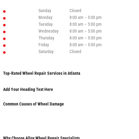
Sunday
Closed
Monday
8:00 am – 5:00 pm
Tuesday
8:00 am – 5:00 pm
Wednesday
8:00 am – 5:00 pm
Thursday
8:00 am – 5:00 pm
Friday
8:00 am – 5:00 pm
Saturday
Closed
Top-Rated Wheel Repair Services in Atlanta
Add Your Heading Text Here
Common Causes of Wheel Damage
Why Choose Alloy Wheel Repair Specialists