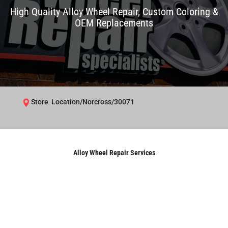
High Quality Alloy Wheel Repair, Custom Coloring &
OEM Replacements
Store Location/Norcross/30071
Alloy Wheel Repair Services