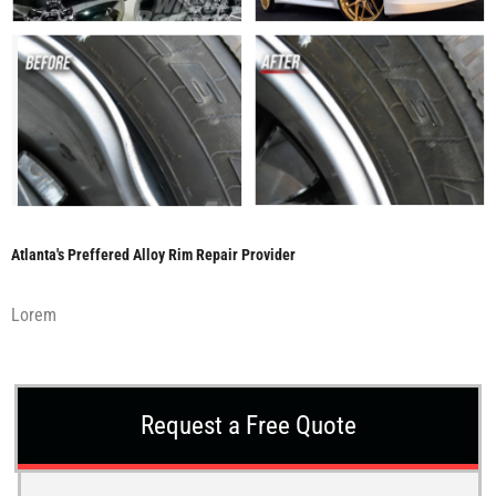
Atlanta's Preffered Alloy Rim Repair Provider
Lorem
Request a Free Quote