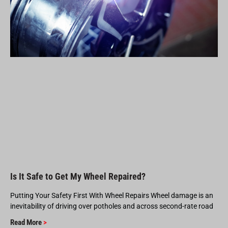
Is It Safe to Get My Wheel Repaired?
Putting Your Safety First With Wheel Repairs Wheel damage is an
inevitability of driving over potholes and across second-rate road
Read More
>