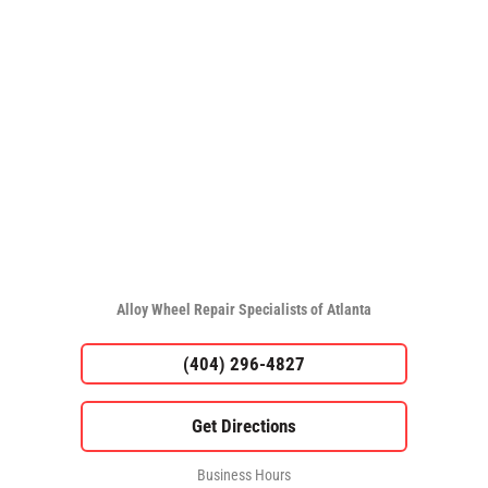
Alloy Wheel Repair Specialists of Atlanta
(404) 296-4827
Business Hours