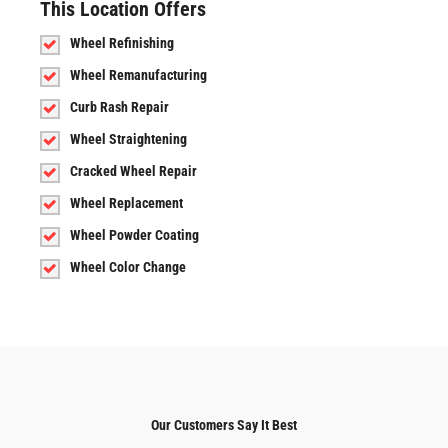
This Location Offers
Wheel Refinishing
Wheel Remanufacturing
Curb Rash Repair
Wheel Straightening
Cracked Wheel Repair
Wheel Replacement
Wheel Powder Coating
Wheel Color Change
Our Customers Say It Best