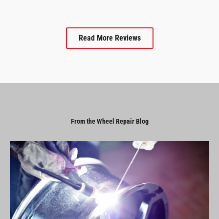
Read More Reviews
From the Wheel Repair Blog