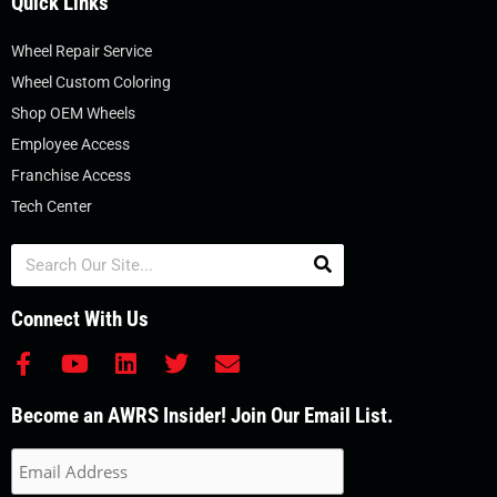
Quick Links
Wheel Repair Service
Wheel Custom Coloring
Shop OEM Wheels
Employee Access
Franchise Access
Tech Center
Search
Connect With Us
F
Y
L
T
E
a
o
i
w
n
c
u
n
i
v
Become an AWRS Insider! Join Our Email List.
e
t
k
t
e
b
u
e
t
l
o
b
d
e
o