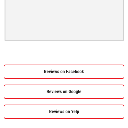
Reviews on Facebook
Reviews on Google
Reviews on Yelp