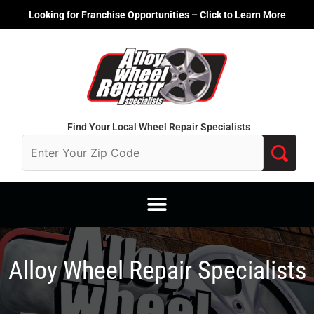
Skip
Looking for Franchise Opportunities – Click to Learn More
to
content
Find Your Local Wheel Repair Specialists
Alloy Wheel Repair Specialists