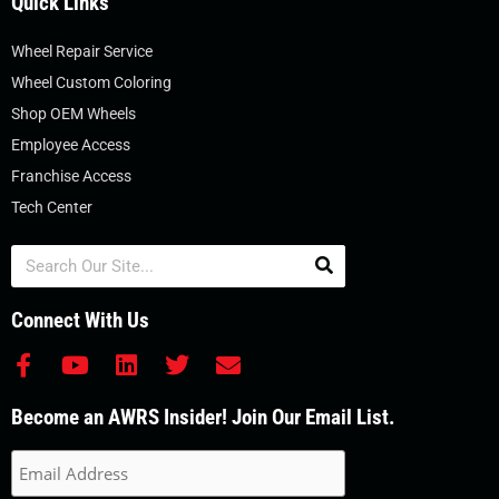
Quick Links
Wheel Repair Service
Wheel Custom Coloring
Shop OEM Wheels
Employee Access
Franchise Access
Tech Center
Search
Connect With Us
F
Y
L
T
E
a
o
i
w
n
c
u
n
i
v
Become an AWRS Insider! Join Our Email List.
e
t
k
t
e
b
u
e
t
l
o
b
d
e
o