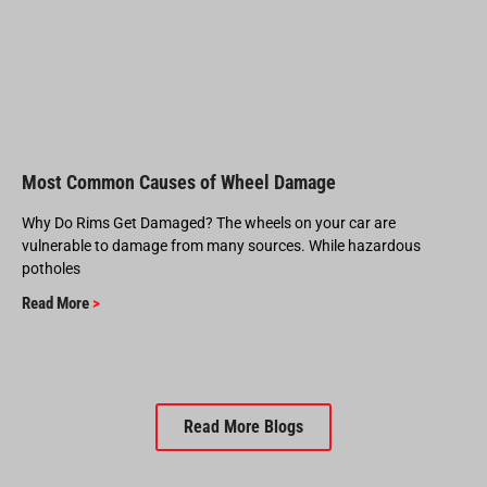
Most Common Causes of Wheel Damage
Why Do Rims Get Damaged? The wheels on your car are
vulnerable to damage from many sources. While hazardous
potholes
Read More
>
Read More Blogs