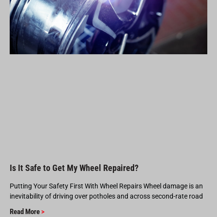
Is It Safe to Get My Wheel Repaired?
Putting Your Safety First With Wheel Repairs Wheel damage is an
inevitability of driving over potholes and across second-rate road
Read More
>