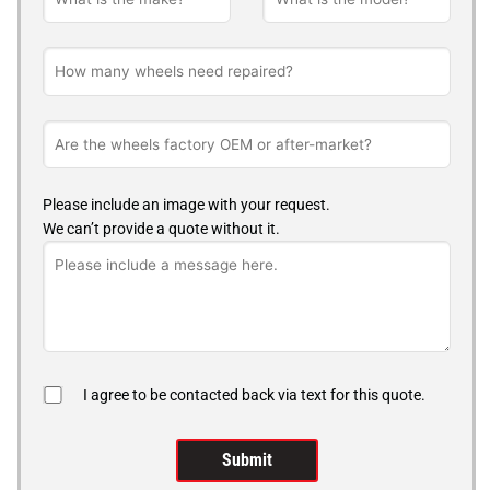
Please include an image with your request.
We can’t provide a quote without it.
I agree to be contacted back via text for this quote.