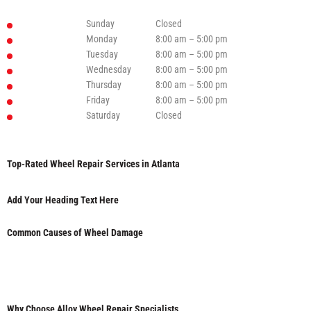
Sunday
Closed
Monday
8:00 am – 5:00 pm
Tuesday
8:00 am – 5:00 pm
Wednesday
8:00 am – 5:00 pm
Thursday
8:00 am – 5:00 pm
Friday
8:00 am – 5:00 pm
Saturday
Closed
Top-Rated Wheel Repair Services in Atlanta
Add Your Heading Text Here
Common Causes of Wheel Damage
Why Choose Alloy Wheel Repair Specialists