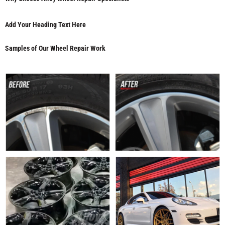
Add Your Heading Text Here
Samples of Our Wheel Repair Work