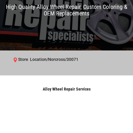
High Quality Alloy Wheel Repair, Custom Coloring &
OEM Replacements
Store Location/Norcross/30071
Alloy Wheel Repair Services