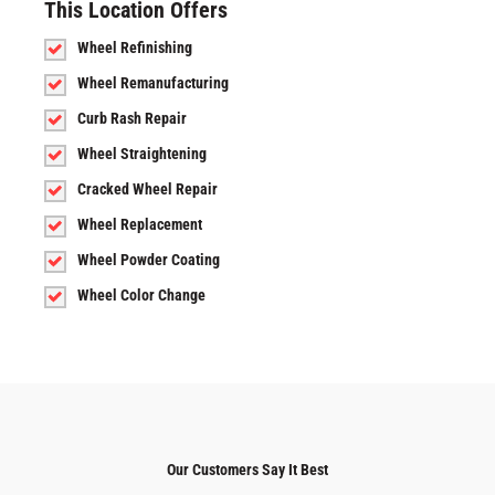
This Location Offers
Wheel Refinishing
Wheel Remanufacturing
Curb Rash Repair
Wheel Straightening
Cracked Wheel Repair
Wheel Replacement
Wheel Powder Coating
Wheel Color Change
Our Customers Say It Best