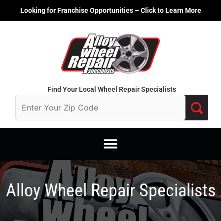
Skip
Looking for Franchise Opportunities – Click to Learn More
to
content
Find Your Local Wheel Repair Specialists
Alloy Wheel Repair Specialists