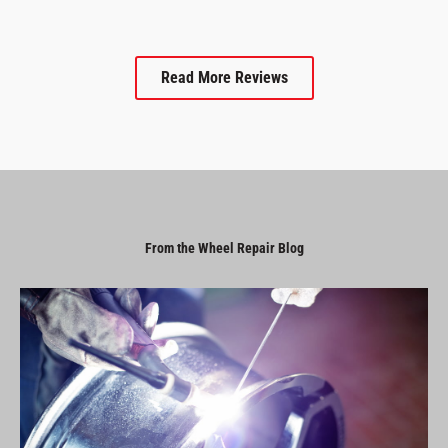
Read More Reviews
From the Wheel Repair Blog