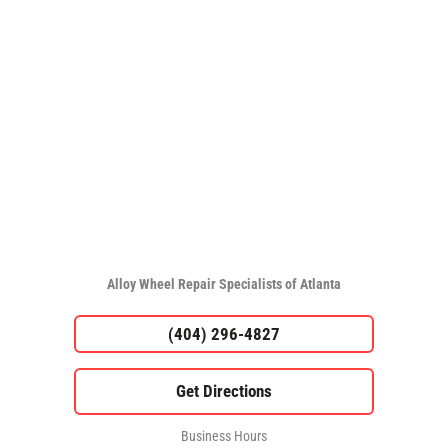
Alloy Wheel Repair Specialists of Atlanta
(404) 296-4827
Business Hours