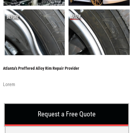
Atlanta's Preffered Alloy Rim Repair Provider
Lorem
Request a Free Quote