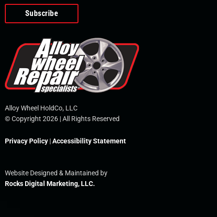
o
e
i
r
p
k
n
e
-
f
Alloy Wheel HoldCo, LLC
© Copyright 2026 | All Rights Reserved
Privacy Policy
|
Accessibility Statement
Website Designed & Maintained by
Rocks Digital Marketing, LLC.