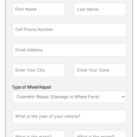
Type of Wheel Repair