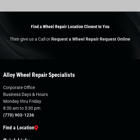
Find a Wheel Repair Location Closest to You
Then give us a Call or
Request a Wheel Repair Request Online
Alloy Wheel Repair Specialists
Corporate Office
Business Days & Hours
Monday thru Friday
8:30 am to 5:30 pm
(770) 903-1236
Find a Location