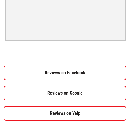
Reviews on Facebook
Reviews on Google
Reviews on Yelp