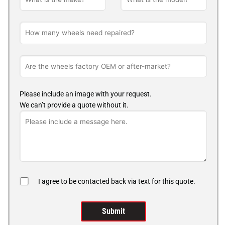
Please include an image with your request.
We can’t provide a quote without it.
I agree to be contacted back via text for this quote.