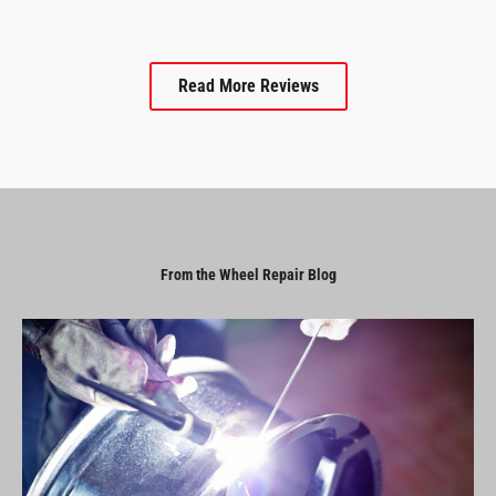
Read More Reviews
From the Wheel Repair Blog