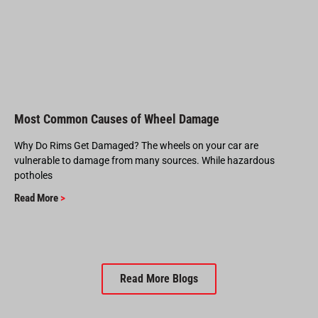
Most Common Causes of Wheel Damage
Why Do Rims Get Damaged? The wheels on your car are
vulnerable to damage from many sources. While hazardous
potholes
Read More
>
Read More Blogs