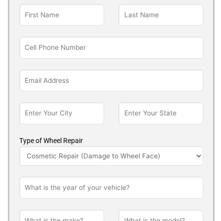
Type of Wheel Repair