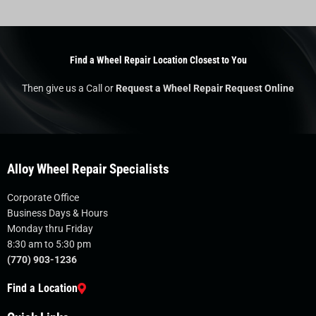
Find a Wheel Repair Location Closest to You
Then give us a Call or
Request a Wheel Repair Request Online
Alloy Wheel Repair Specialists
Corporate Office
Business Days & Hours
Monday thru Friday
8:30 am to 5:30 pm
(770) 903-1236
Find a Location