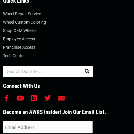
Quick Links
Wheel Repair Service
Wheel Custom Coloring
Shop OEM Wheels
Employee Access
Franchise Access
Tech Center
Search
Connect With Us
F
Y
L
T
E
a
o
i
w
n
c
u
n
i
v
Become an AWRS Insider! Join Our Email List.
e
t
k
t
e
b
u
e
t
l
o
b
d
e
o