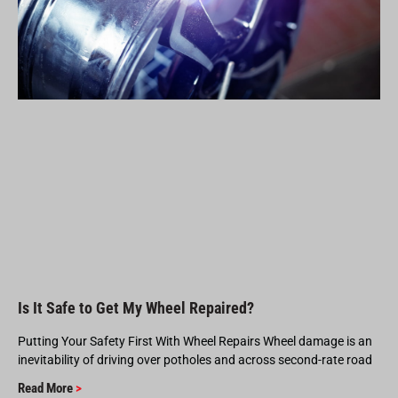
Is It Safe to Get My Wheel Repaired?
Putting Your Safety First With Wheel Repairs Wheel damage is an
inevitability of driving over potholes and across second-rate road
Read More
>