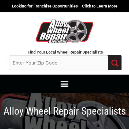
Skip
Looking for Franchise Opportunities – Click to Learn More
to
content
Find Your Local Wheel Repair Specialists
Alloy Wheel Repair Specialists