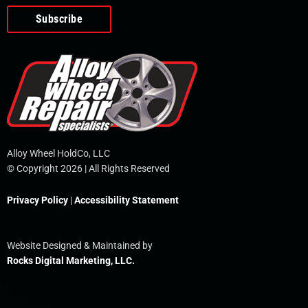
o
e
i
r
p
k
n
e
-
f
Alloy Wheel HoldCo, LLC
© Copyright 2026 | All Rights Reserved
Privacy Policy
|
Accessibility Statement
Website Designed & Maintained by
Rocks Digital Marketing, LLC.