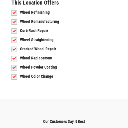
This Location Offers
Wheel Refinishing
Wheel Remanufacturing
Curb Rash Repair
Wheel Straightening
Cracked Wheel Repair
Wheel Replacement
Wheel Powder Coating
Wheel Color Change
Our Customers Say It Best