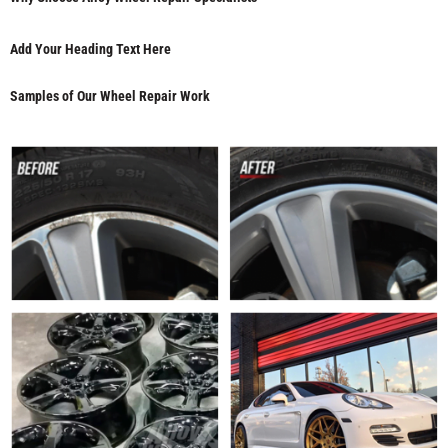
Add Your Heading Text Here
Samples of Our Wheel Repair Work