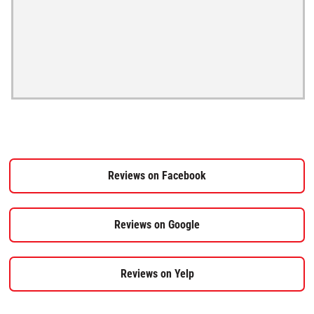
Reviews on Facebook
Reviews on Google
Reviews on Yelp