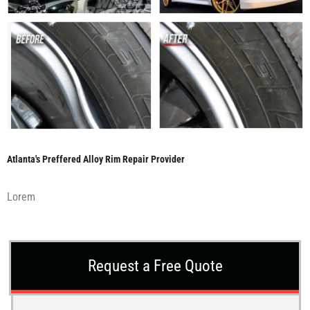
Atlanta's Preffered Alloy Rim Repair Provider
Lorem
Request a Free Quote