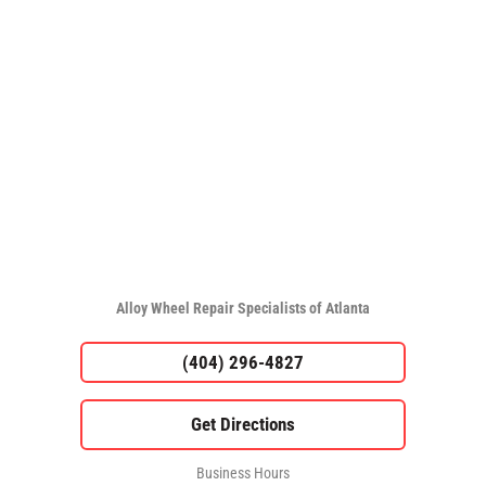
Alloy Wheel Repair Specialists of Atlanta
(404) 296-4827
Business Hours