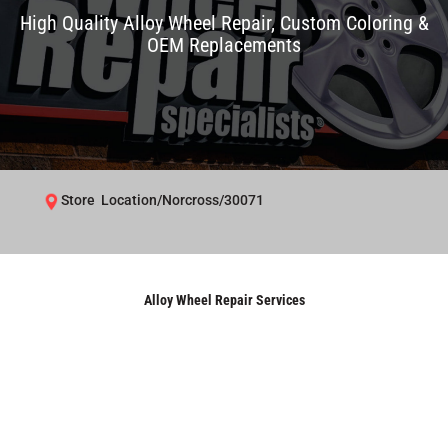
High Quality Alloy Wheel Repair, Custom Coloring &
OEM Replacements
Store Location/Norcross/30071
Alloy Wheel Repair Services