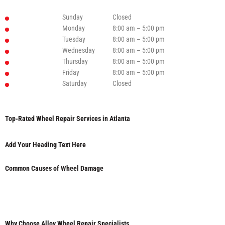
Sunday
Closed
Monday
8:00 am – 5:00 pm
Tuesday
8:00 am – 5:00 pm
Wednesday
8:00 am – 5:00 pm
Thursday
8:00 am – 5:00 pm
Friday
8:00 am – 5:00 pm
Saturday
Closed
Top-Rated Wheel Repair Services in Atlanta
Add Your Heading Text Here
Common Causes of Wheel Damage
Why Choose Alloy Wheel Repair Specialists