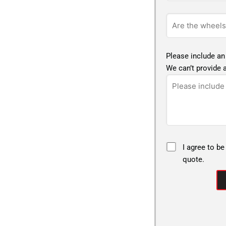
Please include an
We can’t provide a
I agree to be
quote.