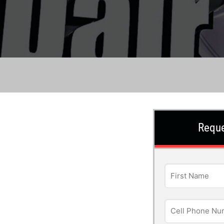
Reque