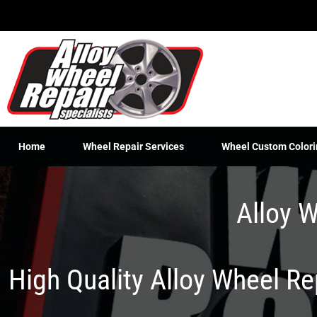
Skip
to
content
Home
Wheel Repair Services
Wheel Custom Colori
Alloy W
High Quality Alloy Wheel R