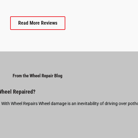
Read More Reviews
From the Wheel Repair Blog
 Wheel Repaired?
t With Wheel Repairs Wheel damage is an inevitability of driving over pot