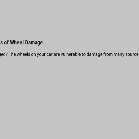
s of Wheel Damage
d? The wheels on your car are vulnerable to damage from many source