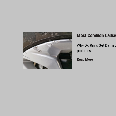
Most Common Cause
Why Do Rims Get Damage
potholes
Read More