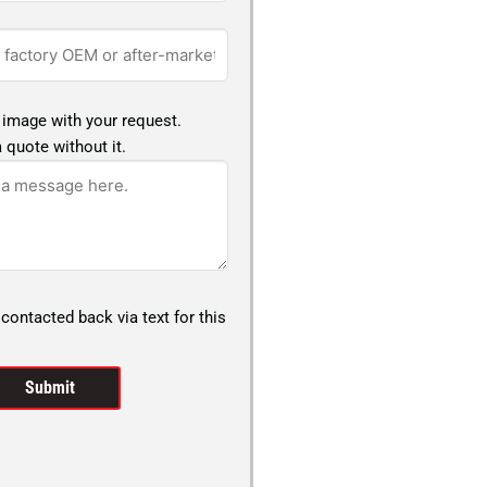
 image with your request.
 quote without it.
 contacted back via text for this