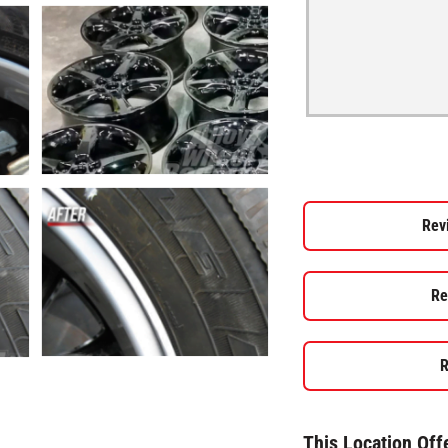
Rev
Re
R
This Location Off