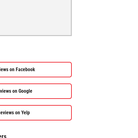
iews on Facebook
views on Google
eviews on Yelp
ers