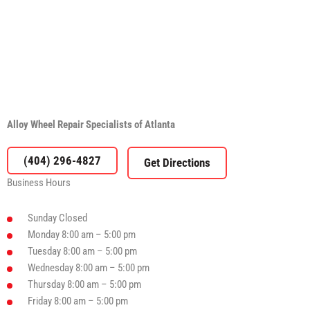
Alloy Wheel Repair Specialists of Atlanta
(404) 296-4827
Business Hours
Sunday
Closed
Monday
8:00 am – 5:00 pm
Tuesday
8:00 am – 5:00 pm
Wednesday
8:00 am – 5:00 pm
Thursday
8:00 am – 5:00 pm
Friday
8:00 am – 5:00 pm