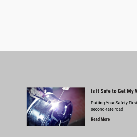
Is It Safe to Get My
Putting Your Safety Firs
second-rate road
Read More