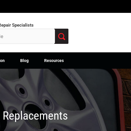
epair Specialists
ion
Blog
Resources
M Replacements