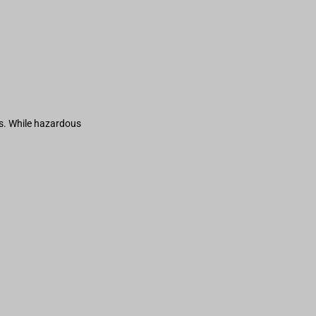
s. While hazardous