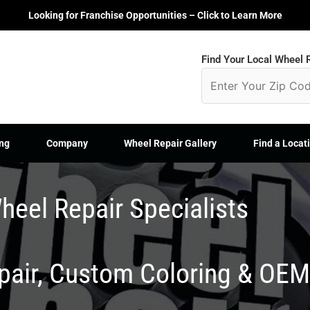
Looking for Franchise Opportunities – Click to Learn More
Find Your Local Wheel R
ng
Company
Wheel Repair Gallery
Find a Locat
heel Repair Specialists
epair, Custom Coloring & OE