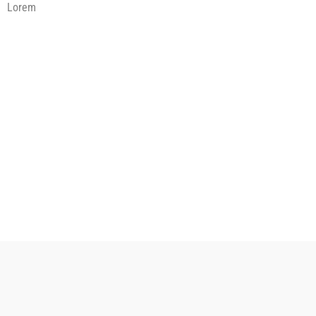
Lorem