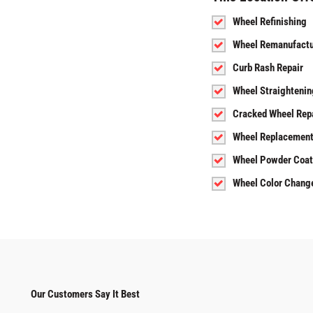
Wheel Refinishing
Wheel Remanufactu
Curb Rash Repair
Wheel Straightenin
Cracked Wheel Rep
Wheel Replacemen
Wheel Powder Coat
Wheel Color Chang
Our Customers Say It Best