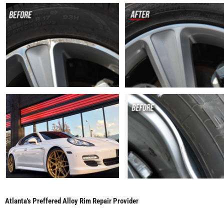
Atlanta's Preffered Alloy Rim Repair Provider