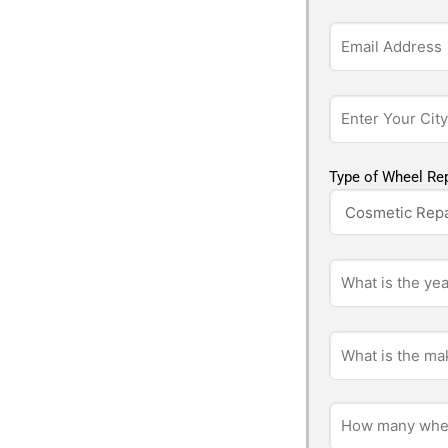
Type of Wheel Rep