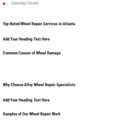
Saturday
Closed
Top-Rated Wheel Repair Services in Atlanta
Add Your Heading Text Here
Common Causes of Wheel Damage
Why Choose Alloy Wheel Repair Specialists
Add Your Heading Text Here
Samples of Our Wheel Repair Work