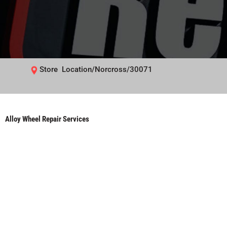
Store Location/Norcross/30071
Alloy Wheel Repair Services