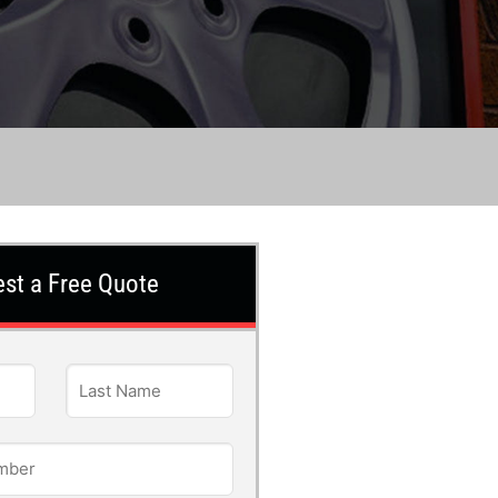
st a Free Quote