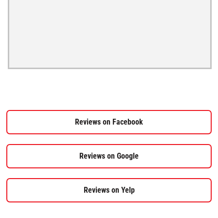
Reviews on Facebook
Reviews on Google
Reviews on Yelp