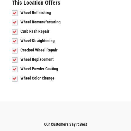
This Location Offers
Wheel Refinishing
Wheel Remanufacturing
Curb Rash Repair
Wheel Straightening
Cracked Wheel Repair
Wheel Replacement
Wheel Powder Coating
Wheel Color Change
Our Customers Say It Best