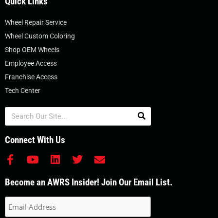
Quick Links
Wheel Repair Service
Wheel Custom Coloring
Shop OEM Wheels
Employee Access
Franchise Access
Tech Center
Search
Connect With Us
F
Y
L
T
E
a
o
i
w
n
c
u
n
i
v
Become an AWRS Insider! Join Our Email List.
e
t
k
t
e
b
u
e
t
l
o
b
d
e
o