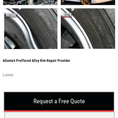
Atlanta's Preffered Alloy Rim Repair Provider
Lorem
Request a Free Quote