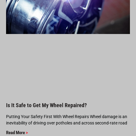
Is It Safe to Get My Wheel Repaired?
Putting Your Safety First With Wheel Repairs Wheel damage is an
inevitability of driving over potholes and across second-rate road
Read More
>