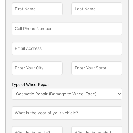
Type of Wheel Repair