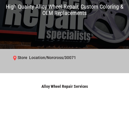
High Quality Alloy Wheel Repair, Custom Coloring &
OEM Replacements
Store Location/Norcross/30071
Alloy Wheel Repair Services