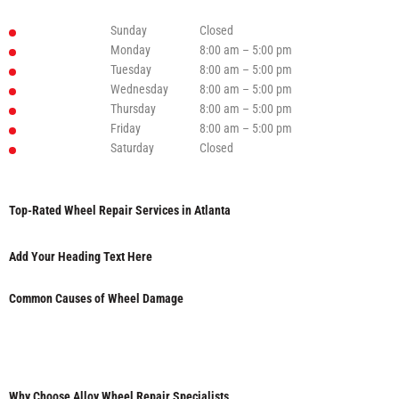
Sunday
Closed
Monday
8:00 am – 5:00 pm
Tuesday
8:00 am – 5:00 pm
Wednesday
8:00 am – 5:00 pm
Thursday
8:00 am – 5:00 pm
Friday
8:00 am – 5:00 pm
Saturday
Closed
Top-Rated Wheel Repair Services in Atlanta
Add Your Heading Text Here
Common Causes of Wheel Damage
Why Choose Alloy Wheel Repair Specialists