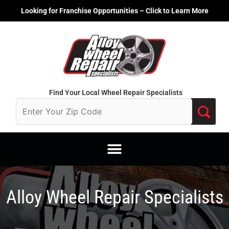
Skip
Looking for Franchise Opportunities – Click to Learn More
to
content
Find Your Local Wheel Repair Specialists
Alloy Wheel Repair Specialists