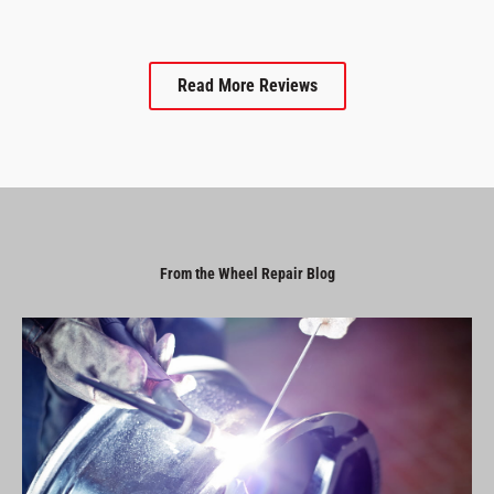
Read More Reviews
From the Wheel Repair Blog