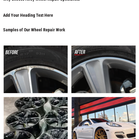
Add Your Heading Text Here
Samples of Our Wheel Repair Work