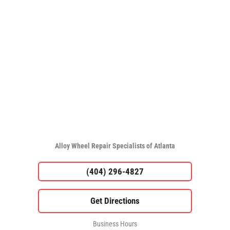
Alloy Wheel Repair Specialists of Atlanta
(404) 296-4827
Business Hours