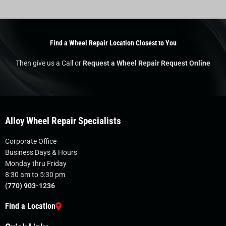
Find a Wheel Repair Location Closest to You
Then give us a Call or
Request a Wheel Repair Request Online
Alloy Wheel Repair Specialists
Corporate Office
Business Days & Hours
Monday thru Friday
8:30 am to 5:30 pm
(770) 903-1236
Find a Location