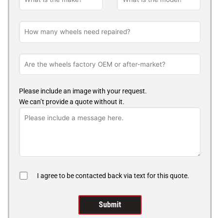
Please include an image with your request.
We can’t provide a quote without it.
I agree to be contacted back via text for this quote.