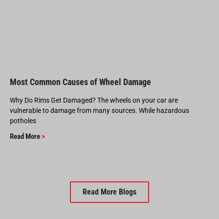
Most Common Causes of Wheel Damage
Why Do Rims Get Damaged? The wheels on your car are
vulnerable to damage from many sources. While hazardous
potholes
Read More
>
Read More Blogs