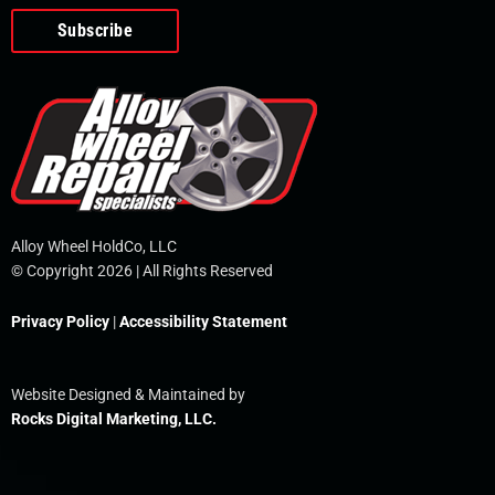
o
e
i
r
p
k
n
e
-
f
Alloy Wheel HoldCo, LLC
© Copyright 2026 | All Rights Reserved
Privacy Policy
|
Accessibility Statement
Website Designed & Maintained by
Rocks Digital Marketing, LLC.