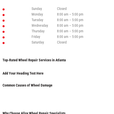
Sunday
Closed
Monday
8:00 am – 5:00 pm
Tuesday
8:00 am – 5:00 pm
Wednesday
8:00 am – 5:00 pm
Thursday
8:00 am – 5:00 pm
Friday
8:00 am – 5:00 pm
Saturday
Closed
Top-Rated Wheel Repair Services in Atlanta
Add Your Heading Text Here
Common Causes of Wheel Damage
Why Choose Alloy Wheel Repair Specialists