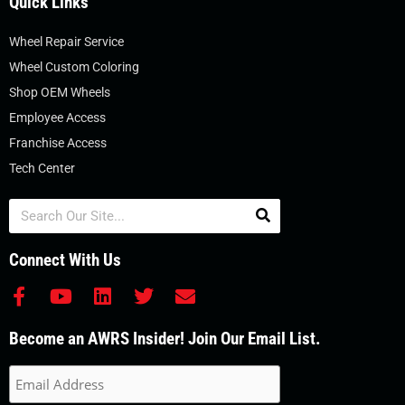
Quick Links
Wheel Repair Service
Wheel Custom Coloring
Shop OEM Wheels
Employee Access
Franchise Access
Tech Center
Search
Connect With Us
F
Y
L
T
E
a
o
i
w
n
c
u
n
i
v
Become an AWRS Insider! Join Our Email List.
e
t
k
t
e
b
u
e
t
l
o
b
d
e
o