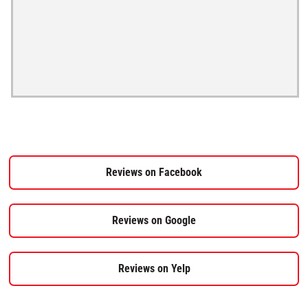
Reviews on Facebook
Reviews on Google
Reviews on Yelp