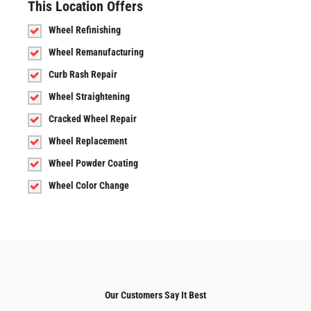
This Location Offers
Wheel Refinishing
Wheel Remanufacturing
Curb Rash Repair
Wheel Straightening
Cracked Wheel Repair
Wheel Replacement
Wheel Powder Coating
Wheel Color Change
Our Customers Say It Best