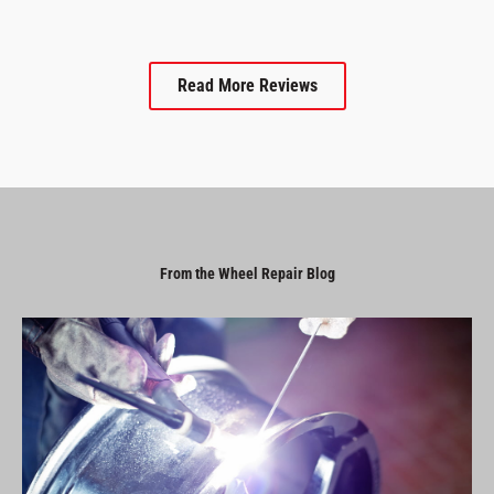
Read More Reviews
From the Wheel Repair Blog