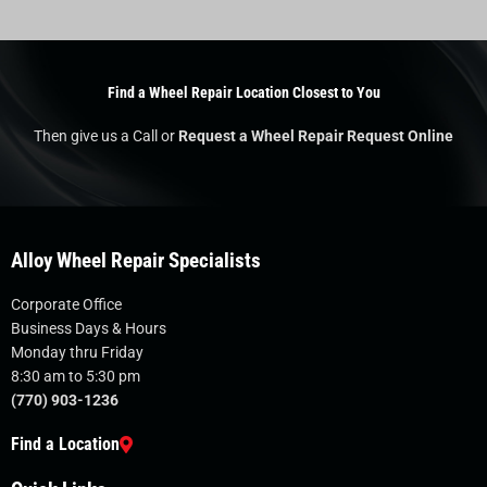
Find a Wheel Repair Location Closest to You
Then give us a Call or
Request a Wheel Repair Request Online
Alloy Wheel Repair Specialists
Corporate Office
Business Days & Hours
Monday thru Friday
8:30 am to 5:30 pm
(770) 903-1236
Find a Location