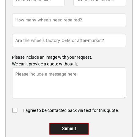
Please include an image with your request.
We can’t provide a quote without it.
I agree to be contacted back via text for this quote.