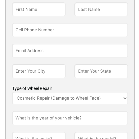
Type of Wheel Repair