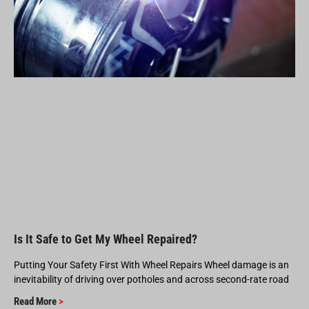
Is It Safe to Get My Wheel Repaired?
Putting Your Safety First With Wheel Repairs Wheel damage is an
inevitability of driving over potholes and across second-rate road
Read More
>