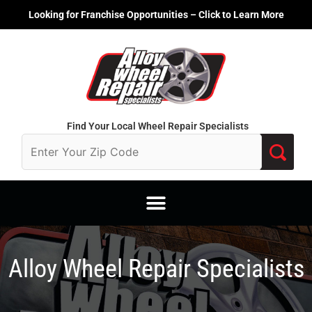
Skip
Looking for Franchise Opportunities – Click to Learn More
to
content
Find Your Local Wheel Repair Specialists
Alloy Wheel Repair Specialists