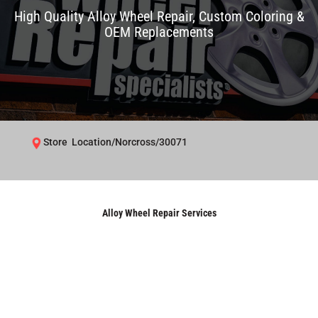
High Quality Alloy Wheel Repair, Custom Coloring &
OEM Replacements
Store Location/Norcross/30071
Alloy Wheel Repair Services