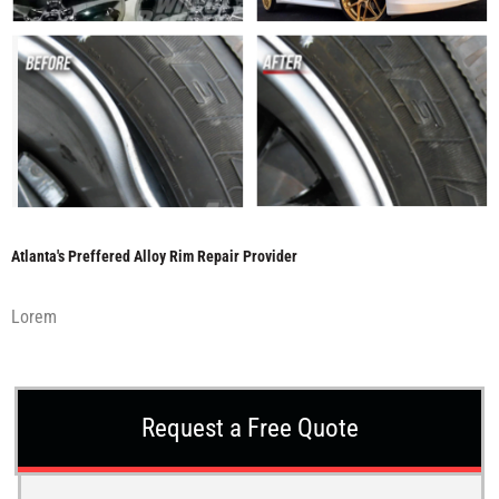
Atlanta's Preffered Alloy Rim Repair Provider
Lorem
Request a Free Quote