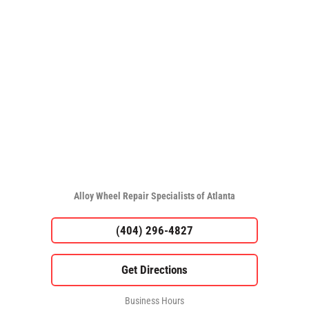
Alloy Wheel Repair Specialists of Atlanta
(404) 296-4827
Business Hours