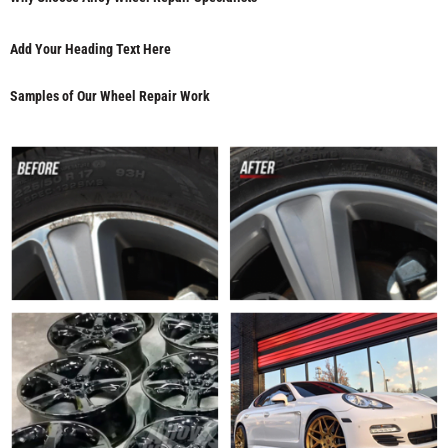
Add Your Heading Text Here
Samples of Our Wheel Repair Work