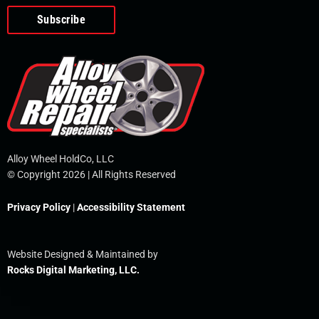
o
e
i
r
p
k
n
e
-
f
Alloy Wheel HoldCo, LLC
© Copyright 2026 | All Rights Reserved
Privacy Policy
|
Accessibility Statement
Website Designed & Maintained by
Rocks Digital Marketing, LLC.