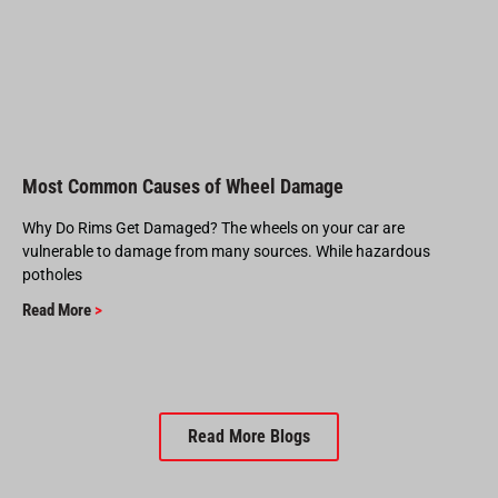
Most Common Causes of Wheel Damage
Why Do Rims Get Damaged? The wheels on your car are
vulnerable to damage from many sources. While hazardous
potholes
Read More
>
Read More Blogs