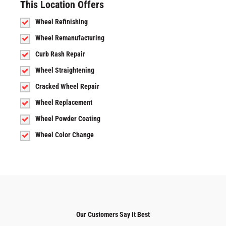
This Location Offers
Wheel Refinishing
Wheel Remanufacturing
Curb Rash Repair
Wheel Straightening
Cracked Wheel Repair
Wheel Replacement
Wheel Powder Coating
Wheel Color Change
Our Customers Say It Best