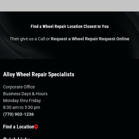
Find a Wheel Repair Location Closest to You
Then give us a Call or
Request a Wheel Repair Request Online
Alloy Wheel Repair Specialists
Corporate Office
Business Days & Hours
Monday thru Friday
8:30 am to 5:30 pm
(770) 903-1236
Find a Location