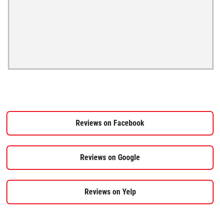
Reviews on Facebook
Reviews on Google
Reviews on Yelp