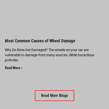
Most Common Causes of Wheel Damage
Why Do Rims Get Damaged? The wheels on your car are
vulnerable to damage from many sources. While hazardous
potholes
Read More
>
Read More Blogs