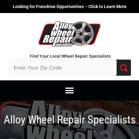
Skip
Looking for Franchise Opportunities – Click to Learn More
to
content
Find Your Local Wheel Repair Specialists
Alloy Wheel Repair Specialists