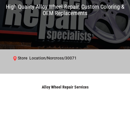
High Quality Alloy Wheel Repair, Custom Coloring &
OEM Replacements
Store Location/Norcross/30071
Alloy Wheel Repair Services