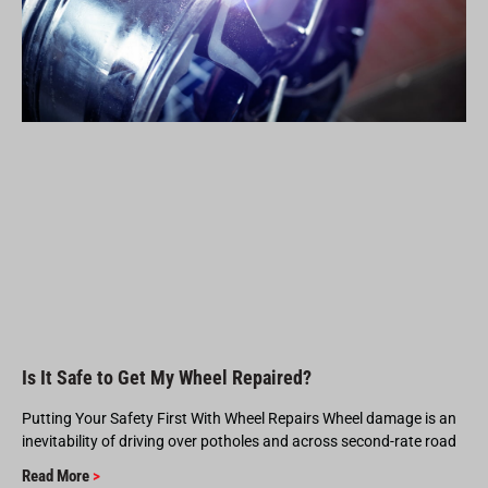
Is It Safe to Get My Wheel Repaired?
Putting Your Safety First With Wheel Repairs Wheel damage is an
inevitability of driving over potholes and across second-rate road
Read More
>