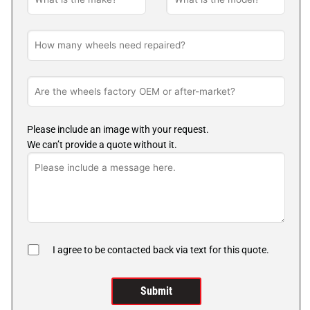
Please include an image with your request.
We can’t provide a quote without it.
I agree to be contacted back via text for this quote.