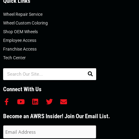
Quick Links
Wheel Repair Service
Wheel Custom Coloring
Shop OEM Wheels
Employee Access
Franchise Access
Tech Center
Search
Connect With Us
F
Y
L
T
E
a
o
i
w
n
c
u
n
i
v
Become an AWRS Insider! Join Our Email List.
e
t
k
t
e
b
u
e
t
l
o
b
d
e
o