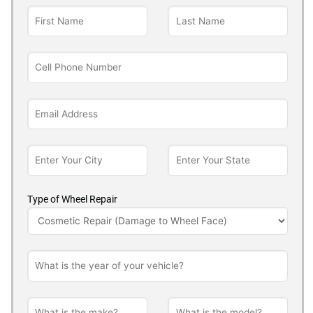
Type of Wheel Repair