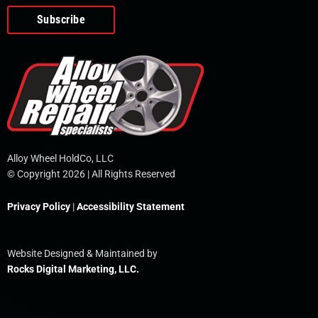
o
e
i
r
p
k
n
e
-
f
Alloy Wheel HoldCo, LLC
© Copyright 2026 | All Rights Reserved
Privacy Policy
|
Accessibility Statement
Website Designed & Maintained by
Rocks Digital Marketing, LLC.