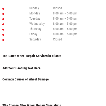
Sunday
Closed
Monday
8:00 am – 5:00 pm
Tuesday
8:00 am – 5:00 pm
Wednesday
8:00 am – 5:00 pm
Thursday
8:00 am – 5:00 pm
Friday
8:00 am – 5:00 pm
Saturday
Closed
Top-Rated Wheel Repair Services in Atlanta
Add Your Heading Text Here
Common Causes of Wheel Damage
Why Choose Alloy Wheel Repair Specialists