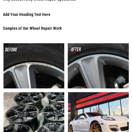
Add Your Heading Text Here
Samples of Our Wheel Repair Work