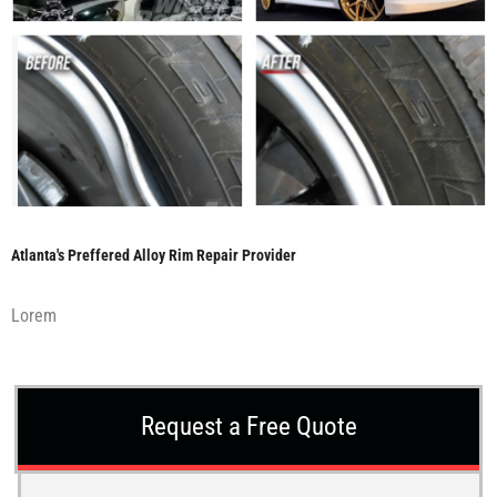
Atlanta's Preffered Alloy Rim Repair Provider
Lorem
Request a Free Quote