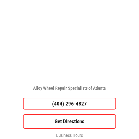
Alloy Wheel Repair Specialists of Atlanta
(404) 296-4827
Business Hours