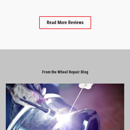
Read More Reviews
From the Wheel Repair Blog