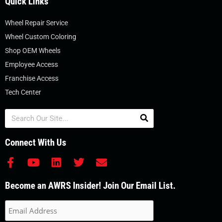
Quick Links
Wheel Repair Service
Wheel Custom Coloring
Shop OEM Wheels
Employee Access
Franchise Access
Tech Center
Search
Connect With Us
F
Y
L
T
E
a
o
i
w
n
c
u
n
i
v
Become an AWRS Insider! Join Our Email List.
e
t
k
t
e
b
u
e
t
l
o
b
d
e
o