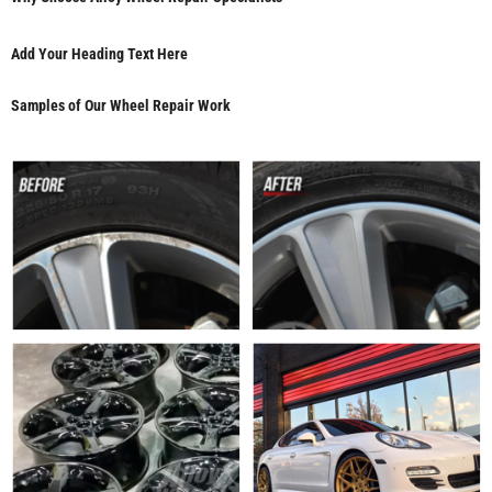
Add Your Heading Text Here
Samples of Our Wheel Repair Work