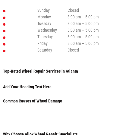
Sunday
Closed
Monday
8:00 am – 5:00 pm
Tuesday
8:00 am – 5:00 pm
Wednesday
8:00 am – 5:00 pm
Thursday
8:00 am – 5:00 pm
Friday
8:00 am – 5:00 pm
Saturday
Closed
Top-Rated Wheel Repair Services in Atlanta
Add Your Heading Text Here
Common Causes of Wheel Damage
Why Choose Alloy Wheel Repair Specialists