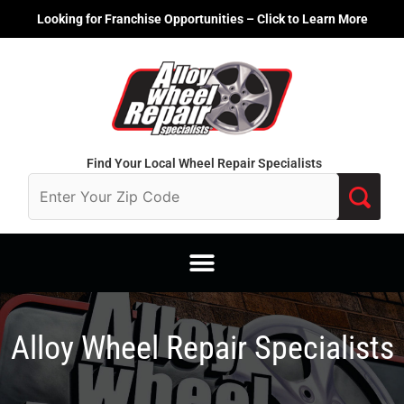
Skip
Looking for Franchise Opportunities – Click to Learn More
to
content
Find Your Local Wheel Repair Specialists
Alloy Wheel Repair Specialists