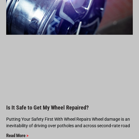
Is It Safe to Get My Wheel Repaired?
Putting Your Safety First With Wheel Repairs Wheel damage is an
inevitability of driving over potholes and across second-rate road
Read More
>