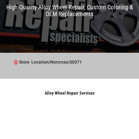
High Quality Alloy Wheel Repair, Custom Coloring &
OEM Replacements
Store Location/Norcross/30071
Alloy Wheel Repair Services