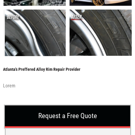
Atlanta's Preffered Alloy Rim Repair Provider
Lorem
Request a Free Quote