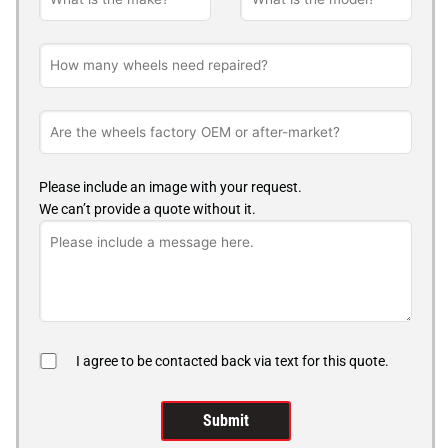
Please include an image with your request.
We can’t provide a quote without it.
I agree to be contacted back via text for this quote.