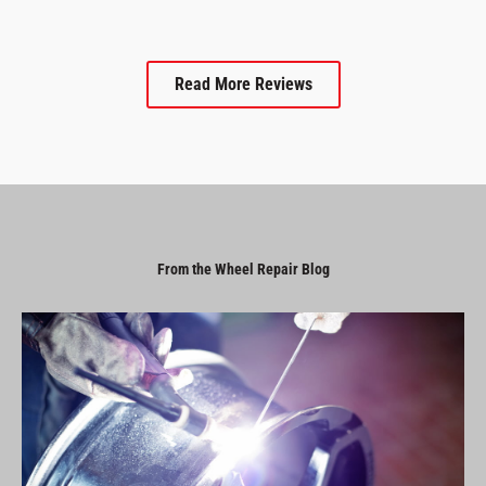
Read More Reviews
From the Wheel Repair Blog