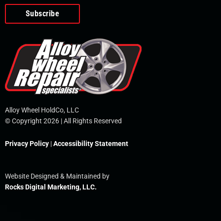
o
e
i
r
p
k
n
e
-
f
Alloy Wheel HoldCo, LLC
© Copyright 2026 | All Rights Reserved
Privacy Policy
|
Accessibility Statement
Website Designed & Maintained by
Rocks Digital Marketing, LLC.