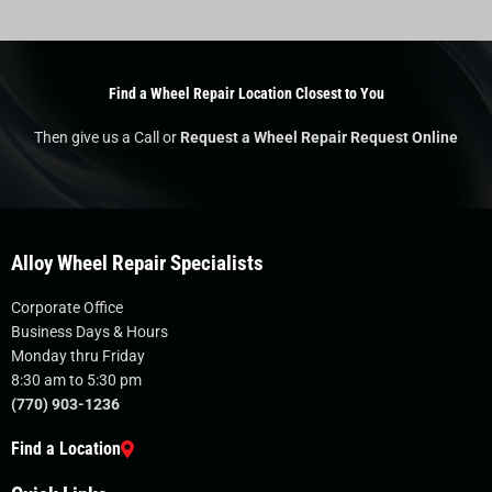
Find a Wheel Repair Location Closest to You
Then give us a Call or
Request a Wheel Repair Request Online
Alloy Wheel Repair Specialists
Corporate Office
Business Days & Hours
Monday thru Friday
8:30 am to 5:30 pm
(770) 903-1236
Find a Location