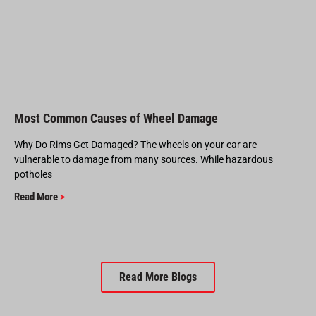
Most Common Causes of Wheel Damage
Why Do Rims Get Damaged? The wheels on your car are
vulnerable to damage from many sources. While hazardous
potholes
Read More
>
Read More Blogs