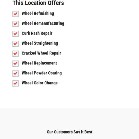
This Location Offers
Wheel Refinishing
Wheel Remanufacturing
Curb Rash Repair
Wheel Straightening
Cracked Wheel Repair
Wheel Replacement
Wheel Powder Coating
Wheel Color Change
Our Customers Say It Best