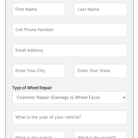
Type of Wheel Repair