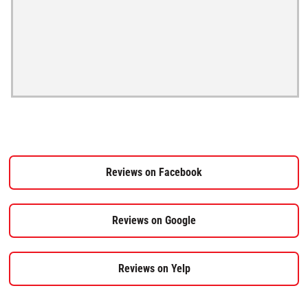
Reviews on Facebook
Reviews on Google
Reviews on Yelp