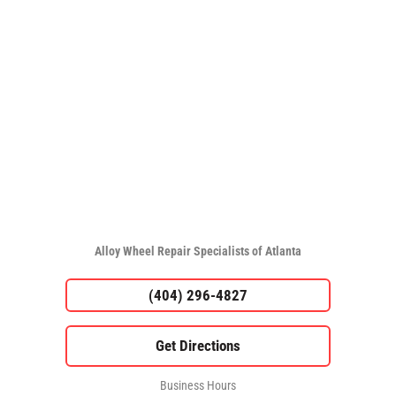
Alloy Wheel Repair Specialists of Atlanta
(404) 296-4827
Business Hours