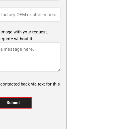
 image with your request.
 quote without it.
 contacted back via text for this