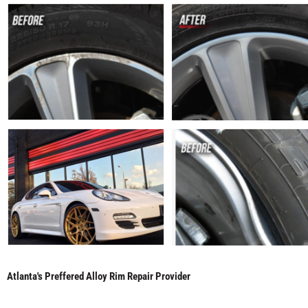
Atlanta's Preffered Alloy Rim Repair Provider