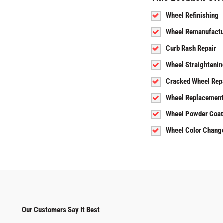
Wheel Refinishing
Wheel Remanufactu
Curb Rash Repair
Wheel Straightenin
Cracked Wheel Rep
Wheel Replacemen
Wheel Powder Coat
Wheel Color Chang
Our Customers Say It Best