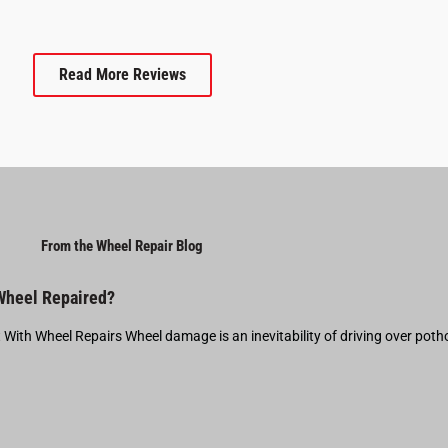
Read More Reviews
From the Wheel Repair Blog
 Wheel Repaired?
t With Wheel Repairs Wheel damage is an inevitability of driving over pot