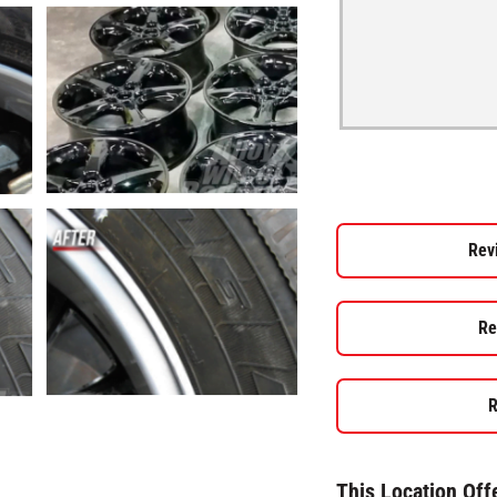
Rev
Re
R
This Location Off