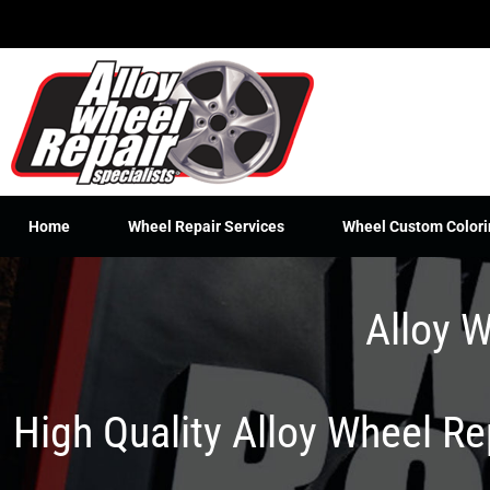
Skip
to
content
Home
Wheel Repair Services
Wheel Custom Colori
Alloy W
High Quality Alloy Wheel R