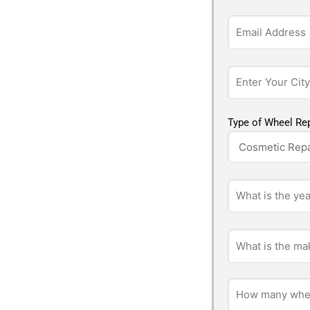
Type of Wheel Rep