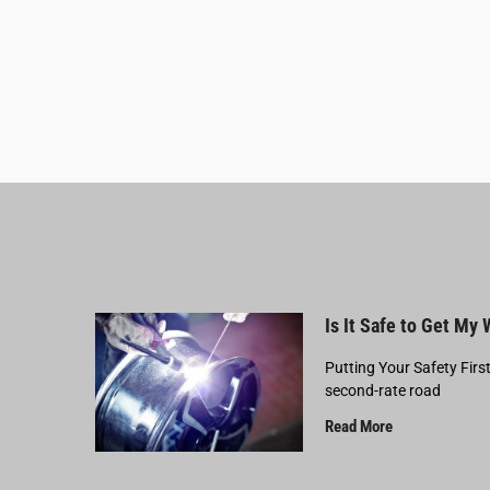
Is It Safe to Get My
Putting Your Safety Firs
second-rate road
Read More