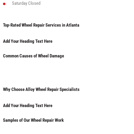
Saturday
Closed
Top-Rated Wheel Repair Services in Atlanta
Add Your Heading Text Here
Common Causes of Wheel Damage
Why Choose Alloy Wheel Repair Specialists
Add Your Heading Text Here
Samples of Our Wheel Repair Work