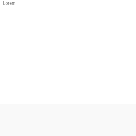
Lorem