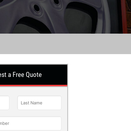
st a Free Quote