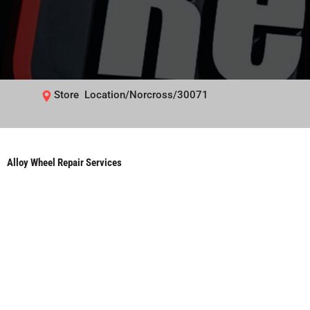
Store Location/Norcross/30071
Alloy Wheel Repair Services