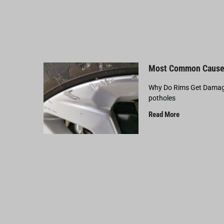
Most Common Cause
Why Do Rims Get Damage
potholes
Read More