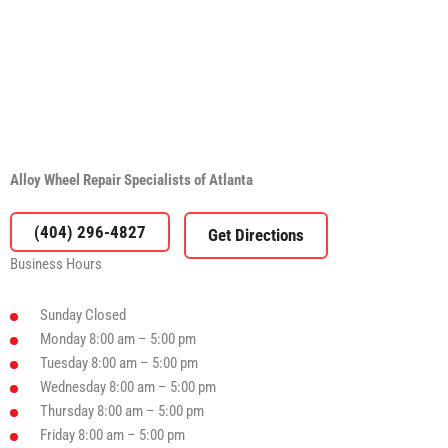
Alloy Wheel Repair Specialists of Atlanta
(404) 296-4827
Business Hours
Sunday
Closed
Monday
8:00 am – 5:00 pm
Tuesday
8:00 am – 5:00 pm
Wednesday
8:00 am – 5:00 pm
Thursday
8:00 am – 5:00 pm
Friday
8:00 am – 5:00 pm