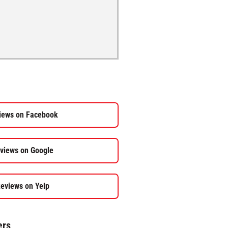
iews on Facebook
views on Google
eviews on Yelp
ers