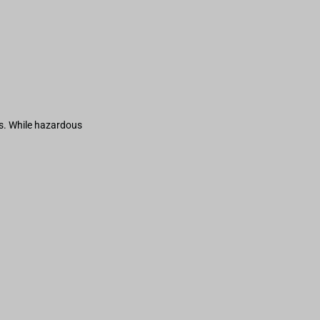
s. While hazardous