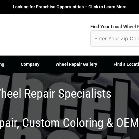
Looking for Franchise Opportunities – Click to Learn More
Find Your Local Wheel R
ng
Company
Wheel Repair Gallery
Find a Locat
heel Repair Specialists
epair, Custom Coloring & OE