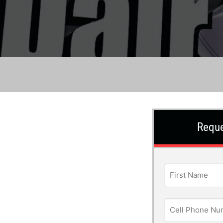
Reque