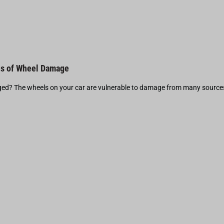
s of Wheel Damage
d? The wheels on your car are vulnerable to damage from many source