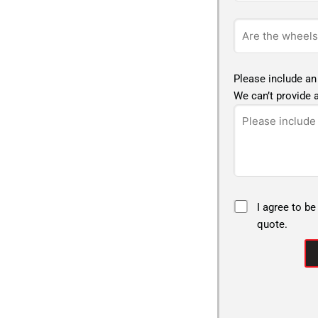
Please include an
We can’t provide a
I agree to be
quote.