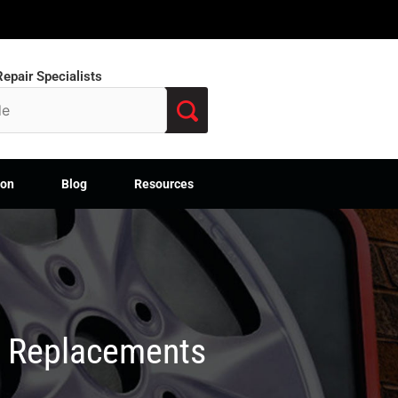
epair Specialists
ion
Blog
Resources
M Replacements