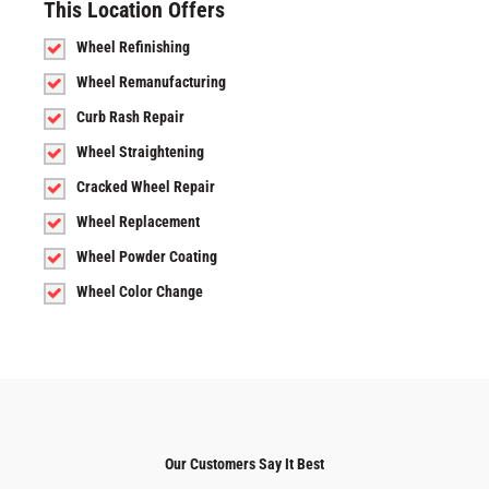
This Location Offers
Wheel Refinishing
Wheel Remanufacturing
Curb Rash Repair
Wheel Straightening
Cracked Wheel Repair
Wheel Replacement
Wheel Powder Coating
Wheel Color Change
Our Customers Say It Best