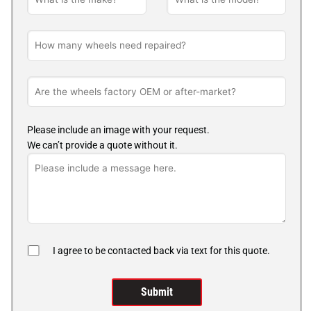
Please include an image with your request.
We can’t provide a quote without it.
I agree to be contacted back via text for this quote.