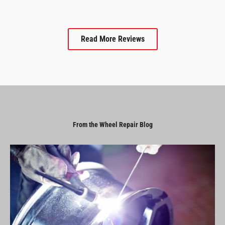
Read More Reviews
From the Wheel Repair Blog