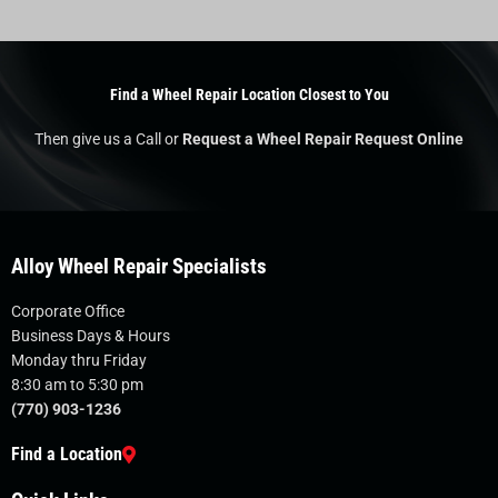
Find a Wheel Repair Location Closest to You
Then give us a Call or
Request a Wheel Repair Request Online
Alloy Wheel Repair Specialists
Corporate Office
Business Days & Hours
Monday thru Friday
8:30 am to 5:30 pm
(770) 903-1236
Find a Location