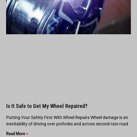
Is It Safe to Get My Wheel Repaired?
Putting Your Safety First With Wheel Repairs Wheel damage is an
inevitability of driving over potholes and across second-rate road
Read More
>