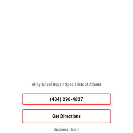
Alloy Wheel Repair Specialists of Atlanta
(404) 296-4827
Business Hours