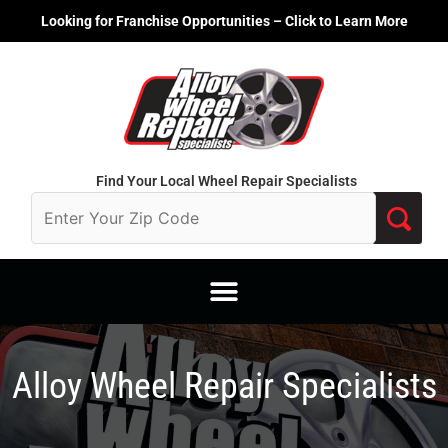
Skip
Looking for Franchise Opportunities – Click to Learn More
to
content
Find Your Local Wheel Repair Specialists
Alloy Wheel Repair Specialists