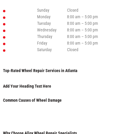
Sunday
Closed
Monday
8:00 am – 5:00 pm
Tuesday
8:00 am – 5:00 pm
Wednesday
8:00 am – 5:00 pm
Thursday
8:00 am – 5:00 pm
Friday
8:00 am – 5:00 pm
Saturday
Closed
Top-Rated Wheel Repair Services in Atlanta
Add Your Heading Text Here
Common Causes of Wheel Damage
Why Choose Alloy Wheel Repair Specialists