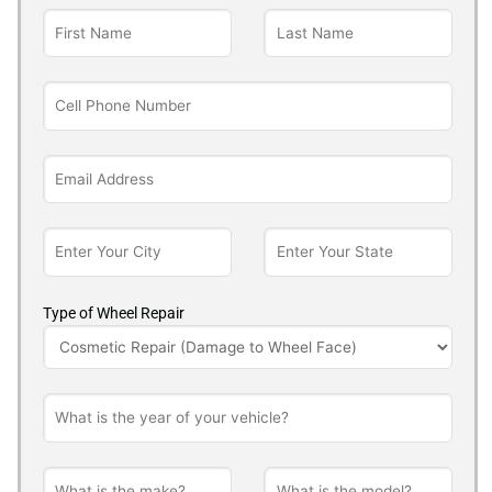
Type of Wheel Repair