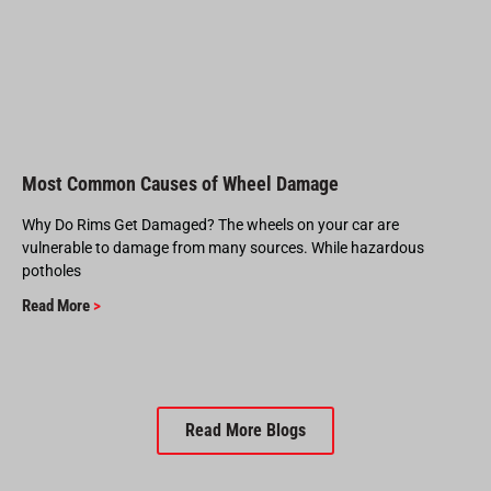
Most Common Causes of Wheel Damage
Why Do Rims Get Damaged? The wheels on your car are
vulnerable to damage from many sources. While hazardous
potholes
Read More
>
Read More Blogs