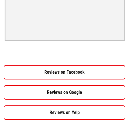
Reviews on Facebook
Reviews on Google
Reviews on Yelp