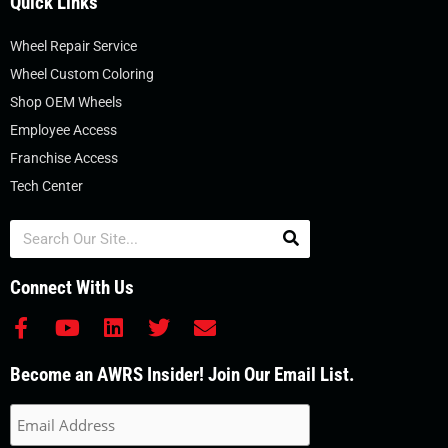
Quick Links
Wheel Repair Service
Wheel Custom Coloring
Shop OEM Wheels
Employee Access
Franchise Access
Tech Center
Search
Connect With Us
F
Y
L
T
E
a
o
i
w
n
c
u
n
i
v
Become an AWRS Insider! Join Our Email List.
e
t
k
t
e
b
u
e
t
l
o
b
d
e
o