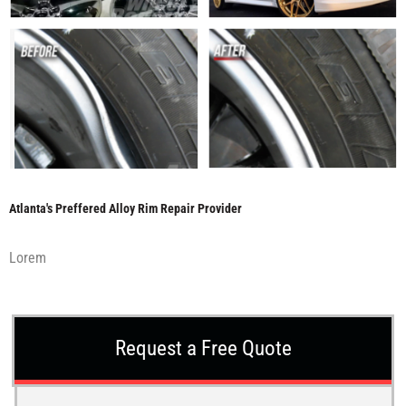
Atlanta's Preffered Alloy Rim Repair Provider
Lorem
Request a Free Quote