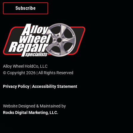
o
e
i
r
p
k
n
e
-
f
Alloy Wheel HoldCo, LLC
© Copyright 2026 | All Rights Reserved
Privacy Policy
|
Accessibility Statement
Website Designed & Maintained by
Rocks Digital Marketing, LLC.