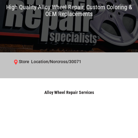
High Quality Alloy Wheel Repair, Custom Coloring &
OEM Replacements
Store Location/Norcross/30071
Alloy Wheel Repair Services