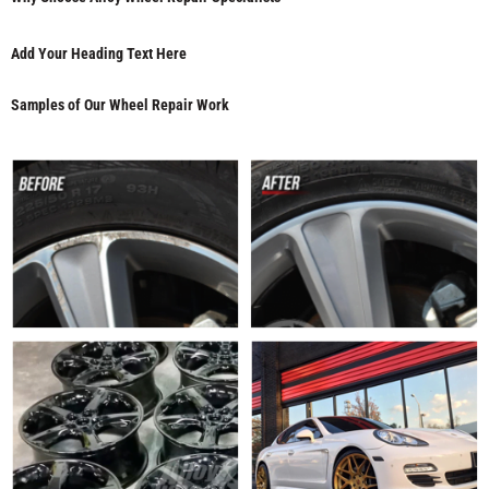
Add Your Heading Text Here
Samples of Our Wheel Repair Work