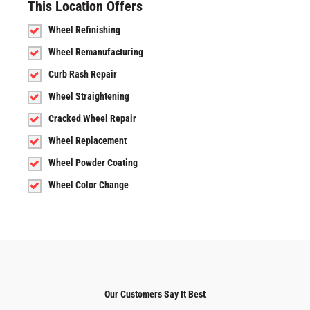
This Location Offers
Wheel Refinishing
Wheel Remanufacturing
Curb Rash Repair
Wheel Straightening
Cracked Wheel Repair
Wheel Replacement
Wheel Powder Coating
Wheel Color Change
Our Customers Say It Best