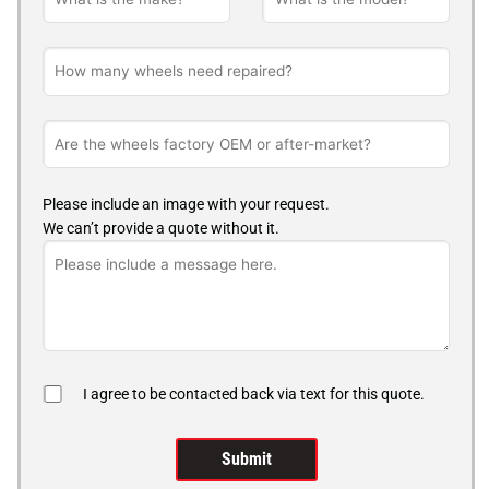
Please include an image with your request.
We can’t provide a quote without it.
I agree to be contacted back via text for this quote.