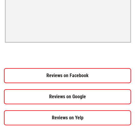
Reviews on Facebook
Reviews on Google
Reviews on Yelp