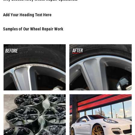
Add Your Heading Text Here
Samples of Our Wheel Repair Work