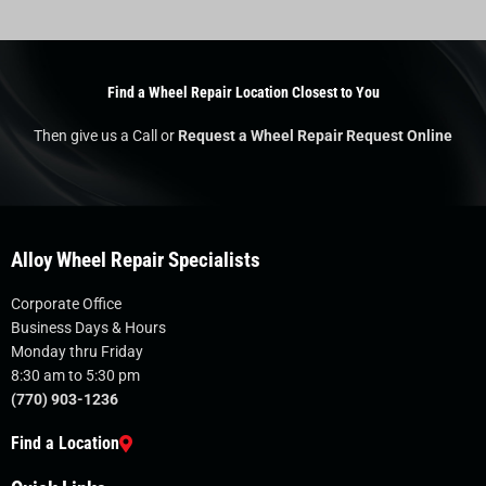
Find a Wheel Repair Location Closest to You
Then give us a Call or
Request a Wheel Repair Request Online
Alloy Wheel Repair Specialists
Corporate Office
Business Days & Hours
Monday thru Friday
8:30 am to 5:30 pm
(770) 903-1236
Find a Location