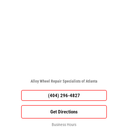
Alloy Wheel Repair Specialists of Atlanta
(404) 296-4827
Business Hours