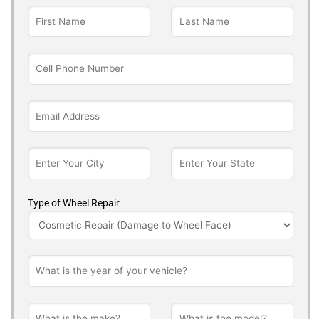
Type of Wheel Repair