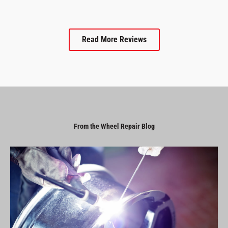
Read More Reviews
From the Wheel Repair Blog