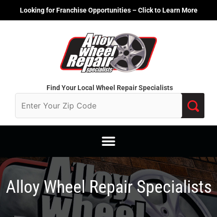
Skip
Looking for Franchise Opportunities – Click to Learn More
to
content
Find Your Local Wheel Repair Specialists
Alloy Wheel Repair Specialists