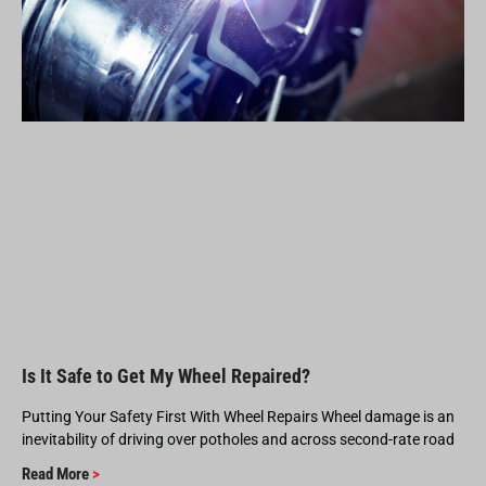
Is It Safe to Get My Wheel Repaired?
Putting Your Safety First With Wheel Repairs Wheel damage is an
inevitability of driving over potholes and across second-rate road
Read More
>