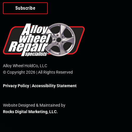
o
e
i
r
p
k
n
e
-
f
Alloy Wheel HoldCo, LLC
© Copyright 2026 | All Rights Reserved
Privacy Policy
|
Accessibility Statement
Website Designed & Maintained by
Rocks Digital Marketing, LLC.