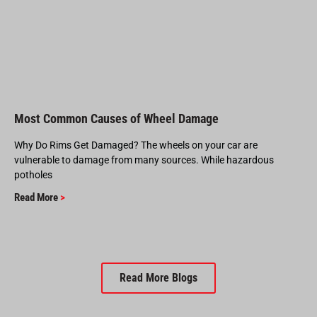
Most Common Causes of Wheel Damage
Why Do Rims Get Damaged? The wheels on your car are
vulnerable to damage from many sources. While hazardous
potholes
Read More
>
Read More Blogs