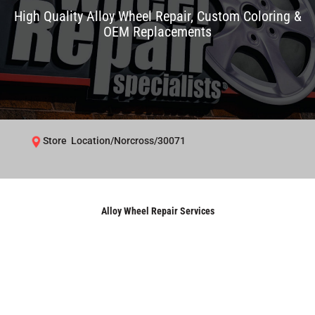
High Quality Alloy Wheel Repair, Custom Coloring &
OEM Replacements
Store Location/Norcross/30071
Alloy Wheel Repair Services