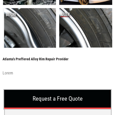
Atlanta's Preffered Alloy Rim Repair Provider
Lorem
Request a Free Quote