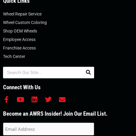
Quick Links
Wheel Repair Service
Wheel Custom Coloring
Shop OEM Wheels
Employee Access
Franchise Access
Tech Center
Search
Connect With Us
F
Y
L
T
E
a
o
i
w
n
c
u
n
i
v
Become an AWRS Insider! Join Our Email List.
e
t
k
t
e
b
u
e
t
l
o
b
d
e
o