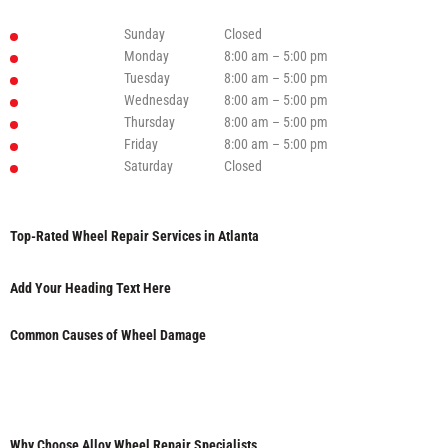
Sunday
Closed
Monday
8:00 am – 5:00 pm
Tuesday
8:00 am – 5:00 pm
Wednesday
8:00 am – 5:00 pm
Thursday
8:00 am – 5:00 pm
Friday
8:00 am – 5:00 pm
Saturday
Closed
Top-Rated Wheel Repair Services in Atlanta
Add Your Heading Text Here
Common Causes of Wheel Damage
Why Choose Alloy Wheel Repair Specialists