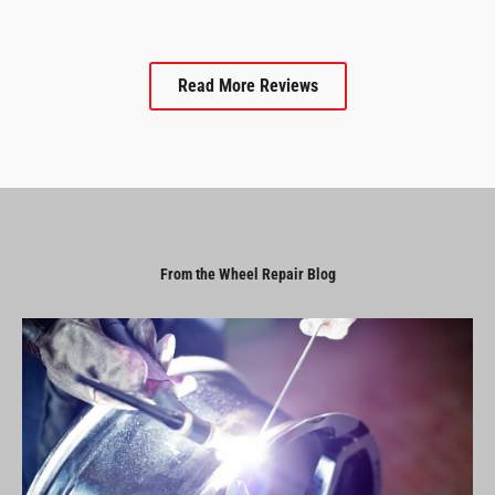
Read More Reviews
From the Wheel Repair Blog