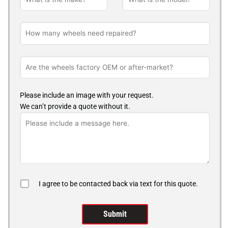
Please include an image with your request.
We can’t provide a quote without it.
I agree to be contacted back via text for this quote.