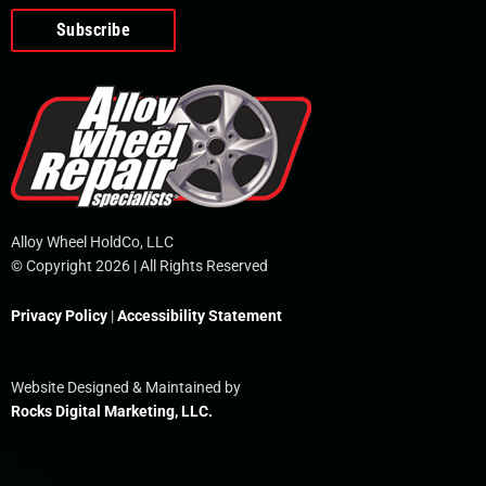
o
e
i
r
p
k
n
e
-
f
Alloy Wheel HoldCo, LLC
© Copyright 2026 | All Rights Reserved
Privacy Policy
|
Accessibility Statement
Website Designed & Maintained by
Rocks Digital Marketing, LLC.