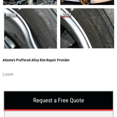
Atlanta's Preffered Alloy Rim Repair Provider
Lorem
Request a Free Quote