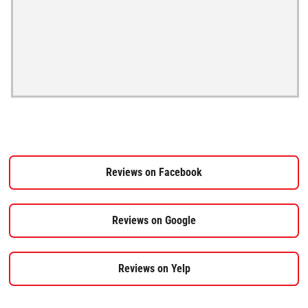
Reviews on Facebook
Reviews on Google
Reviews on Yelp