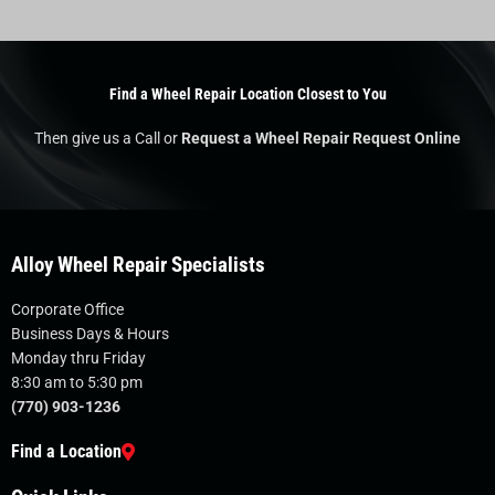
Find a Wheel Repair Location Closest to You
Then give us a Call or
Request a Wheel Repair Request Online
Alloy Wheel Repair Specialists
Corporate Office
Business Days & Hours
Monday thru Friday
8:30 am to 5:30 pm
(770) 903-1236
Find a Location