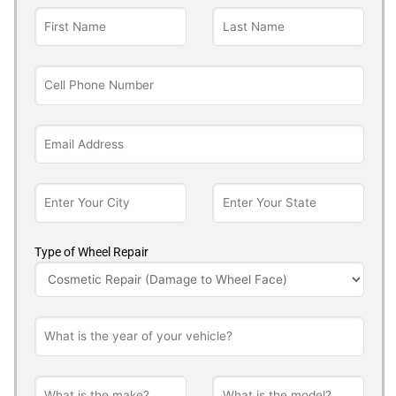
Type of Wheel Repair