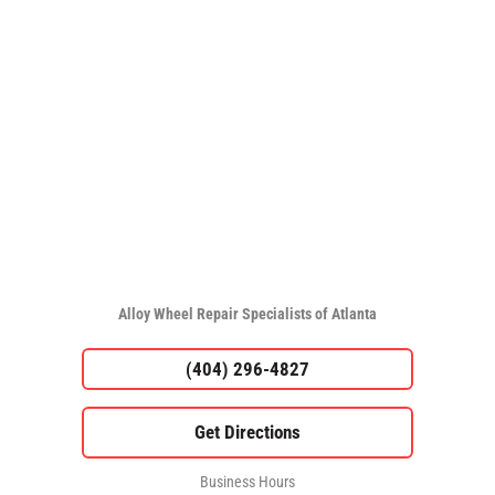
Alloy Wheel Repair Specialists of Atlanta
(404) 296-4827
Business Hours