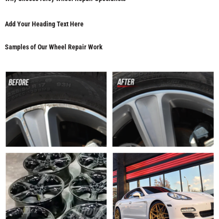
Add Your Heading Text Here
Samples of Our Wheel Repair Work