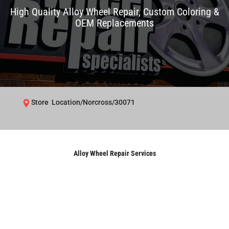
High Quality Alloy Wheel Repair, Custom Coloring &
OEM Replacements
Store Location/Norcross/30071
Alloy Wheel Repair Services