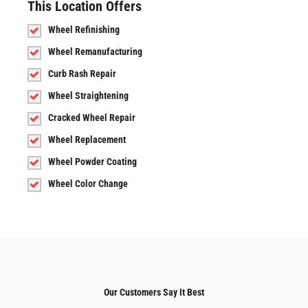
This Location Offers
Wheel Refinishing
Wheel Remanufacturing
Curb Rash Repair
Wheel Straightening
Cracked Wheel Repair
Wheel Replacement
Wheel Powder Coating
Wheel Color Change
Our Customers Say It Best