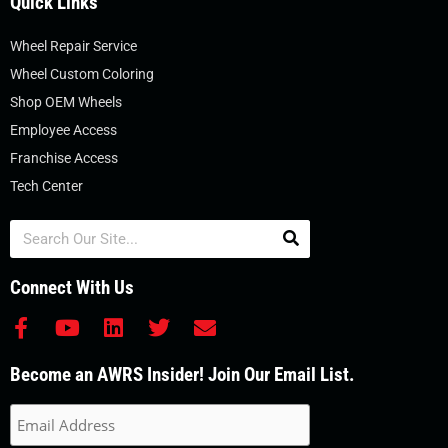
Quick Links
Wheel Repair Service
Wheel Custom Coloring
Shop OEM Wheels
Employee Access
Franchise Access
Tech Center
Search
Connect With Us
F
Y
L
T
E
a
o
i
w
n
c
u
n
i
v
Become an AWRS Insider! Join Our Email List.
e
t
k
t
e
b
u
e
t
l
o
b
d
e
o