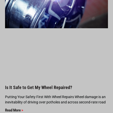
Is It Safe to Get My Wheel Repaired?
Putting Your Safety First With Wheel Repairs Wheel damage is an
inevitability of driving over potholes and across second-rate road
Read More
>