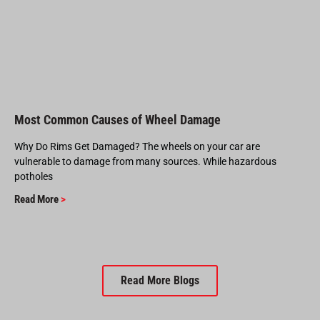
Most Common Causes of Wheel Damage
Why Do Rims Get Damaged? The wheels on your car are
vulnerable to damage from many sources. While hazardous
potholes
Read More
>
Read More Blogs