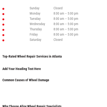
Sunday
Closed
Monday
8:00 am – 5:00 pm
Tuesday
8:00 am – 5:00 pm
Wednesday
8:00 am – 5:00 pm
Thursday
8:00 am – 5:00 pm
Friday
8:00 am – 5:00 pm
Saturday
Closed
Top-Rated Wheel Repair Services in Atlanta
Add Your Heading Text Here
Common Causes of Wheel Damage
Why Choose Alloy Wheel Repair Specialists