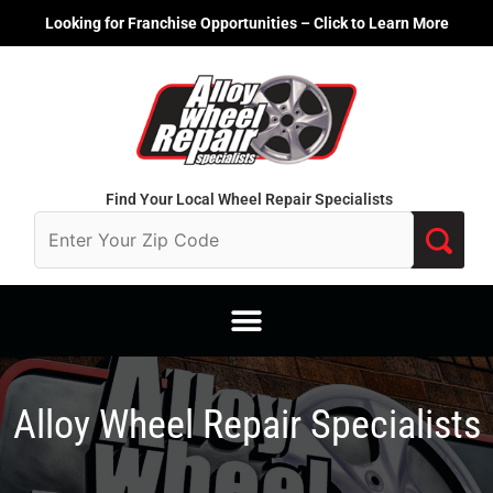
Skip
Looking for Franchise Opportunities – Click to Learn More
to
content
Find Your Local Wheel Repair Specialists
Alloy Wheel Repair Specialists