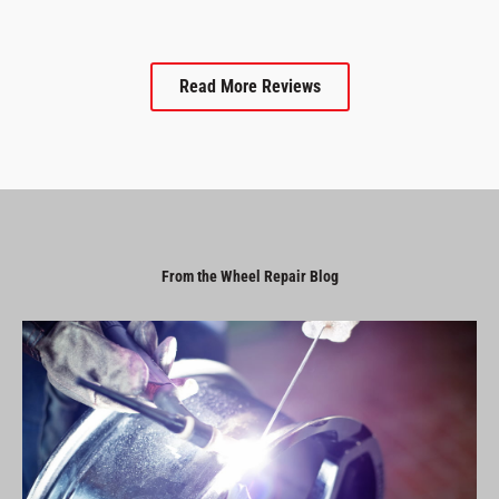
Read More Reviews
From the Wheel Repair Blog