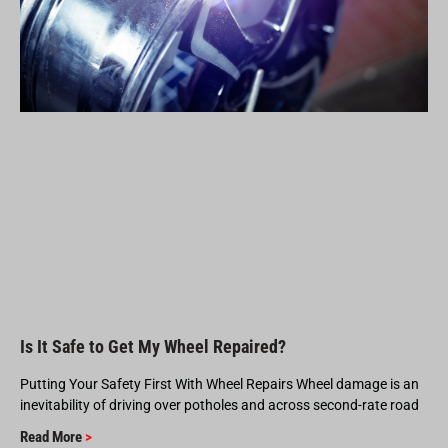
Is It Safe to Get My Wheel Repaired?
Putting Your Safety First With Wheel Repairs Wheel damage is an
inevitability of driving over potholes and across second-rate road
Read More
>