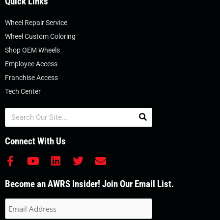
Quick Links
Wheel Repair Service
Wheel Custom Coloring
Shop OEM Wheels
Employee Access
Franchise Access
Tech Center
Search
Connect With Us
F
Y
L
T
E
a
o
i
w
n
c
u
n
i
v
Become an AWRS Insider! Join Our Email List.
e
t
k
t
e
b
u
e
t
l
o
b
d
e
o