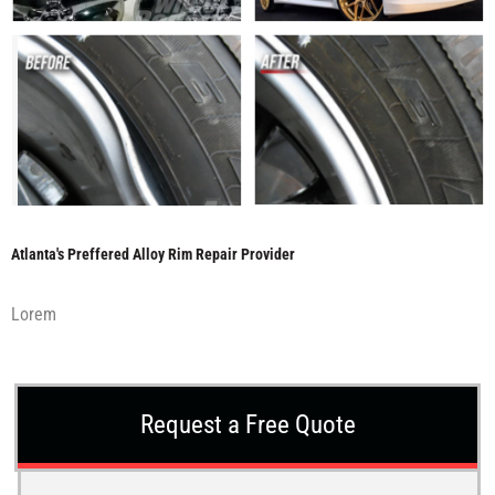
Atlanta's Preffered Alloy Rim Repair Provider
Lorem
Request a Free Quote