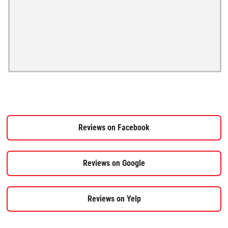
Reviews on Facebook
Reviews on Google
Reviews on Yelp