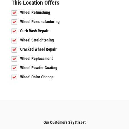
This Location Offers
Wheel Refinishing
Wheel Remanufacturing
Curb Rash Repair
Wheel Straightening
Cracked Wheel Repair
Wheel Replacement
Wheel Powder Coating
Wheel Color Change
Our Customers Say It Best