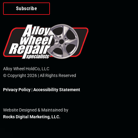
o
e
i
r
p
k
n
e
-
f
Alloy Wheel HoldCo, LLC
© Copyright 2026 | All Rights Reserved
Privacy Policy
|
Accessibility Statement
Website Designed & Maintained by
Rocks Digital Marketing, LLC.