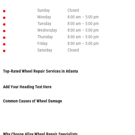
Sunday
Closed
Monday
8:00 am – 5:00 pm
Tuesday
8:00 am – 5:00 pm
Wednesday
8:00 am – 5:00 pm
Thursday
8:00 am – 5:00 pm
Friday
8:00 am – 5:00 pm
Saturday
Closed
Top-Rated Wheel Repair Services in Atlanta
Add Your Heading Text Here
Common Causes of Wheel Damage
Why Choose Alloy Wheel Repair Specialists