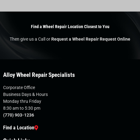
Find a Wheel Repair Location Closest to You
Then give us a Call or
Request a Wheel Repair Request Online
Alloy Wheel Repair Specialists
Corporate Office
Business Days & Hours
Monday thru Friday
8:30 am to 5:30 pm
(770) 903-1236
Find a Location