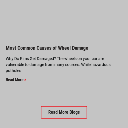
Most Common Causes of Wheel Damage
Why Do Rims Get Damaged? The wheels on your car are
vulnerable to damage from many sources. While hazardous
potholes
Read More
>
Read More Blogs