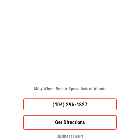
Alloy Wheel Repair Specialists of Atlanta
(404) 296-4827
Business Hours