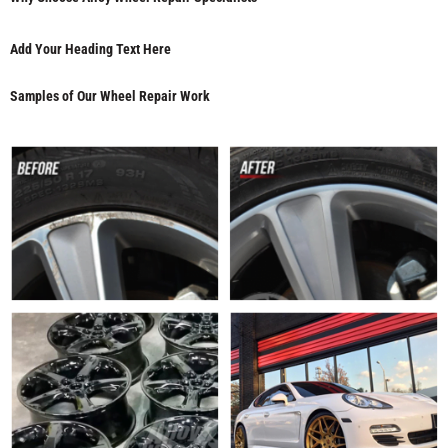
Add Your Heading Text Here
Samples of Our Wheel Repair Work