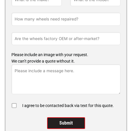
Please include an image with your request.
We can’t provide a quote without it.
I agree to be contacted back via text for this quote.