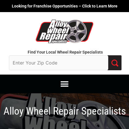
Skip
Looking for Franchise Opportunities – Click to Learn More
to
content
Find Your Local Wheel Repair Specialists
Alloy Wheel Repair Specialists