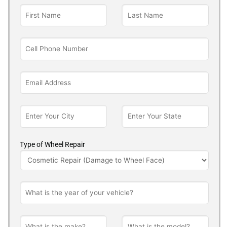
Type of Wheel Repair