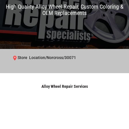
High Quality Alloy Wheel Repair, Custom Coloring &
OEM Replacements
Store Location/Norcross/30071
Alloy Wheel Repair Services