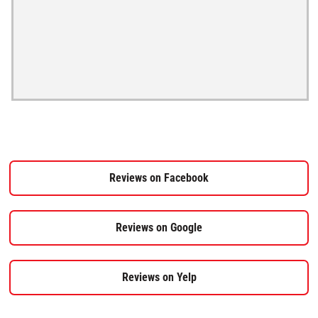
Reviews on Facebook
Reviews on Google
Reviews on Yelp