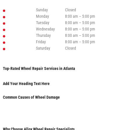
Sunday
Closed
Monday
8:00 am – 5:00 pm
Tuesday
8:00 am – 5:00 pm
Wednesday
8:00 am – 5:00 pm
Thursday
8:00 am – 5:00 pm
Friday
8:00 am – 5:00 pm
Saturday
Closed
Top-Rated Wheel Repair Services in Atlanta
Add Your Heading Text Here
Common Causes of Wheel Damage
Why Choose Alloy Wheel Repair Specialists