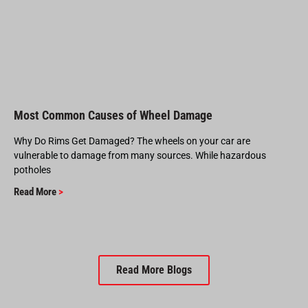
Most Common Causes of Wheel Damage
Why Do Rims Get Damaged? The wheels on your car are
vulnerable to damage from many sources. While hazardous
potholes
Read More
>
Read More Blogs