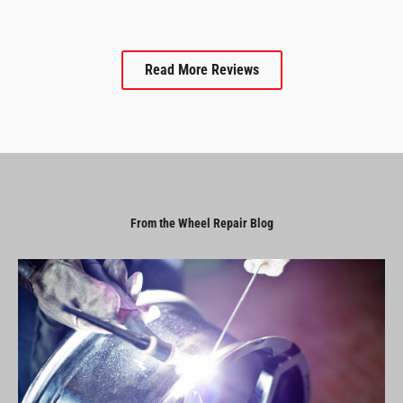
Read More Reviews
From the Wheel Repair Blog