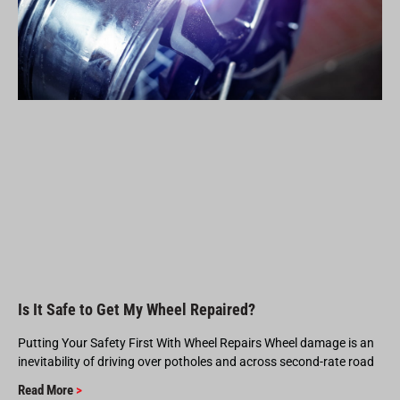
Is It Safe to Get My Wheel Repaired?
Putting Your Safety First With Wheel Repairs Wheel damage is an
inevitability of driving over potholes and across second-rate road
Read More
>