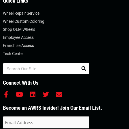
Quick Links
Wheel Repair Service
Wheel Custom Coloring
Shop OEM Wheels
Employee Access
Franchise Access
Tech Center
Search
Connect With Us
F
Y
L
T
E
a
o
i
w
n
c
u
n
i
v
Become an AWRS Insider! Join Our Email List.
e
t
k
t
e
b
u
e
t
l
o
b
d
e
o