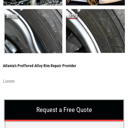
Atlanta's Preffered Alloy Rim Repair Provider
Lorem
Request a Free Quote