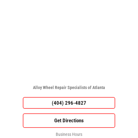
Alloy Wheel Repair Specialists of Atlanta
(404) 296-4827
Business Hours