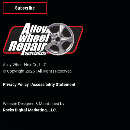
o
e
i
r
p
k
n
e
-
f
Alloy Wheel HoldCo, LLC
© Copyright 2026 | All Rights Reserved
Privacy Policy
|
Accessibility Statement
Website Designed & Maintained by
Rocks Digital Marketing, LLC.