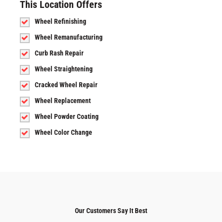
This Location Offers
Wheel Refinishing
Wheel Remanufacturing
Curb Rash Repair
Wheel Straightening
Cracked Wheel Repair
Wheel Replacement
Wheel Powder Coating
Wheel Color Change
Our Customers Say It Best