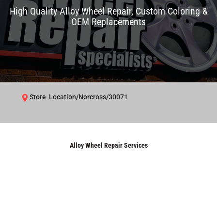
High Quality Alloy Wheel Repair, Custom Coloring &
OEM Replacements
Store Location/Norcross/30071
Alloy Wheel Repair Services