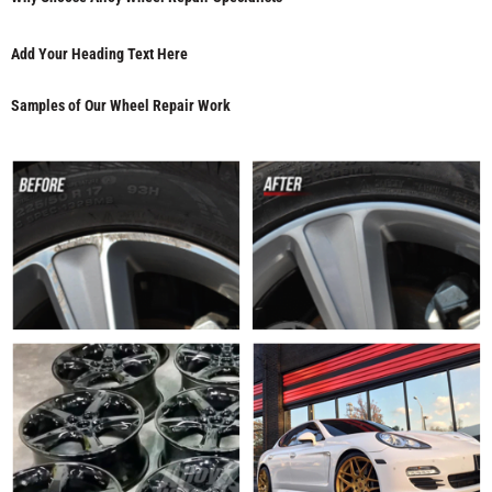
Add Your Heading Text Here
Samples of Our Wheel Repair Work