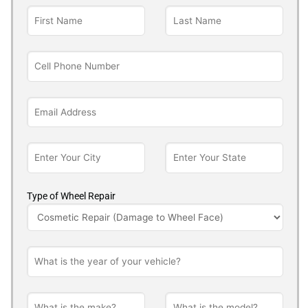
Type of Wheel Repair