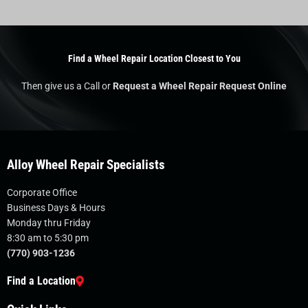
Find a Wheel Repair Location Closest to You
Then give us a Call or
Request a Wheel Repair Request Online
Alloy Wheel Repair Specialists
Corporate Office
Business Days & Hours
Monday thru Friday
8:30 am to 5:30 pm
(770) 903-1236
Find a Location