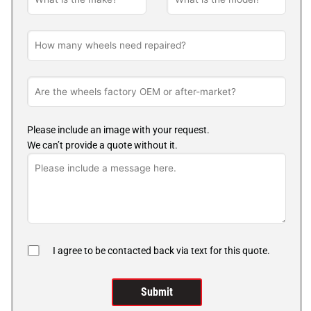
Please include an image with your request.
We can’t provide a quote without it.
I agree to be contacted back via text for this quote.