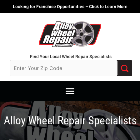
Skip
Looking for Franchise Opportunities – Click to Learn More
to
content
Find Your Local Wheel Repair Specialists
Alloy Wheel Repair Specialists