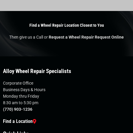
Find a Wheel Repair Location Closest to You
Then give us a Call or
Request a Wheel Repair Request Online
Alloy Wheel Repair Specialists
Corporate Office
Business Days & Hours
Monday thru Friday
8:30 am to 5:30 pm
(770) 903-1236
Find a Location