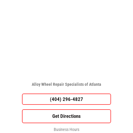
Alloy Wheel Repair Specialists of Atlanta
(404) 296-4827
Business Hours