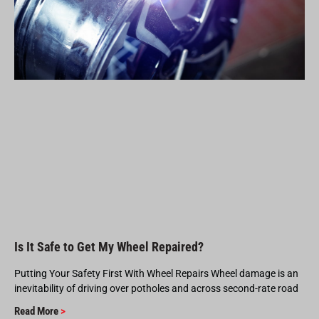
Is It Safe to Get My Wheel Repaired?
Putting Your Safety First With Wheel Repairs Wheel damage is an
inevitability of driving over potholes and across second-rate road
Read More
>