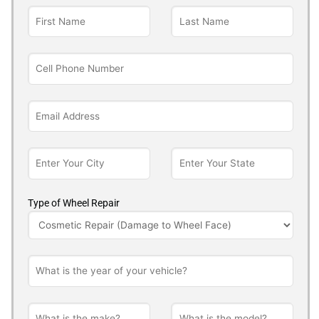
Type of Wheel Repair