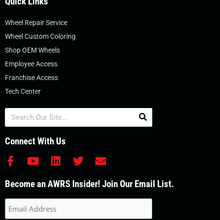
Quick Links
Wheel Repair Service
Wheel Custom Coloring
Shop OEM Wheels
Employee Access
Franchise Access
Tech Center
Search
Connect With Us
F
Y
L
T
E
a
o
i
w
n
c
u
n
i
v
Become an AWRS Insider! Join Our Email List.
e
t
k
t
e
b
u
e
t
l
o
b
d
e
o