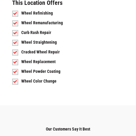
This Location Offers
Wheel Refinishing
Wheel Remanufacturing
Curb Rash Repair
Wheel Straightening
Cracked Wheel Repair
Wheel Replacement
Wheel Powder Coating
Wheel Color Change
Our Customers Say It Best