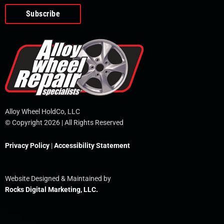
o
e
i
r
p
k
n
e
-
f
Alloy Wheel HoldCo, LLC
© Copyright 2026 | All Rights Reserved
Privacy Policy
|
Accessibility Statement
Website Designed & Maintained by
Rocks Digital Marketing, LLC.