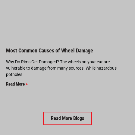
Most Common Causes of Wheel Damage
Why Do Rims Get Damaged? The wheels on your car are
vulnerable to damage from many sources. While hazardous
potholes
Read More
>
Read More Blogs