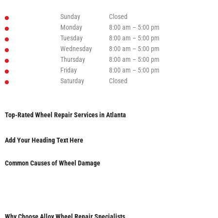
Sunday
Closed
Monday
8:00 am – 5:00 pm
Tuesday
8:00 am – 5:00 pm
Wednesday
8:00 am – 5:00 pm
Thursday
8:00 am – 5:00 pm
Friday
8:00 am – 5:00 pm
Saturday
Closed
Top-Rated Wheel Repair Services in Atlanta
Add Your Heading Text Here
Common Causes of Wheel Damage
Why Choose Alloy Wheel Repair Specialists