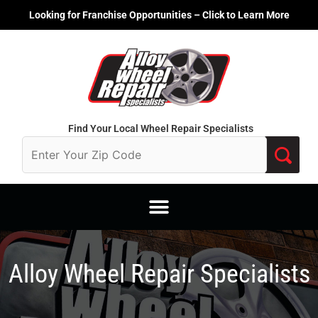
Skip
Looking for Franchise Opportunities – Click to Learn More
to
content
Find Your Local Wheel Repair Specialists
Alloy Wheel Repair Specialists