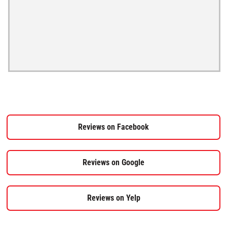
Reviews on Facebook
Reviews on Google
Reviews on Yelp