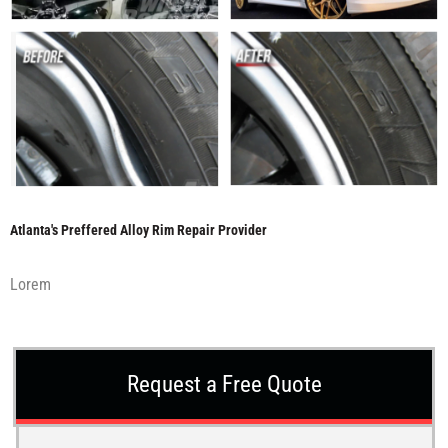
Atlanta's Preffered Alloy Rim Repair Provider
Lorem
Request a Free Quote