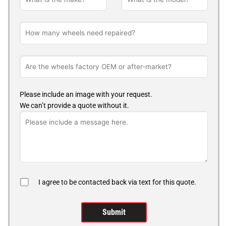
Please include an image with your request.
We can’t provide a quote without it.
I agree to be contacted back via text for this quote.