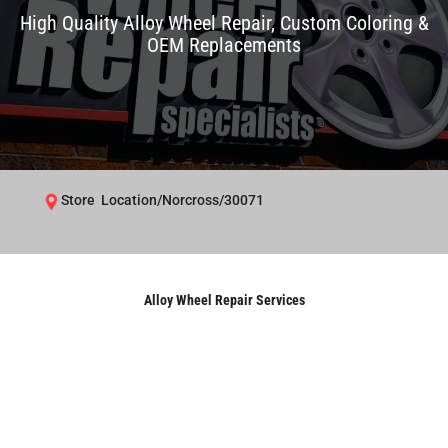
High Quality Alloy Wheel Repair, Custom Coloring &
OEM Replacements
Store Location/Norcross/30071
Alloy Wheel Repair Services