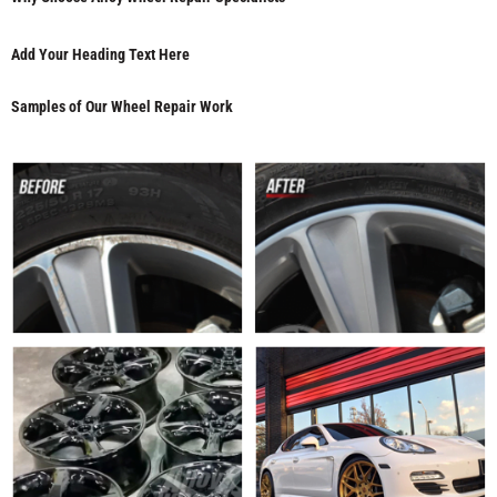
Add Your Heading Text Here
Samples of Our Wheel Repair Work