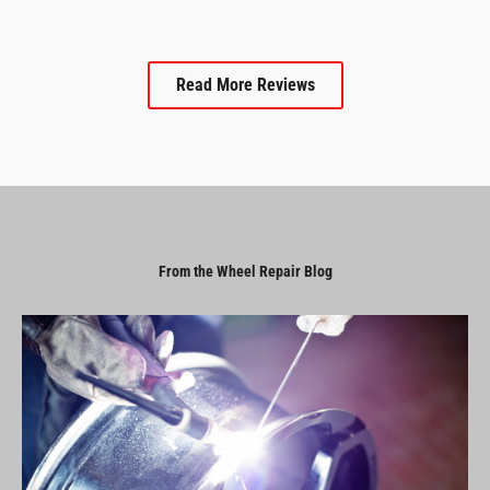
Read More Reviews
From the Wheel Repair Blog