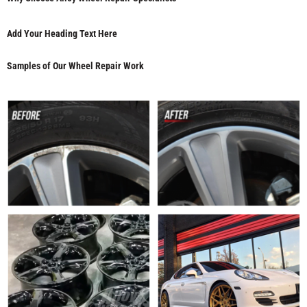
Add Your Heading Text Here
Samples of Our Wheel Repair Work