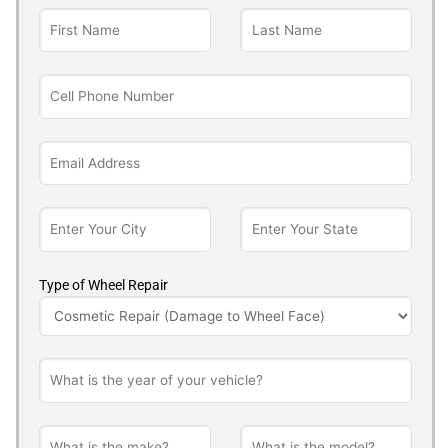
Type of Wheel Repair