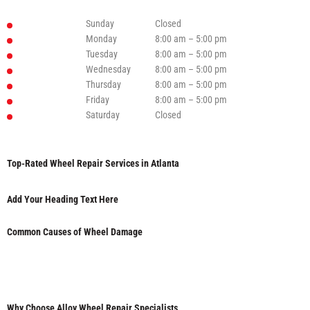
Sunday
Closed
Monday
8:00 am – 5:00 pm
Tuesday
8:00 am – 5:00 pm
Wednesday
8:00 am – 5:00 pm
Thursday
8:00 am – 5:00 pm
Friday
8:00 am – 5:00 pm
Saturday
Closed
Top-Rated Wheel Repair Services in Atlanta
Add Your Heading Text Here
Common Causes of Wheel Damage
Why Choose Alloy Wheel Repair Specialists