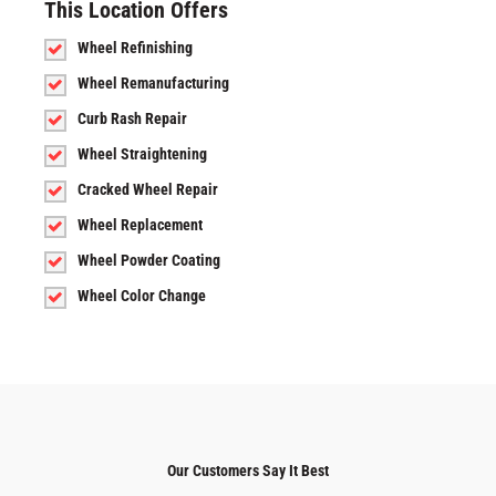
This Location Offers
Wheel Refinishing
Wheel Remanufacturing
Curb Rash Repair
Wheel Straightening
Cracked Wheel Repair
Wheel Replacement
Wheel Powder Coating
Wheel Color Change
Our Customers Say It Best