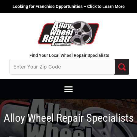
Skip
Looking for Franchise Opportunities – Click to Learn More
to
content
Find Your Local Wheel Repair Specialists
Alloy Wheel Repair Specialists