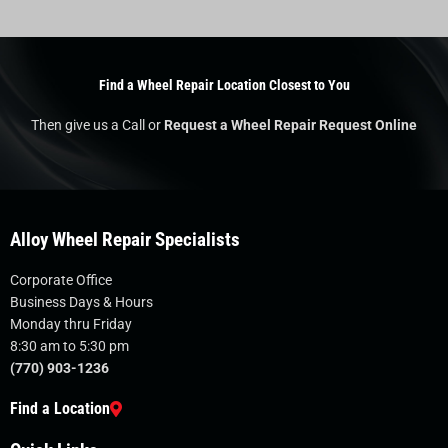
Find a Wheel Repair Location Closest to You
Then give us a Call or
Request a Wheel Repair Request Online
Alloy Wheel Repair Specialists
Corporate Office
Business Days & Hours
Monday thru Friday
8:30 am to 5:30 pm
(770) 903-1236
Find a Location