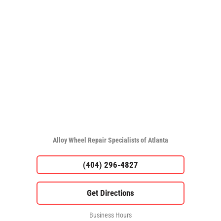
Alloy Wheel Repair Specialists of Atlanta
(404) 296-4827
Business Hours