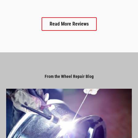
Read More Reviews
From the Wheel Repair Blog