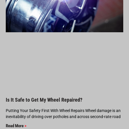
Is It Safe to Get My Wheel Repaired?
Putting Your Safety First With Wheel Repairs Wheel damage is an
inevitability of driving over potholes and across second-rate road
Read More
>