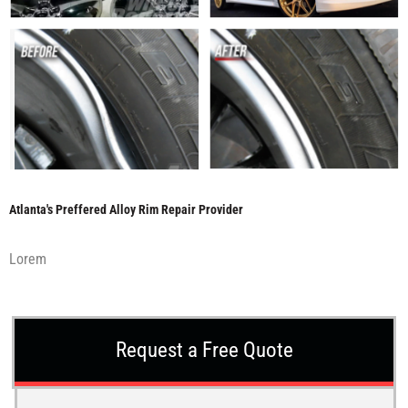
Atlanta's Preffered Alloy Rim Repair Provider
Lorem
Request a Free Quote