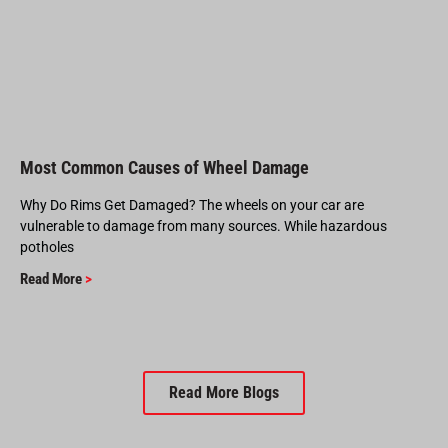
Most Common Causes of Wheel Damage
Why Do Rims Get Damaged? The wheels on your car are
vulnerable to damage from many sources. While hazardous
potholes
Read More
>
Read More Blogs