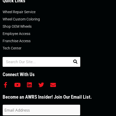
Quick Links
Wheel Repair Service
Wheel Custom Coloring
Shop OEM Wheels
Employee Access
Franchise Access
Tech Center
Search
Connect With Us
F
Y
L
T
E
a
o
i
w
n
c
u
n
i
v
Become an AWRS Insider! Join Our Email List.
e
t
k
t
e
b
u
e
t
l
o
b
d
e
o