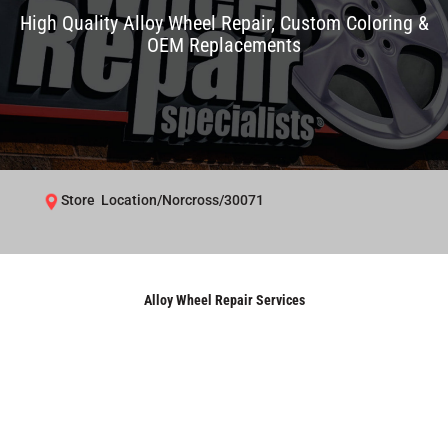
High Quality Alloy Wheel Repair, Custom Coloring &
OEM Replacements
Store Location/Norcross/30071
Alloy Wheel Repair Services