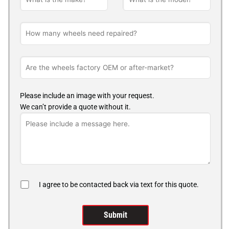
Please include an image with your request.
We can’t provide a quote without it.
I agree to be contacted back via text for this quote.