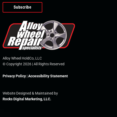
o
e
i
r
p
k
n
e
-
f
Alloy Wheel HoldCo, LLC
© Copyright 2026 | All Rights Reserved
Privacy Policy
|
Accessibility Statement
Website Designed & Maintained by
Rocks Digital Marketing, LLC.