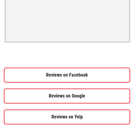
Reviews on Facebook
Reviews on Google
Reviews on Yelp