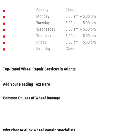
Sunday
Closed
Monday
8:00 am – 5:00 pm
Tuesday
8:00 am – 5:00 pm
Wednesday
8:00 am – 5:00 pm
Thursday
8:00 am – 5:00 pm
Friday
8:00 am – 5:00 pm
Saturday
Closed
Top-Rated Wheel Repair Services in Atlanta
Add Your Heading Text Here
Common Causes of Wheel Damage
Why Choose Alloy Wheel Repair Specialists