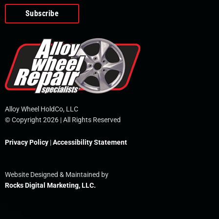
o
e
i
r
p
k
n
e
-
f
Alloy Wheel HoldCo, LLC
© Copyright 2026 | All Rights Reserved
Privacy Policy
|
Accessibility Statement
Website Designed & Maintained by
Rocks Digital Marketing, LLC.