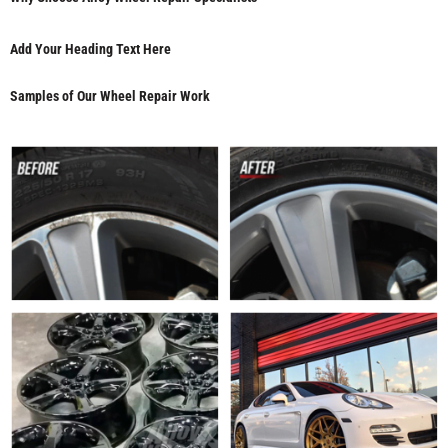
Add Your Heading Text Here
Samples of Our Wheel Repair Work