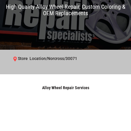
High Quality Alloy Wheel Repair, Custom Coloring &
OEM Replacements
Store Location/Norcross/30071
Alloy Wheel Repair Services