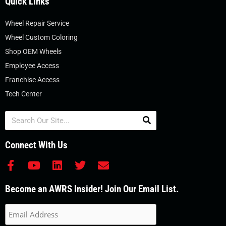
Quick Links
Wheel Repair Service
Wheel Custom Coloring
Shop OEM Wheels
Employee Access
Franchise Access
Tech Center
Search
Connect With Us
F
Y
L
T
E
a
o
i
w
n
c
u
n
i
v
Become an AWRS Insider! Join Our Email List.
e
t
k
t
e
b
u
e
t
l
o
b
d
e
o