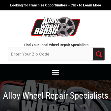
Skip
Looking for Franchise Opportunities – Click to Learn More
to
content
Find Your Local Wheel Repair Specialists
Alloy Wheel Repair Specialists