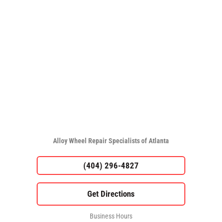
Alloy Wheel Repair Specialists of Atlanta
(404) 296-4827
Business Hours