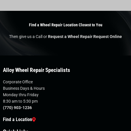
Find a Wheel Repair Location Closest to You
Then give us a Call or
Request a Wheel Repair Request Online
Alloy Wheel Repair Specialists
Corporate Office
Business Days & Hours
Monday thru Friday
8:30 am to 5:30 pm
(770) 903-1236
Find a Location