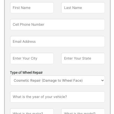
Type of Wheel Repair