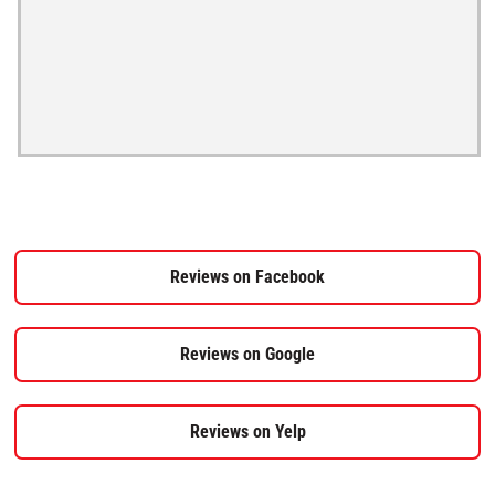
Reviews on Facebook
Reviews on Google
Reviews on Yelp