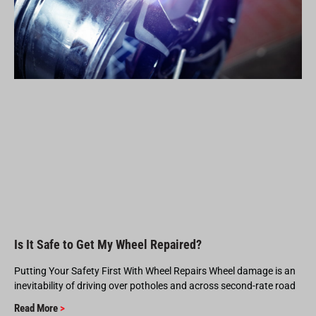
Is It Safe to Get My Wheel Repaired?
Putting Your Safety First With Wheel Repairs Wheel damage is an
inevitability of driving over potholes and across second-rate road
Read More
>