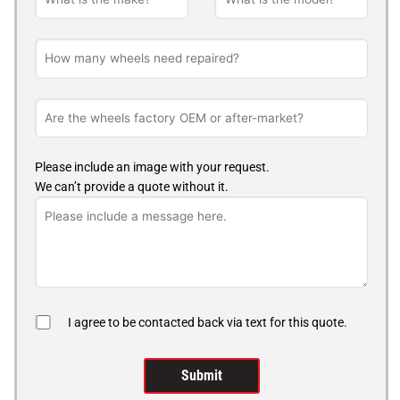
Please include an image with your request.
We can’t provide a quote without it.
I agree to be contacted back via text for this quote.