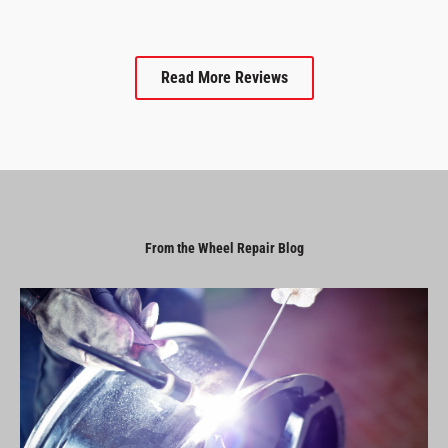
Read More Reviews
From the Wheel Repair Blog