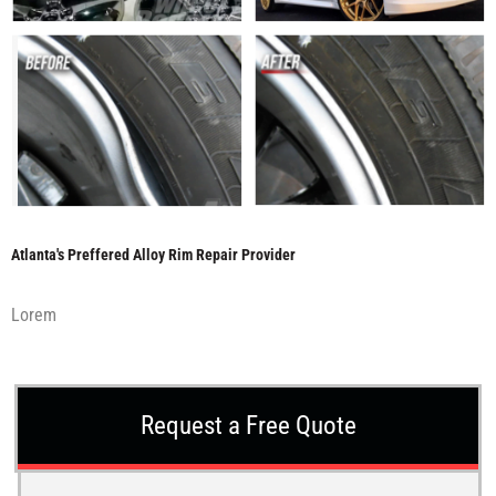
Atlanta's Preffered Alloy Rim Repair Provider
Lorem
Request a Free Quote