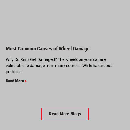
Most Common Causes of Wheel Damage
Why Do Rims Get Damaged? The wheels on your car are
vulnerable to damage from many sources. While hazardous
potholes
Read More
>
Read More Blogs