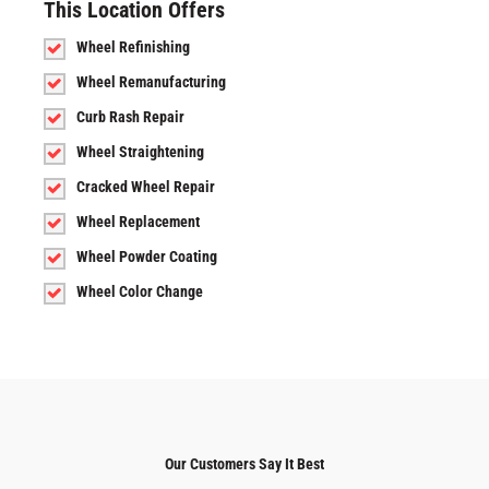
This Location Offers
Wheel Refinishing
Wheel Remanufacturing
Curb Rash Repair
Wheel Straightening
Cracked Wheel Repair
Wheel Replacement
Wheel Powder Coating
Wheel Color Change
Our Customers Say It Best