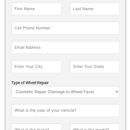
Type of Wheel Repair