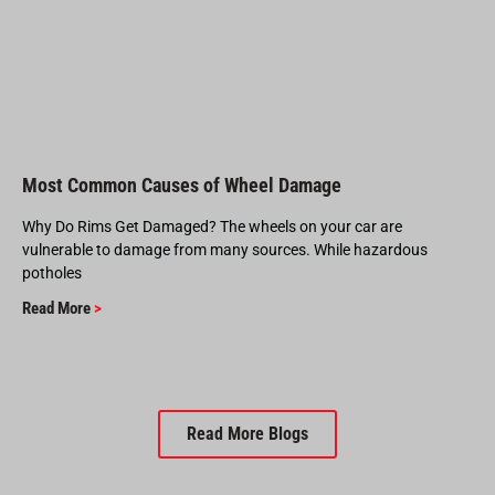
Most Common Causes of Wheel Damage
Why Do Rims Get Damaged? The wheels on your car are
vulnerable to damage from many sources. While hazardous
potholes
Read More
>
Read More Blogs