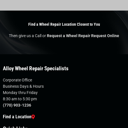
Find a Wheel Repair Location Closest to You
Then give us a Call or
Request a Wheel Repair Request Online
Alloy Wheel Repair Specialists
Corporate Office
Business Days & Hours
Monday thru Friday
8:30 am to 5:30 pm
(770) 903-1236
Find a Location