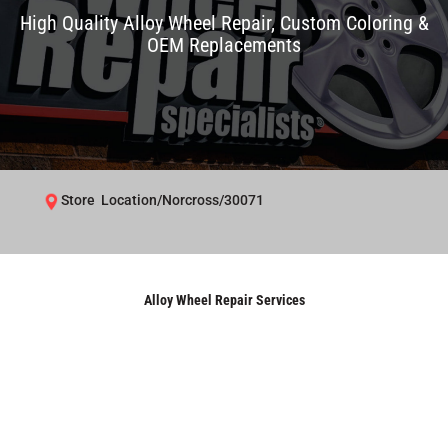
High Quality Alloy Wheel Repair, Custom Coloring &
OEM Replacements
Store Location/Norcross/30071
Alloy Wheel Repair Services