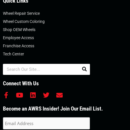
Quick Links
Wheel Repair Service
Wheel Custom Coloring
Shop OEM Wheels
Employee Access
Franchise Access
Tech Center
Search
Connect With Us
F
Y
L
T
E
a
o
i
w
n
c
u
n
i
v
Become an AWRS Insider! Join Our Email List.
e
t
k
t
e
b
u
e
t
l
o
b
d
e
o