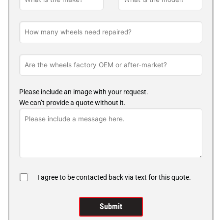
Please include an image with your request.
We can’t provide a quote without it.
I agree to be contacted back via text for this quote.