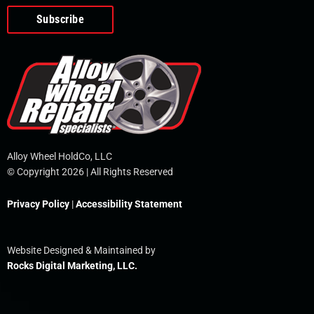
o
e
i
r
p
k
n
e
-
f
Alloy Wheel HoldCo, LLC
© Copyright 2026 | All Rights Reserved
Privacy Policy
|
Accessibility Statement
Website Designed & Maintained by
Rocks Digital Marketing, LLC.