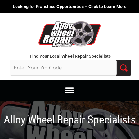
Skip
Looking for Franchise Opportunities – Click to Learn More
to
content
Find Your Local Wheel Repair Specialists
Alloy Wheel Repair Specialists