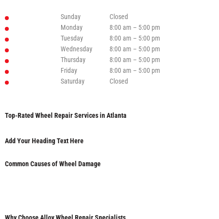
Sunday
Closed
Monday
8:00 am – 5:00 pm
Tuesday
8:00 am – 5:00 pm
Wednesday
8:00 am – 5:00 pm
Thursday
8:00 am – 5:00 pm
Friday
8:00 am – 5:00 pm
Saturday
Closed
Top-Rated Wheel Repair Services in Atlanta
Add Your Heading Text Here
Common Causes of Wheel Damage
Why Choose Alloy Wheel Repair Specialists