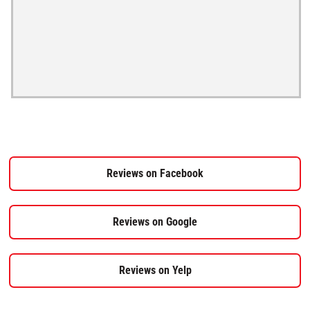
Reviews on Facebook
Reviews on Google
Reviews on Yelp