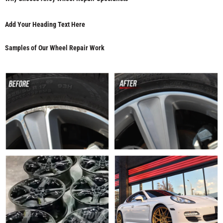
Add Your Heading Text Here
Samples of Our Wheel Repair Work