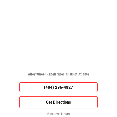
Alloy Wheel Repair Specialists of Atlanta
(404) 296-4827
Business Hours