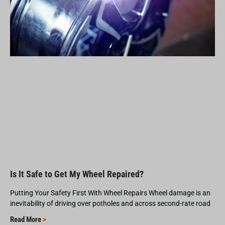
Is It Safe to Get My Wheel Repaired?
Putting Your Safety First With Wheel Repairs Wheel damage is an
inevitability of driving over potholes and across second-rate road
Read More
>