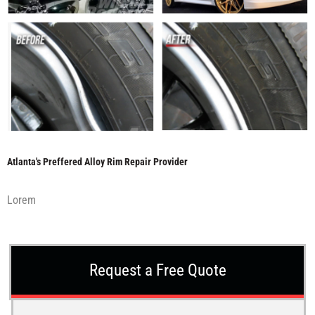
Atlanta's Preffered Alloy Rim Repair Provider
Lorem
Request a Free Quote