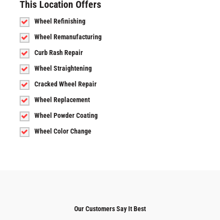
This Location Offers
Wheel Refinishing
Wheel Remanufacturing
Curb Rash Repair
Wheel Straightening
Cracked Wheel Repair
Wheel Replacement
Wheel Powder Coating
Wheel Color Change
Our Customers Say It Best