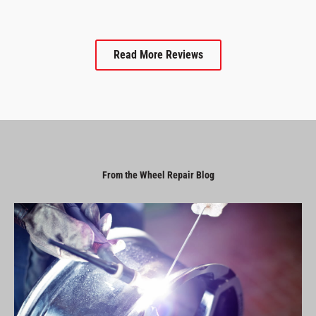
Read More Reviews
From the Wheel Repair Blog