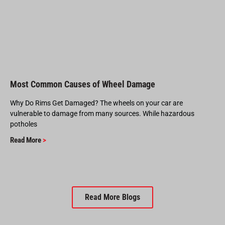
Most Common Causes of Wheel Damage
Why Do Rims Get Damaged? The wheels on your car are
vulnerable to damage from many sources. While hazardous
potholes
Read More
>
Read More Blogs