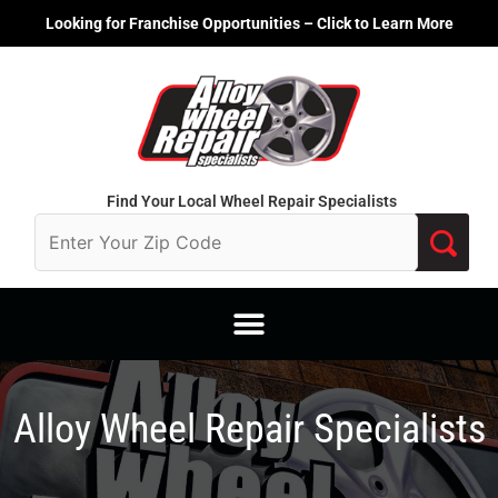
Skip
Looking for Franchise Opportunities – Click to Learn More
to
content
Find Your Local Wheel Repair Specialists
Alloy Wheel Repair Specialists