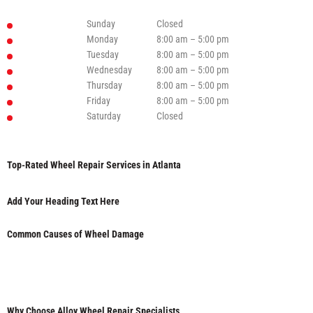
Sunday
Closed
Monday
8:00 am – 5:00 pm
Tuesday
8:00 am – 5:00 pm
Wednesday
8:00 am – 5:00 pm
Thursday
8:00 am – 5:00 pm
Friday
8:00 am – 5:00 pm
Saturday
Closed
Top-Rated Wheel Repair Services in Atlanta
Add Your Heading Text Here
Common Causes of Wheel Damage
Why Choose Alloy Wheel Repair Specialists