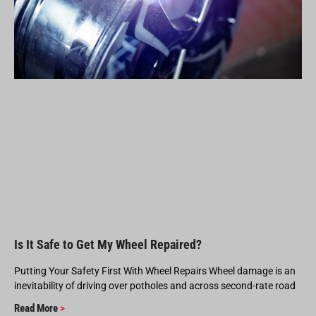
Is It Safe to Get My Wheel Repaired?
Putting Your Safety First With Wheel Repairs Wheel damage is an
inevitability of driving over potholes and across second-rate road
Read More
>