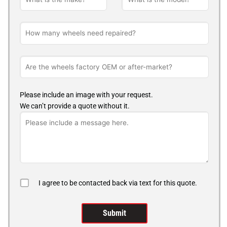
Please include an image with your request.
We can’t provide a quote without it.
I agree to be contacted back via text for this quote.