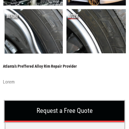
Atlanta's Preffered Alloy Rim Repair Provider
Lorem
Request a Free Quote