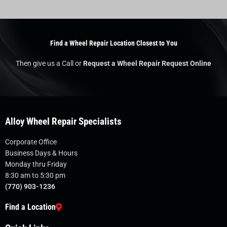
Find a Wheel Repair Location Closest to You
Then give us a Call or
Request a Wheel Repair Request Online
Alloy Wheel Repair Specialists
Corporate Office
Business Days & Hours
Monday thru Friday
8:30 am to 5:30 pm
(770) 903-1236
Find a Location