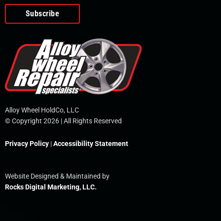
o
e
i
r
p
k
n
e
-
f
Alloy Wheel HoldCo, LLC
© Copyright 2026 | All Rights Reserved
Privacy Policy
|
Accessibility Statement
Website Designed & Maintained by
Rocks Digital Marketing, LLC.