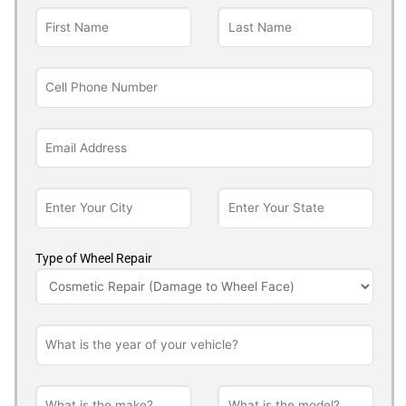
Type of Wheel Repair