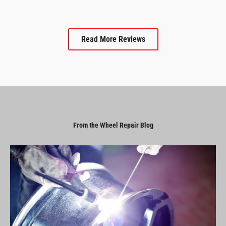
Read More Reviews
From the Wheel Repair Blog