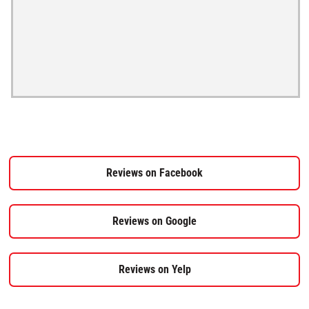
Reviews on Facebook
Reviews on Google
Reviews on Yelp