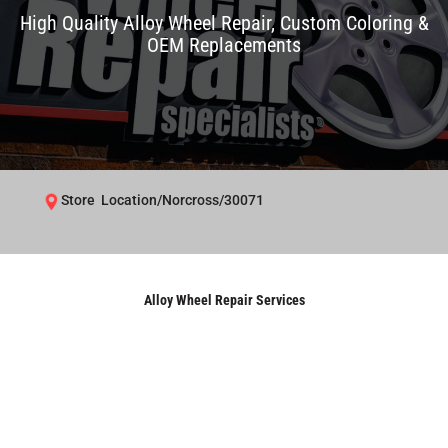
High Quality Alloy Wheel Repair, Custom Coloring &
OEM Replacements
Store Location/Norcross/30071
Alloy Wheel Repair Services