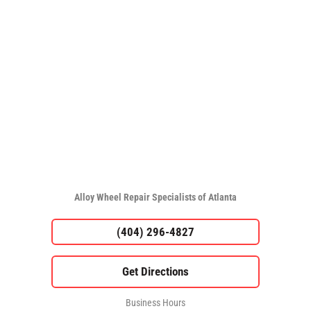
Alloy Wheel Repair Specialists of Atlanta
(404) 296-4827
Business Hours