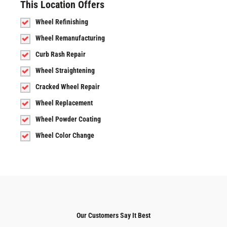
This Location Offers
Wheel Refinishing
Wheel Remanufacturing
Curb Rash Repair
Wheel Straightening
Cracked Wheel Repair
Wheel Replacement
Wheel Powder Coating
Wheel Color Change
Our Customers Say It Best