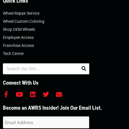
Quick Links
Wheel Repair Service
Wheel Custom Coloring
Shop OEM Wheels
Employee Access
Franchise Access
Tech Center
Search
Connect With Us
F
Y
L
T
E
a
o
i
w
n
c
u
n
i
v
Become an AWRS Insider! Join Our Email List.
e
t
k
t
e
b
u
e
t
l
o
b
d
e
o