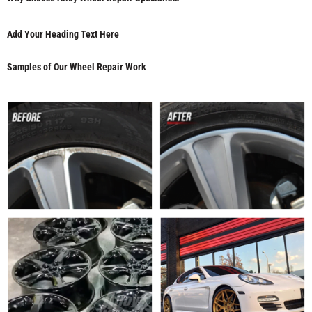
Add Your Heading Text Here
Samples of Our Wheel Repair Work