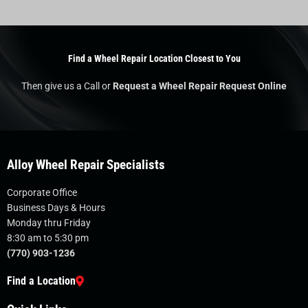
Find a Wheel Repair Location Closest to You
Then give us a Call or
Request a Wheel Repair Request Online
Alloy Wheel Repair Specialists
Corporate Office
Business Days & Hours
Monday thru Friday
8:30 am to 5:30 pm
(770) 903-1236
Find a Location