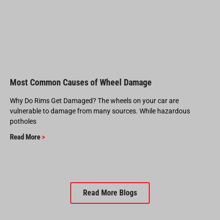
Most Common Causes of Wheel Damage
Why Do Rims Get Damaged? The wheels on your car are
vulnerable to damage from many sources. While hazardous
potholes
Read More
>
Read More Blogs