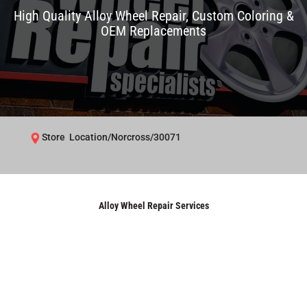
High Quality Alloy Wheel Repair, Custom Coloring &
OEM Replacements
Store Location/Norcross/30071
Alloy Wheel Repair Services