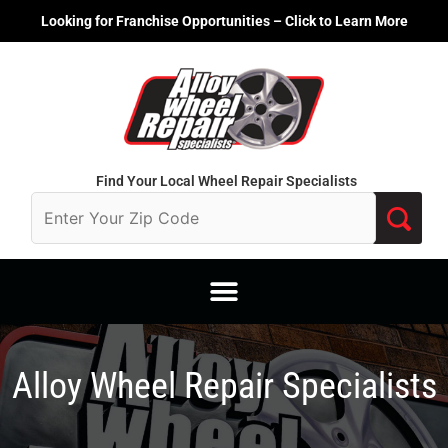
Skip
Looking for Franchise Opportunities – Click to Learn More
to
content
Find Your Local Wheel Repair Specialists
Alloy Wheel Repair Specialists