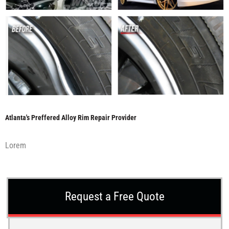
Atlanta's Preffered Alloy Rim Repair Provider
Lorem
Request a Free Quote