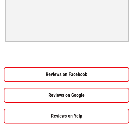
Reviews on Facebook
Reviews on Google
Reviews on Yelp