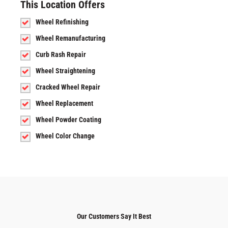
This Location Offers
Wheel Refinishing
Wheel Remanufacturing
Curb Rash Repair
Wheel Straightening
Cracked Wheel Repair
Wheel Replacement
Wheel Powder Coating
Wheel Color Change
Our Customers Say It Best