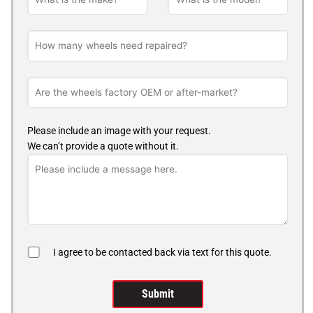
Please include an image with your request.
We can’t provide a quote without it.
I agree to be contacted back via text for this quote.