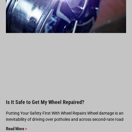
Is It Safe to Get My Wheel Repaired?
Putting Your Safety First With Wheel Repairs Wheel damage is an
inevitability of driving over potholes and across second-rate road
Read More
>