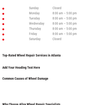
Sunday
Closed
Monday
8:00 am – 5:00 pm
Tuesday
8:00 am – 5:00 pm
Wednesday
8:00 am – 5:00 pm
Thursday
8:00 am – 5:00 pm
Friday
8:00 am – 5:00 pm
Saturday
Closed
Top-Rated Wheel Repair Services in Atlanta
Add Your Heading Text Here
Common Causes of Wheel Damage
Why Choose Alloy Wheel Repair Specialists