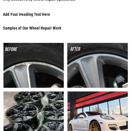
Add Your Heading Text Here
Samples of Our Wheel Repair Work