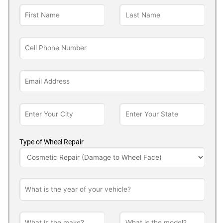
Type of Wheel Repair