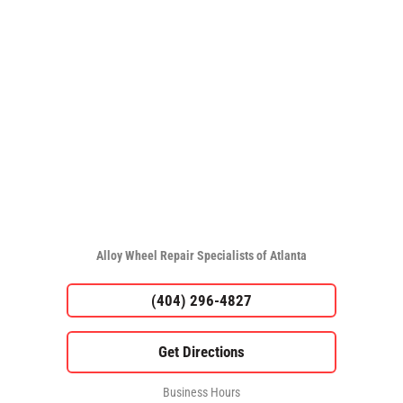
Alloy Wheel Repair Specialists of Atlanta
(404) 296-4827
Business Hours