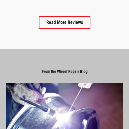
Read More Reviews
From the Wheel Repair Blog