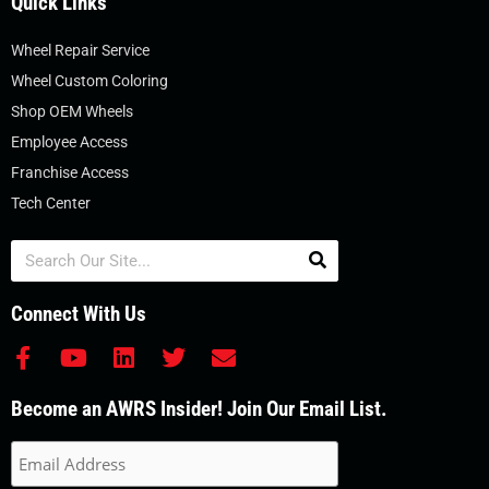
Quick Links
Wheel Repair Service
Wheel Custom Coloring
Shop OEM Wheels
Employee Access
Franchise Access
Tech Center
Search
Connect With Us
F
Y
L
T
E
a
o
i
w
n
c
u
n
i
v
Become an AWRS Insider! Join Our Email List.
e
t
k
t
e
b
u
e
t
l
o
b
d
e
o