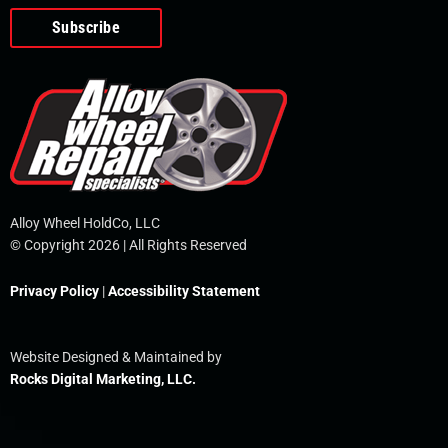
o
e
i
r
p
k
n
e
-
f
Alloy Wheel HoldCo, LLC
© Copyright 2026 | All Rights Reserved
Privacy Policy
|
Accessibility Statement
Website Designed & Maintained by
Rocks Digital Marketing, LLC.