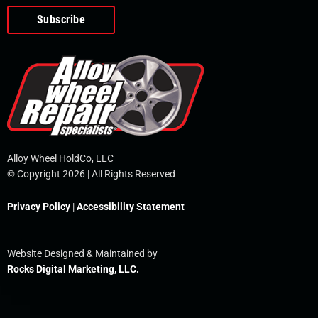
o
e
i
r
p
k
n
e
-
f
Alloy Wheel HoldCo, LLC
© Copyright 2026 | All Rights Reserved
Privacy Policy
|
Accessibility Statement
Website Designed & Maintained by
Rocks Digital Marketing, LLC.