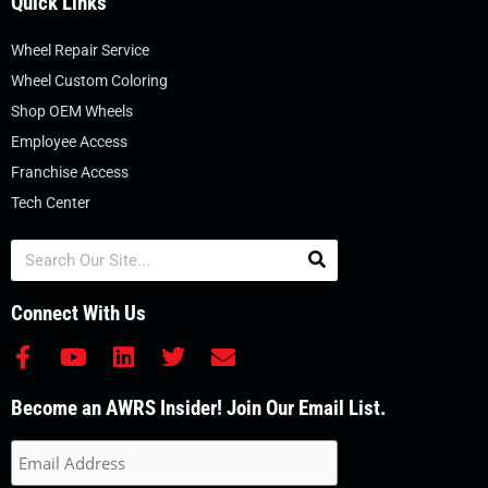
Quick Links
Wheel Repair Service
Wheel Custom Coloring
Shop OEM Wheels
Employee Access
Franchise Access
Tech Center
Search
Connect With Us
F
Y
L
T
E
a
o
i
w
n
c
u
n
i
v
Become an AWRS Insider! Join Our Email List.
e
t
k
t
e
b
u
e
t
l
o
b
d
e
o