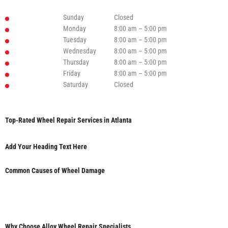
Sunday
Closed
Monday
8:00 am – 5:00 pm
Tuesday
8:00 am – 5:00 pm
Wednesday
8:00 am – 5:00 pm
Thursday
8:00 am – 5:00 pm
Friday
8:00 am – 5:00 pm
Saturday
Closed
Top-Rated Wheel Repair Services in Atlanta
Add Your Heading Text Here
Common Causes of Wheel Damage
Why Choose Alloy Wheel Repair Specialists