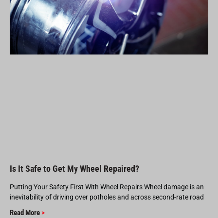
Is It Safe to Get My Wheel Repaired?
Putting Your Safety First With Wheel Repairs Wheel damage is an
inevitability of driving over potholes and across second-rate road
Read More
>