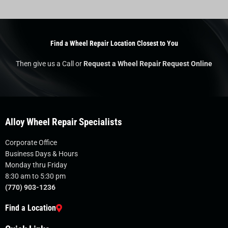
Find a Wheel Repair Location Closest to You
Then give us a Call or
Request a Wheel Repair Request Online
Alloy Wheel Repair Specialists
Corporate Office
Business Days & Hours
Monday thru Friday
8:30 am to 5:30 pm
(770) 903-1236
Find a Location