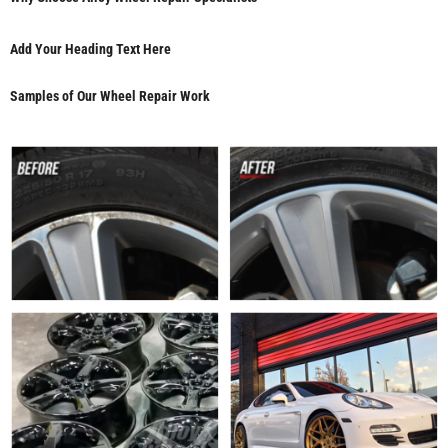
Add Your Heading Text Here
Samples of Our Wheel Repair Work