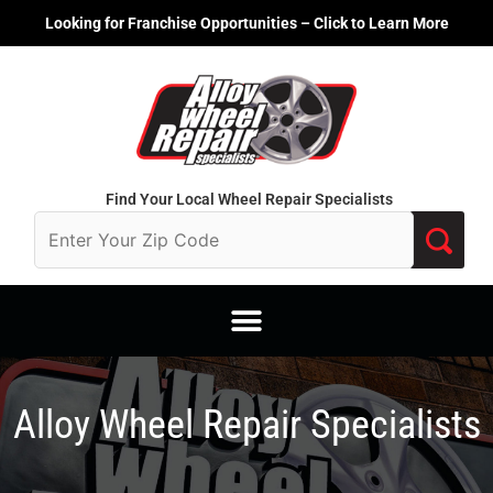
Skip
Looking for Franchise Opportunities – Click to Learn More
to
content
Find Your Local Wheel Repair Specialists
Alloy Wheel Repair Specialists