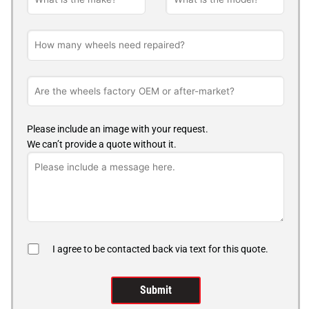
Please include an image with your request.
We can’t provide a quote without it.
I agree to be contacted back via text for this quote.