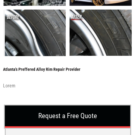
Atlanta's Preffered Alloy Rim Repair Provider
Lorem
Request a Free Quote