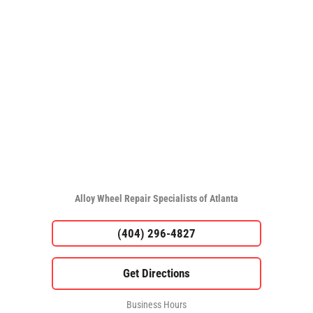
Alloy Wheel Repair Specialists of Atlanta
(404) 296-4827
Business Hours