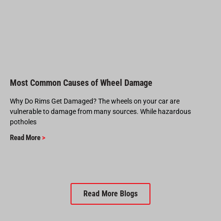
Most Common Causes of Wheel Damage
Why Do Rims Get Damaged? The wheels on your car are
vulnerable to damage from many sources. While hazardous
potholes
Read More
>
Read More Blogs