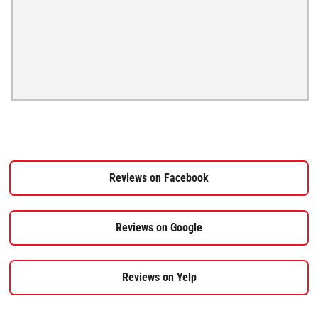
Reviews on Facebook
Reviews on Google
Reviews on Yelp