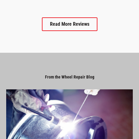
Read More Reviews
From the Wheel Repair Blog