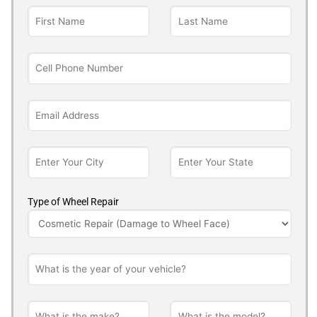
Type of Wheel Repair