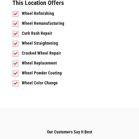
This Location Offers
Wheel Refinishing
Wheel Remanufacturing
Curb Rash Repair
Wheel Straightening
Cracked Wheel Repair
Wheel Replacement
Wheel Powder Coating
Wheel Color Change
Our Customers Say It Best