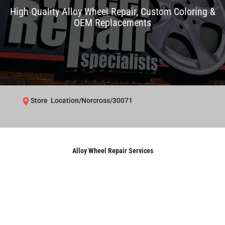
High Quality Alloy Wheel Repair, Custom Coloring &
OEM Replacements
Store Location/Norcross/30071
Alloy Wheel Repair Services