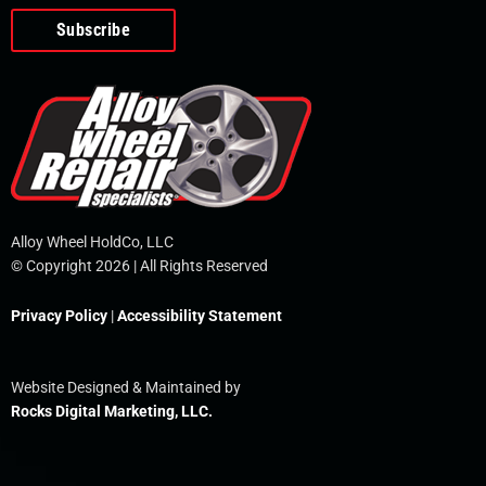
o
e
i
r
p
k
n
e
-
f
Alloy Wheel HoldCo, LLC
© Copyright 2026 | All Rights Reserved
Privacy Policy
|
Accessibility Statement
Website Designed & Maintained by
Rocks Digital Marketing, LLC.