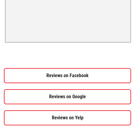
Reviews on Facebook
Reviews on Google
Reviews on Yelp