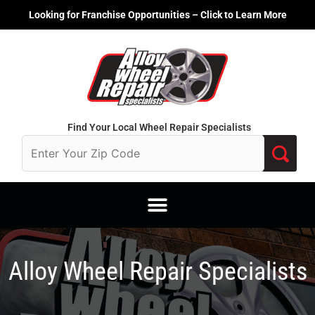
Skip
Looking for Franchise Opportunities – Click to Learn More
to
content
Find Your Local Wheel Repair Specialists
Alloy Wheel Repair Specialists