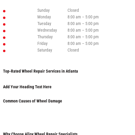
Sunday
Closed
Monday
8:00 am – 5:00 pm
Tuesday
8:00 am – 5:00 pm
Wednesday
8:00 am – 5:00 pm
Thursday
8:00 am – 5:00 pm
Friday
8:00 am – 5:00 pm
Saturday
Closed
Top-Rated Wheel Repair Services in Atlanta
Add Your Heading Text Here
Common Causes of Wheel Damage
Why Choose Alloy Wheel Repair Specialists