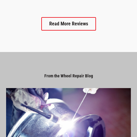
Read More Reviews
From the Wheel Repair Blog