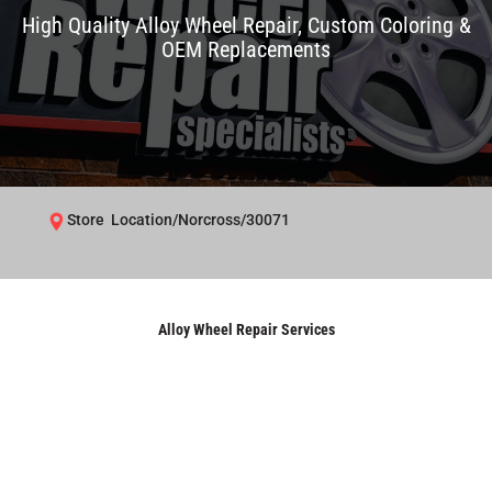
High Quality Alloy Wheel Repair, Custom Coloring &
OEM Replacements
Store Location/Norcross/30071
Alloy Wheel Repair Services