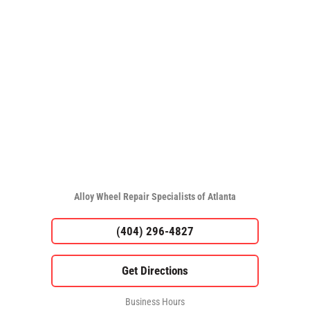
Alloy Wheel Repair Specialists of Atlanta
(404) 296-4827
Business Hours