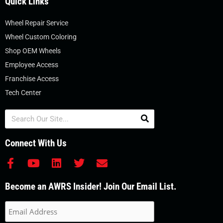
Quick Links
Wheel Repair Service
Wheel Custom Coloring
Shop OEM Wheels
Employee Access
Franchise Access
Tech Center
Search
Connect With Us
F
Y
L
T
E
a
o
i
w
n
c
u
n
i
v
Become an AWRS Insider! Join Our Email List.
e
t
k
t
e
b
u
e
t
l
o
b
d
e
o