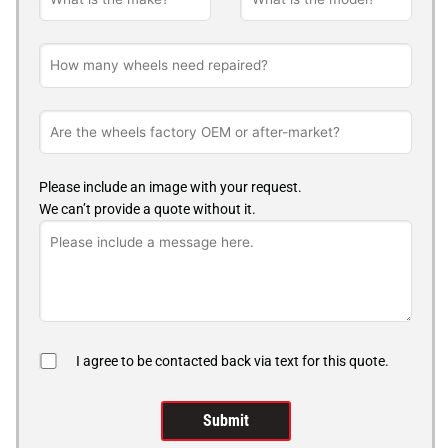
Please include an image with your request.
We can’t provide a quote without it.
I agree to be contacted back via text for this quote.