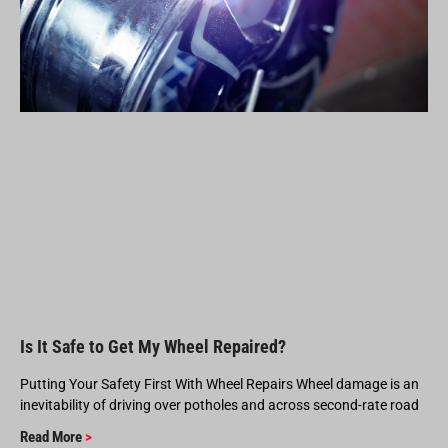
Is It Safe to Get My Wheel Repaired?
Putting Your Safety First With Wheel Repairs Wheel damage is an
inevitability of driving over potholes and across second-rate road
Read More
>