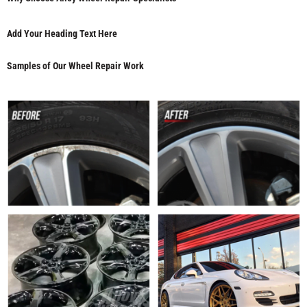
Add Your Heading Text Here
Samples of Our Wheel Repair Work