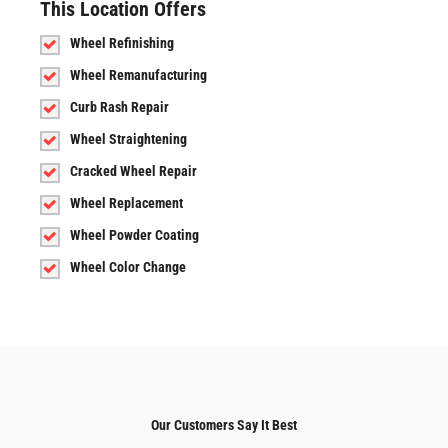
This Location Offers
Wheel Refinishing
Wheel Remanufacturing
Curb Rash Repair
Wheel Straightening
Cracked Wheel Repair
Wheel Replacement
Wheel Powder Coating
Wheel Color Change
Our Customers Say It Best