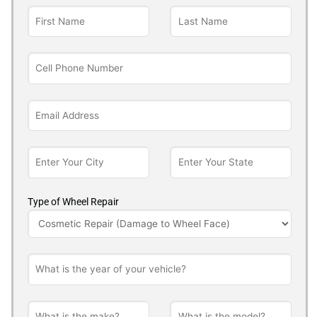
Type of Wheel Repair