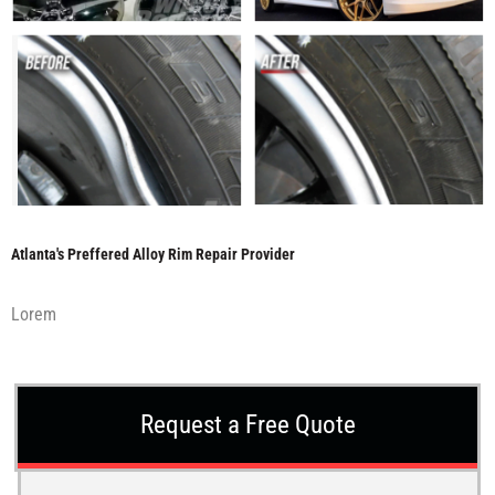
Atlanta's Preffered Alloy Rim Repair Provider
Lorem
Request a Free Quote