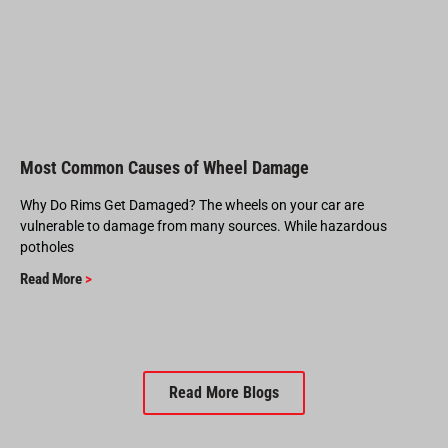
Most Common Causes of Wheel Damage
Why Do Rims Get Damaged? The wheels on your car are
vulnerable to damage from many sources. While hazardous
potholes
Read More
>
Read More Blogs