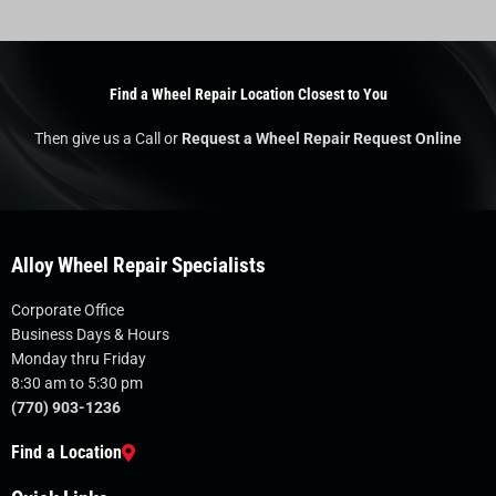
Find a Wheel Repair Location Closest to You
Then give us a Call or
Request a Wheel Repair Request Online
Alloy Wheel Repair Specialists
Corporate Office
Business Days & Hours
Monday thru Friday
8:30 am to 5:30 pm
(770) 903-1236
Find a Location