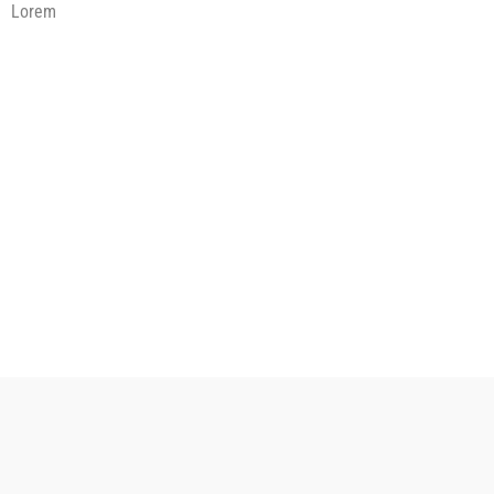
Lorem