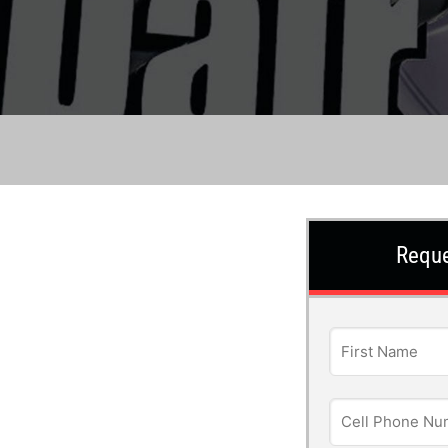
Reque