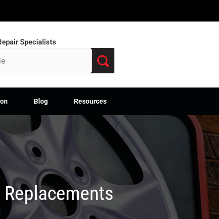
epair Specialists
ion
Blog
Resources
M Replacements