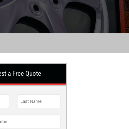
st a Free Quote