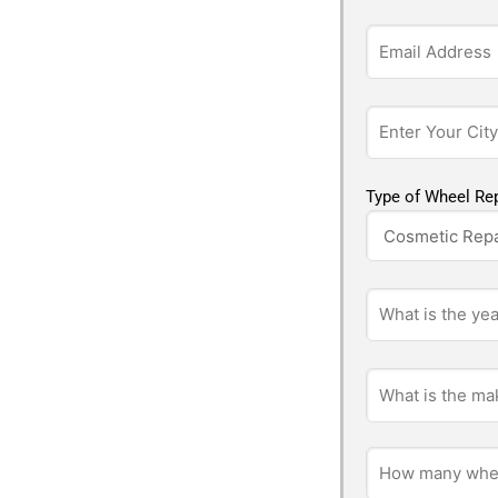
Type of Wheel Rep