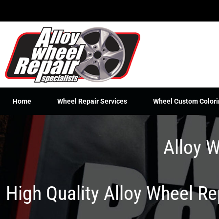
Skip
to
content
Home
Wheel Repair Services
Wheel Custom Colori
Alloy W
High Quality Alloy Wheel R