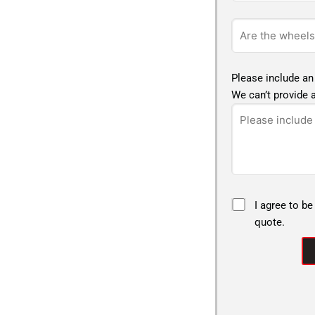
Please include an
We can’t provide a
I agree to be
quote.