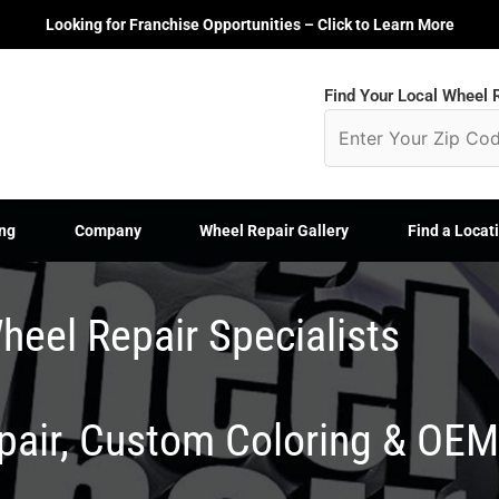
Looking for Franchise Opportunities – Click to Learn More
Find Your Local Wheel R
ng
Company
Wheel Repair Gallery
Find a Locat
heel Repair Specialists
epair, Custom Coloring & OE