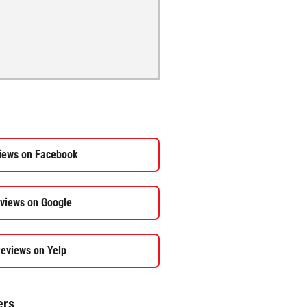
iews on Facebook
views on Google
eviews on Yelp
ers