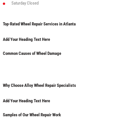
Saturday
Closed
Top-Rated Wheel Repair Services in Atlanta
Add Your Heading Text Here
Common Causes of Wheel Damage
Why Choose Alloy Wheel Repair Specialists
Add Your Heading Text Here
Samples of Our Wheel Repair Work