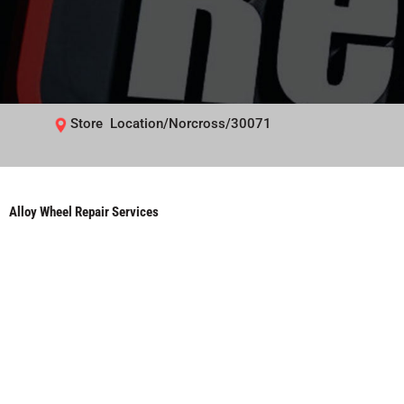
Store Location/Norcross/30071
Alloy Wheel Repair Services