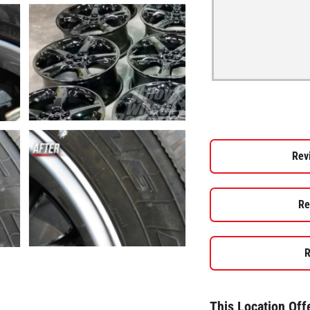
Rev
Re
R
This Location Off