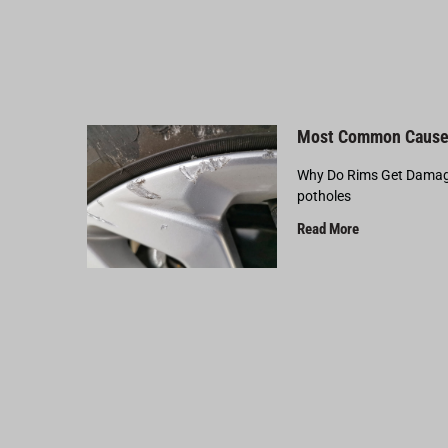
Most Common Cause
Why Do Rims Get Damage
potholes
Read More