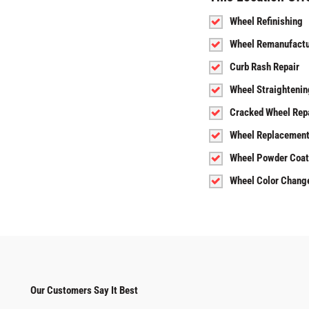
Wheel Refinishing
Wheel Remanufactu
Curb Rash Repair
Wheel Straightenin
Cracked Wheel Rep
Wheel Replacemen
Wheel Powder Coat
Wheel Color Chang
Our Customers Say It Best