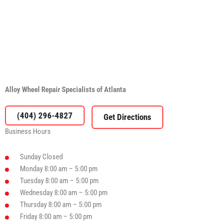
Alloy Wheel Repair Specialists of Atlanta
(404) 296-4827
Business Hours
Sunday
Closed
Monday
8:00 am – 5:00 pm
Tuesday
8:00 am – 5:00 pm
Wednesday
8:00 am – 5:00 pm
Thursday
8:00 am – 5:00 pm
Friday
8:00 am – 5:00 pm