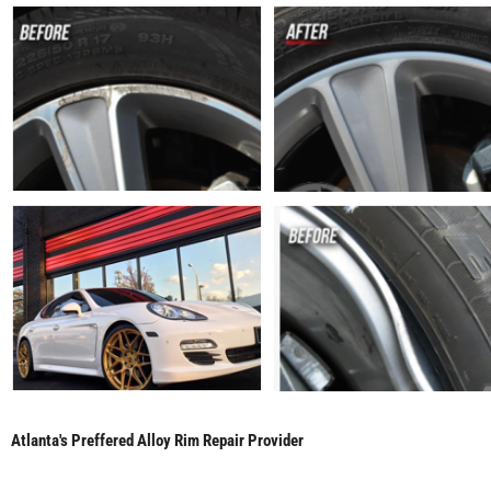
Atlanta's Preffered Alloy Rim Repair Provider