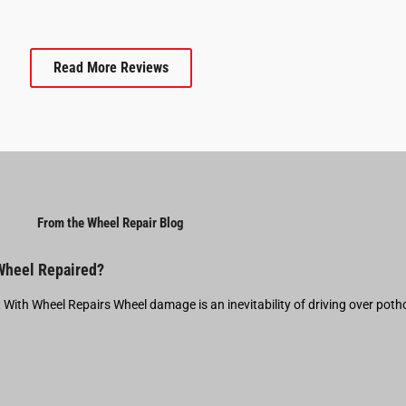
Read More Reviews
From the Wheel Repair Blog
 Wheel Repaired?
t With Wheel Repairs Wheel damage is an inevitability of driving over pot