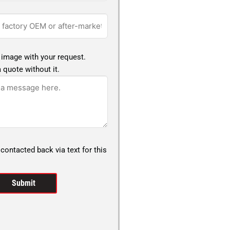
 image with your request.
 quote without it.
 contacted back via text for this