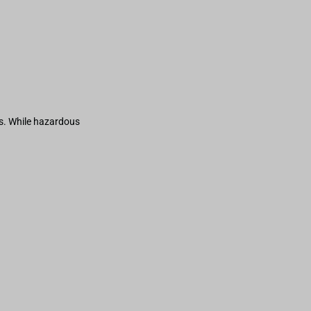
s. While hazardous