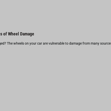
s of Wheel Damage
d? The wheels on your car are vulnerable to damage from many source