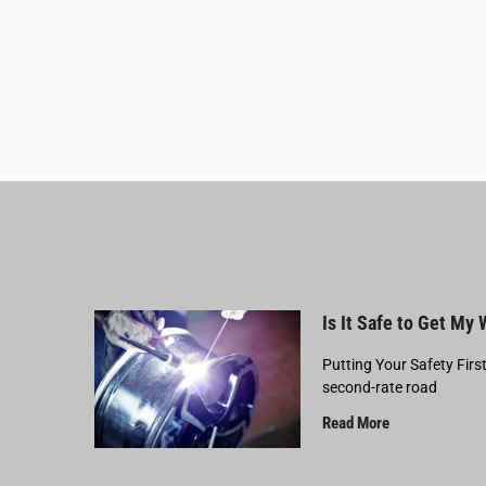
Is It Safe to Get My
Putting Your Safety Firs
second-rate road
Read More