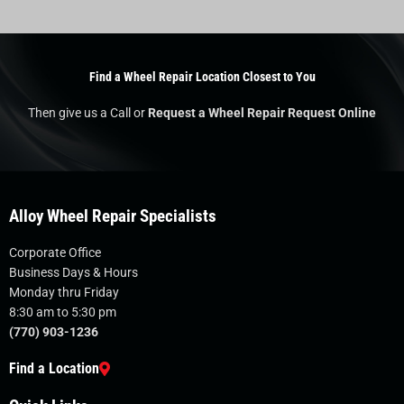
Find a Wheel Repair Location Closest to You
Then give us a Call or
Request a Wheel Repair Request Online
Alloy Wheel Repair Specialists
Corporate Office
Business Days & Hours
Monday thru Friday
8:30 am to 5:30 pm
(770) 903-1236
Find a Location