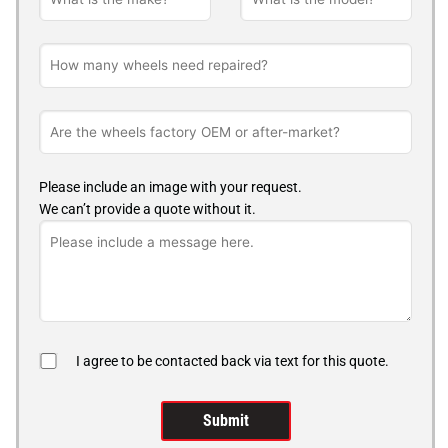
Please include an image with your request.
We can’t provide a quote without it.
I agree to be contacted back via text for this quote.