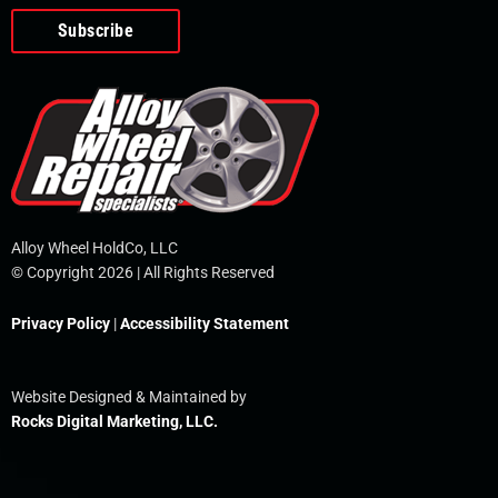
o
e
i
r
p
k
n
e
-
f
Alloy Wheel HoldCo, LLC
© Copyright 2026 | All Rights Reserved
Privacy Policy
|
Accessibility Statement
Website Designed & Maintained by
Rocks Digital Marketing, LLC.