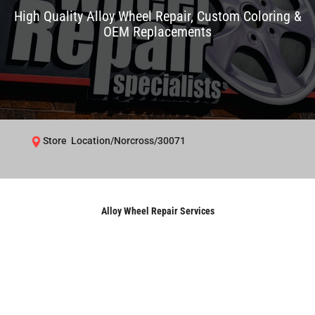
High Quality Alloy Wheel Repair, Custom Coloring &
OEM Replacements
Store Location/Norcross/30071
Alloy Wheel Repair Services