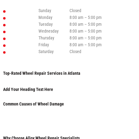
Sunday
Closed
Monday
8:00 am – 5:00 pm
Tuesday
8:00 am – 5:00 pm
Wednesday
8:00 am – 5:00 pm
Thursday
8:00 am – 5:00 pm
Friday
8:00 am – 5:00 pm
Saturday
Closed
Top-Rated Wheel Repair Services in Atlanta
Add Your Heading Text Here
Common Causes of Wheel Damage
Why Choose Alloy Wheel Repair Specialists