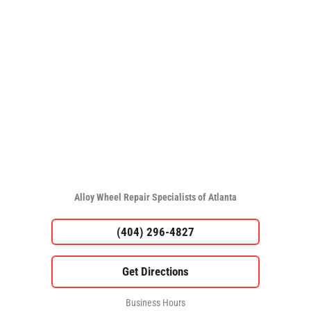
Alloy Wheel Repair Specialists of Atlanta
(404) 296-4827
Business Hours