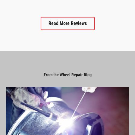
Read More Reviews
From the Wheel Repair Blog