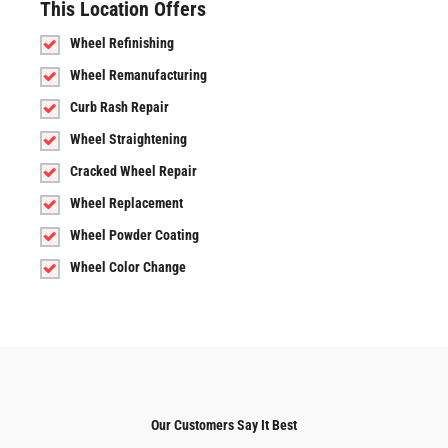
This Location Offers
Wheel Refinishing
Wheel Remanufacturing
Curb Rash Repair
Wheel Straightening
Cracked Wheel Repair
Wheel Replacement
Wheel Powder Coating
Wheel Color Change
Our Customers Say It Best