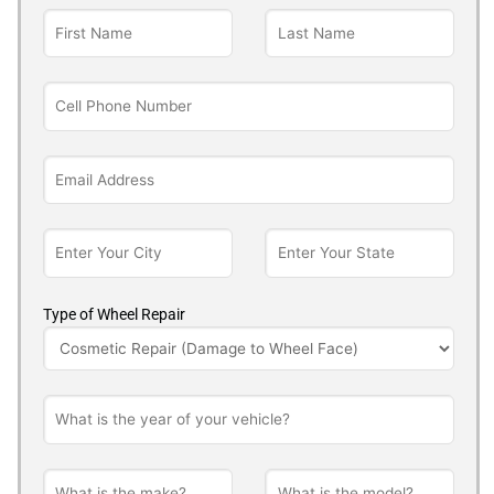
Type of Wheel Repair