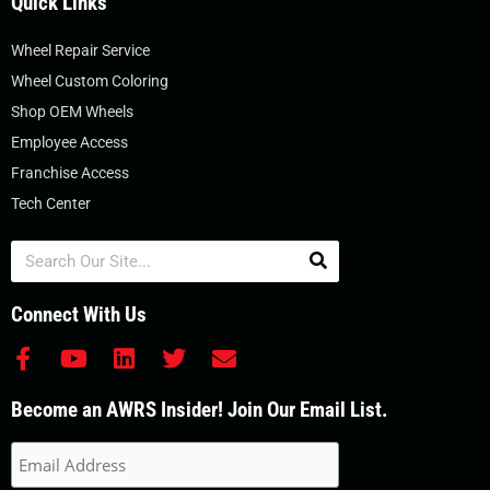
Quick Links
Wheel Repair Service
Wheel Custom Coloring
Shop OEM Wheels
Employee Access
Franchise Access
Tech Center
Search
Connect With Us
F
Y
L
T
E
a
o
i
w
n
c
u
n
i
v
Become an AWRS Insider! Join Our Email List.
e
t
k
t
e
b
u
e
t
l
o
b
d
e
o