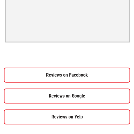
Reviews on Facebook
Reviews on Google
Reviews on Yelp