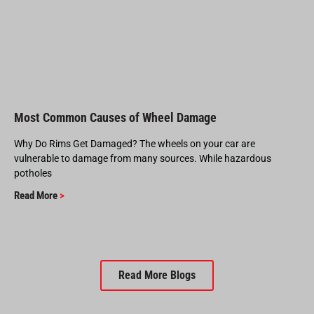
Most Common Causes of Wheel Damage
Why Do Rims Get Damaged? The wheels on your car are
vulnerable to damage from many sources. While hazardous
potholes
Read More
>
Read More Blogs