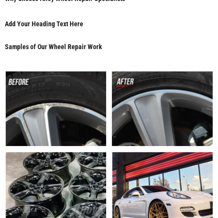
Add Your Heading Text Here
Samples of Our Wheel Repair Work