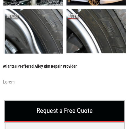
Atlanta's Preffered Alloy Rim Repair Provider
Lorem
Request a Free Quote