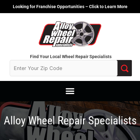
Skip
Looking for Franchise Opportunities – Click to Learn More
to
content
Find Your Local Wheel Repair Specialists
Alloy Wheel Repair Specialists