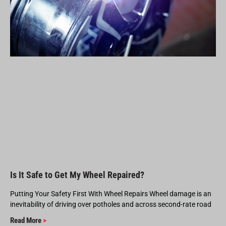
Is It Safe to Get My Wheel Repaired?
Putting Your Safety First With Wheel Repairs Wheel damage is an
inevitability of driving over potholes and across second-rate road
Read More
>