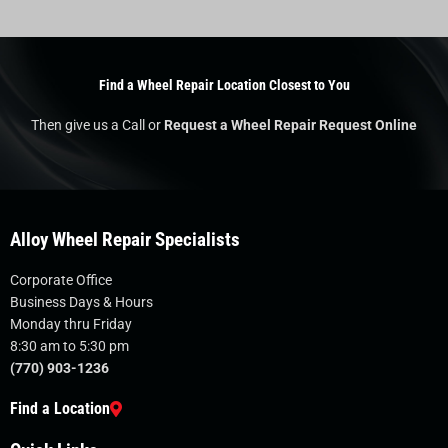
Find a Wheel Repair Location Closest to You
Then give us a Call or
Request a Wheel Repair Request Online
Alloy Wheel Repair Specialists
Corporate Office
Business Days & Hours
Monday thru Friday
8:30 am to 5:30 pm
(770) 903-1236
Find a Location