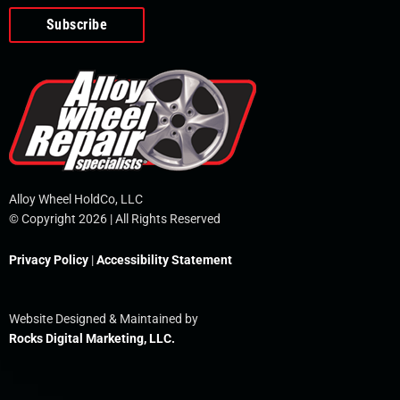
o
e
i
r
p
k
n
e
-
f
Alloy Wheel HoldCo, LLC
© Copyright 2026 | All Rights Reserved
Privacy Policy
|
Accessibility Statement
Website Designed & Maintained by
Rocks Digital Marketing, LLC.