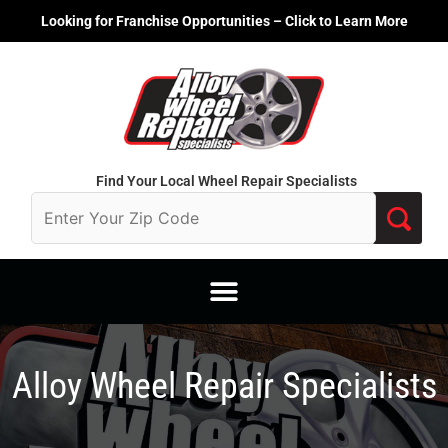
Skip
Looking for Franchise Opportunities – Click to Learn More
to
content
Find Your Local Wheel Repair Specialists
Alloy Wheel Repair Specialists