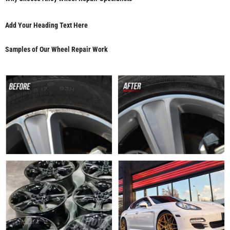
Add Your Heading Text Here
Samples of Our Wheel Repair Work