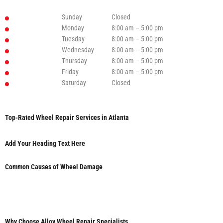
Sunday
Closed
Monday
8:00 am – 5:00 pm
Tuesday
8:00 am – 5:00 pm
Wednesday
8:00 am – 5:00 pm
Thursday
8:00 am – 5:00 pm
Friday
8:00 am – 5:00 pm
Saturday
Closed
Top-Rated Wheel Repair Services in Atlanta
Add Your Heading Text Here
Common Causes of Wheel Damage
Why Choose Alloy Wheel Repair Specialists