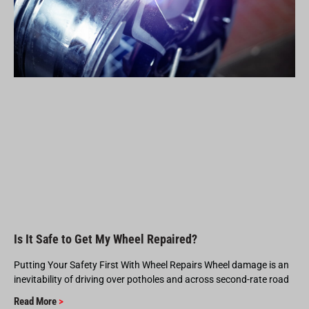
Is It Safe to Get My Wheel Repaired?
Putting Your Safety First With Wheel Repairs Wheel damage is an
inevitability of driving over potholes and across second-rate road
Read More
>