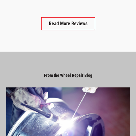
Read More Reviews
From the Wheel Repair Blog