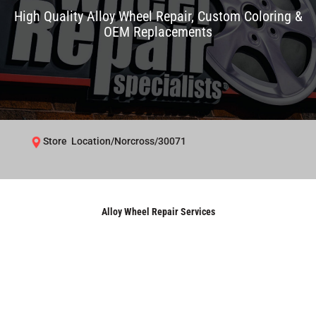
High Quality Alloy Wheel Repair, Custom Coloring &
OEM Replacements
Store Location/Norcross/30071
Alloy Wheel Repair Services