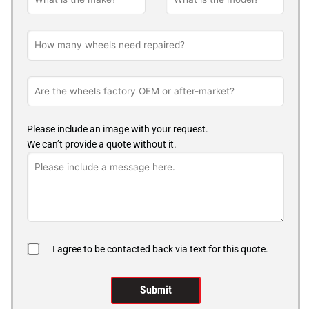
Please include an image with your request.
We can’t provide a quote without it.
I agree to be contacted back via text for this quote.