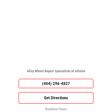
Alloy Wheel Repair Specialists of Atlanta
(404) 296-4827
Business Hours