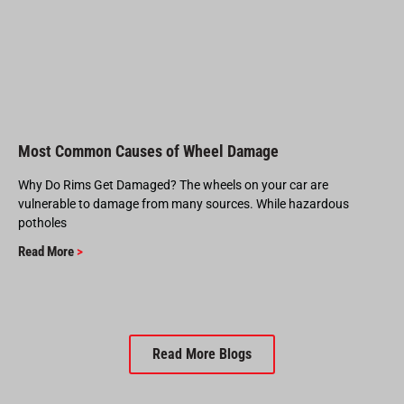
Most Common Causes of Wheel Damage
Why Do Rims Get Damaged? The wheels on your car are
vulnerable to damage from many sources. While hazardous
potholes
Read More
>
Read More Blogs