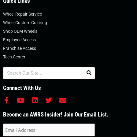
Quick Links
Wheel Repair Service
Wheel Custom Coloring
Shop OEM Wheels
Employee Access
Franchise Access
Tech Center
Search
Connect With Us
F
Y
L
T
E
a
o
i
w
n
c
u
n
i
v
Become an AWRS Insider! Join Our Email List.
e
t
k
t
e
b
u
e
t
l
o
b
d
e
o