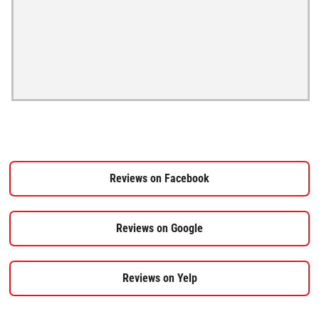
Reviews on Facebook
Reviews on Google
Reviews on Yelp