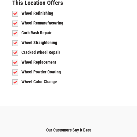
This Location Offers
Wheel Refinishing
Wheel Remanufacturing
Curb Rash Repair
Wheel Straightening
Cracked Wheel Repair
Wheel Replacement
Wheel Powder Coating
Wheel Color Change
Our Customers Say It Best