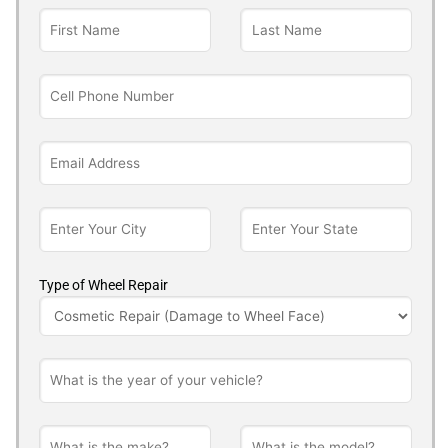
Type of Wheel Repair