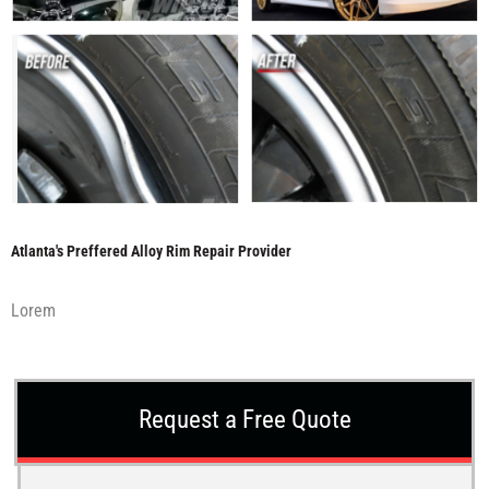
Atlanta's Preffered Alloy Rim Repair Provider
Lorem
Request a Free Quote