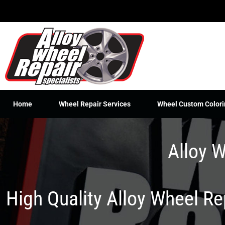
Skip
to
content
Home
Wheel Repair Services
Wheel Custom Colori
Alloy W
High Quality Alloy Wheel R