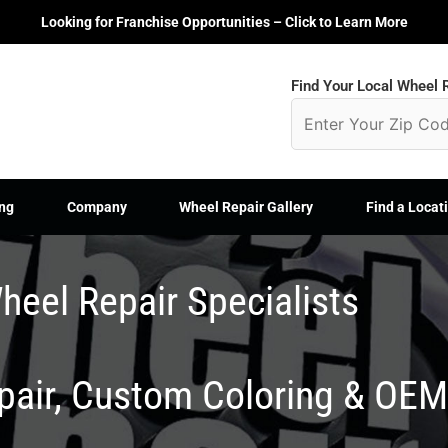
Looking for Franchise Opportunities – Click to Learn More
Find Your Local Wheel R
ng
Company
Wheel Repair Gallery
Find a Locat
heel Repair Specialists
epair, Custom Coloring & OE