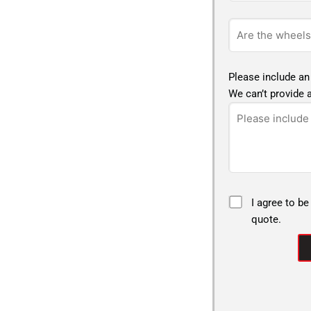
Please include an
We can’t provide a
I agree to be
quote.