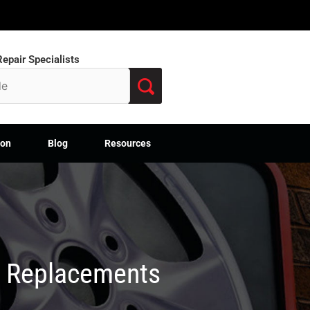
epair Specialists
ion
Blog
Resources
M Replacements