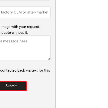
 image with your request.
 quote without it.
 contacted back via text for this