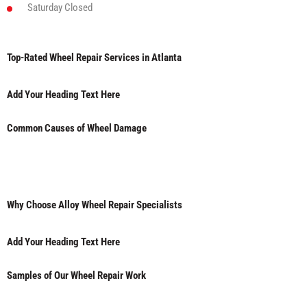
Saturday
Closed
Top-Rated Wheel Repair Services in Atlanta
Add Your Heading Text Here
Common Causes of Wheel Damage
Why Choose Alloy Wheel Repair Specialists
Add Your Heading Text Here
Samples of Our Wheel Repair Work