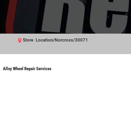
Store Location/Norcross/30071
Alloy Wheel Repair Services