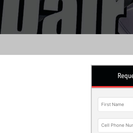
Reque