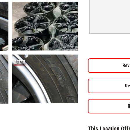
Rev
Re
R
This Location Off