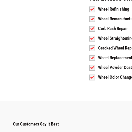
Wheel Refinishing
Wheel Remanufactu
Curb Rash Repair
Wheel Straightenin
Cracked Wheel Rep
Wheel Replacemen
Wheel Powder Coat
Wheel Color Chang
Our Customers Say It Best