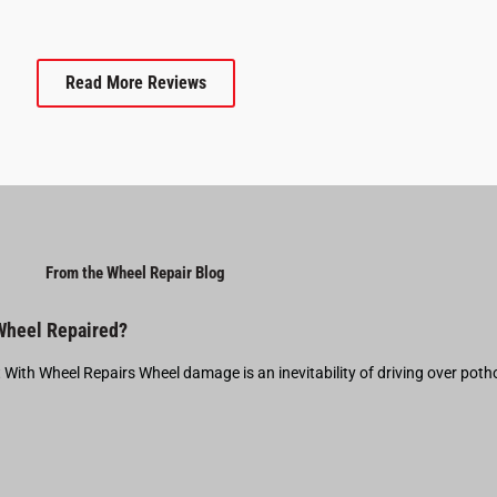
Read More Reviews
From the Wheel Repair Blog
 Wheel Repaired?
t With Wheel Repairs Wheel damage is an inevitability of driving over pot