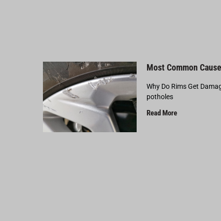
Most Common Cause
Why Do Rims Get Damage
potholes
Read More