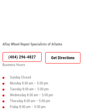
Alloy Wheel Repair Specialists of Atlanta
(404) 296-4827
Business Hours
Sunday
Closed
Monday
8:00 am – 5:00 pm
Tuesday
8:00 am – 5:00 pm
Wednesday
8:00 am – 5:00 pm
Thursday
8:00 am – 5:00 pm
Friday
8:00 am – 5:00 pm