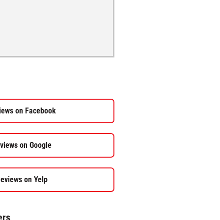
iews on Facebook
views on Google
eviews on Yelp
ers