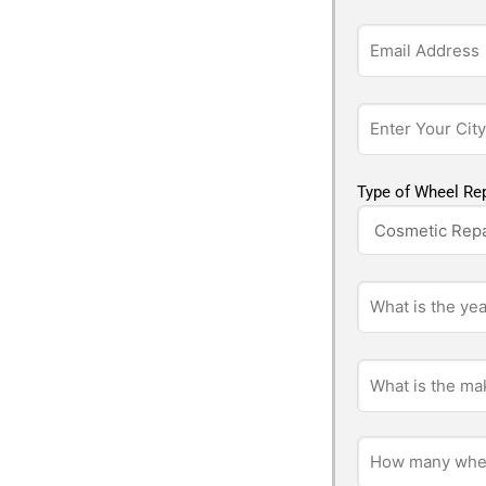
Type of Wheel Rep