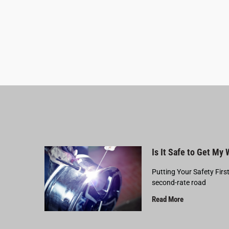
Is It Safe to Get My
Putting Your Safety Firs
second-rate road
Read More