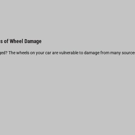
s of Wheel Damage
d? The wheels on your car are vulnerable to damage from many source