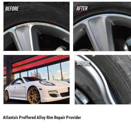
Atlanta's Preffered Alloy Rim Repair Provider