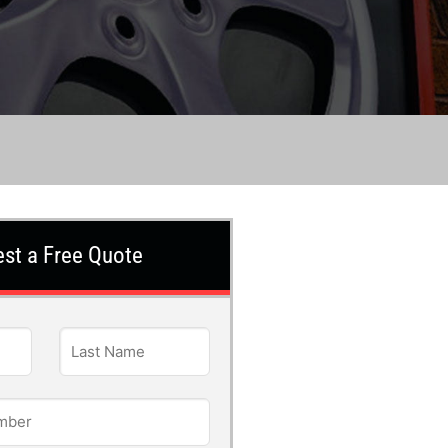
st a Free Quote