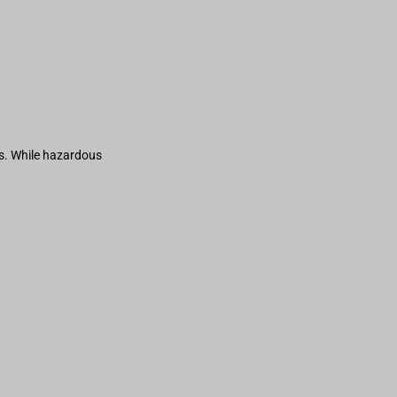
s. While hazardous