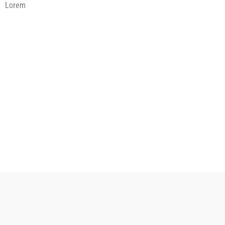
Lorem