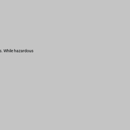
s. While hazardous