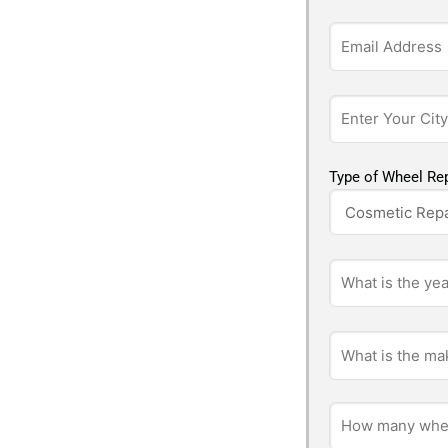
Type of Wheel Rep