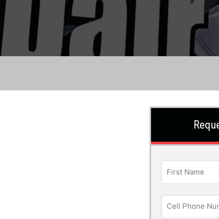
Reque