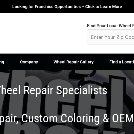
Looking for Franchise Opportunities – Click to Learn More
Find Your Local Wheel R
ng
Company
Wheel Repair Gallery
Find a Locat
heel Repair Specialists
epair, Custom Coloring & OE