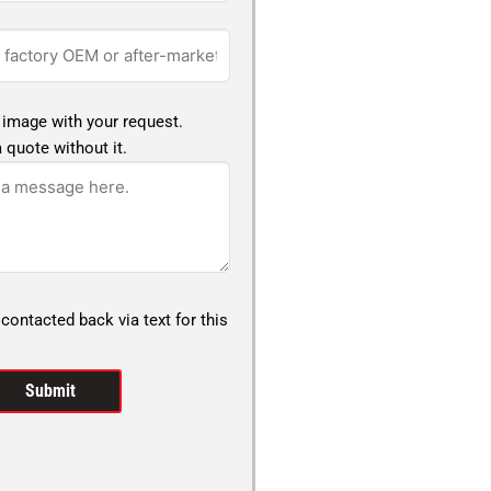
 image with your request.
 quote without it.
 contacted back via text for this