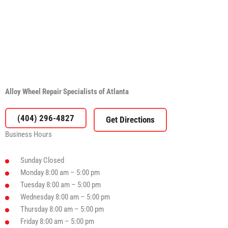
Alloy Wheel Repair Specialists of Atlanta
(404) 296-4827
Business Hours
Sunday
Closed
Monday
8:00 am – 5:00 pm
Tuesday
8:00 am – 5:00 pm
Wednesday
8:00 am – 5:00 pm
Thursday
8:00 am – 5:00 pm
Friday
8:00 am – 5:00 pm