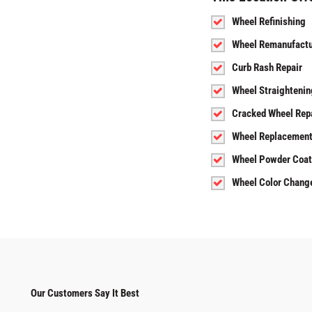
Wheel Refinishing
Wheel Remanufactu
Curb Rash Repair
Wheel Straightenin
Cracked Wheel Rep
Wheel Replacemen
Wheel Powder Coat
Wheel Color Chang
Our Customers Say It Best