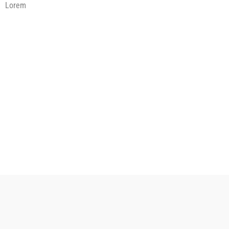
Lorem