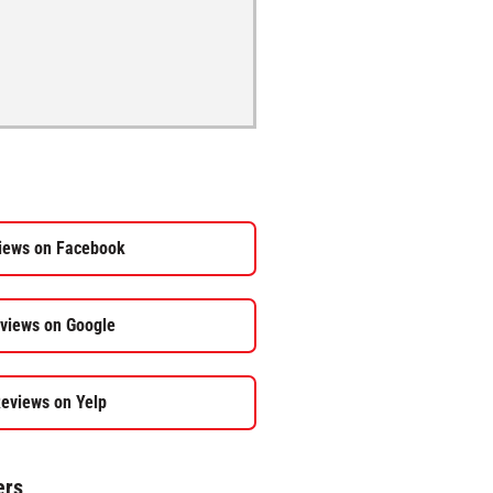
iews on Facebook
views on Google
eviews on Yelp
ers