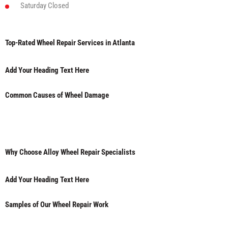
Saturday
Closed
Top-Rated Wheel Repair Services in Atlanta
Add Your Heading Text Here
Common Causes of Wheel Damage
Why Choose Alloy Wheel Repair Specialists
Add Your Heading Text Here
Samples of Our Wheel Repair Work