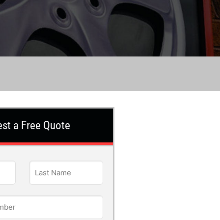
st a Free Quote