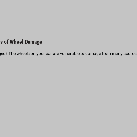
s of Wheel Damage
d? The wheels on your car are vulnerable to damage from many source