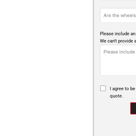
Please include an
We can’t provide a
I agree to be
quote.