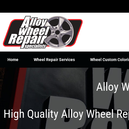
Skip
to
content
Home
Wheel Repair Services
Wheel Custom Colori
Alloy W
High Quality Alloy Wheel R