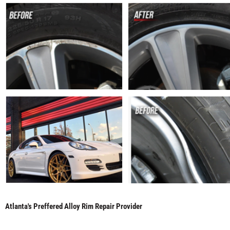
Atlanta's Preffered Alloy Rim Repair Provider