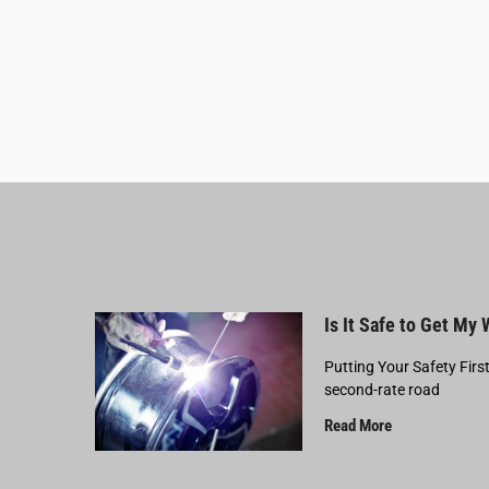
Is It Safe to Get My
Putting Your Safety Firs
second-rate road
Read More