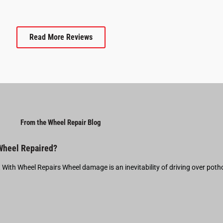
Read More Reviews
From the Wheel Repair Blog
 Wheel Repaired?
t With Wheel Repairs Wheel damage is an inevitability of driving over pot