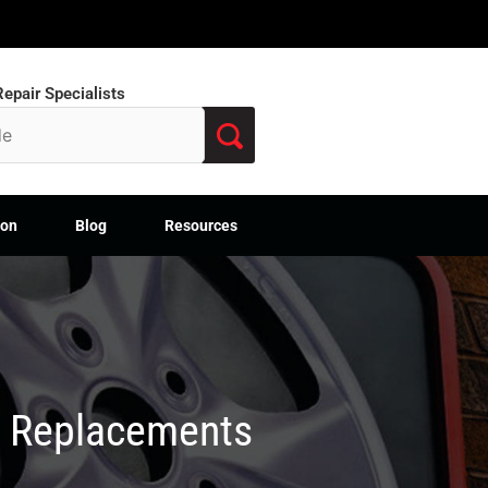
epair Specialists
ion
Blog
Resources
M Replacements