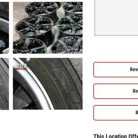
Rev
Re
R
This Location Off