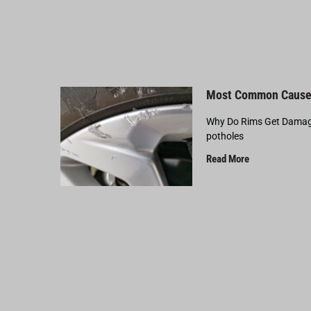
Most Common Cause
Why Do Rims Get Damage
potholes
Read More