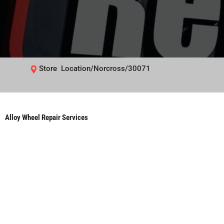
Store Location/Norcross/30071
Alloy Wheel Repair Services