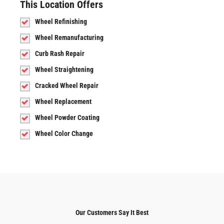
This Location Offers
Wheel Refinishing
Wheel Remanufacturing
Curb Rash Repair
Wheel Straightening
Cracked Wheel Repair
Wheel Replacement
Wheel Powder Coating
Wheel Color Change
Our Customers Say It Best