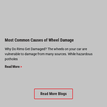
Most Common Causes of Wheel Damage
Why Do Rims Get Damaged? The wheels on your car are
vulnerable to damage from many sources. While hazardous
potholes
Read More
>
Read More Blogs