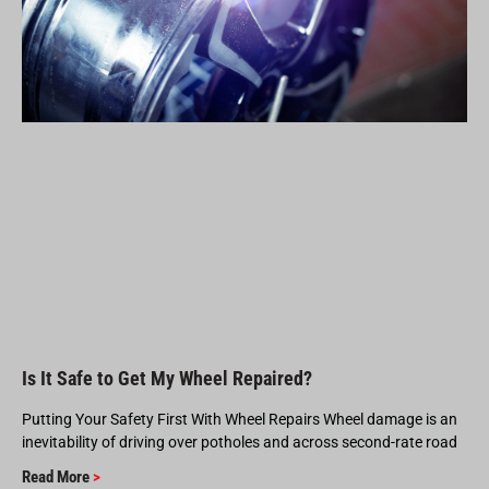
Is It Safe to Get My Wheel Repaired?
Putting Your Safety First With Wheel Repairs Wheel damage is an
inevitability of driving over potholes and across second-rate road
Read More
>