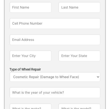
Type of Wheel Repair