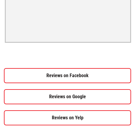
Reviews on Facebook
Reviews on Google
Reviews on Yelp