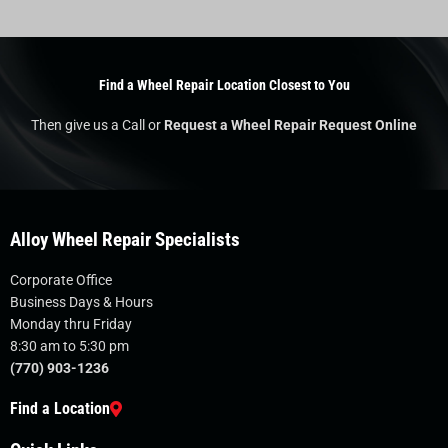
Find a Wheel Repair Location Closest to You
Then give us a Call or
Request a Wheel Repair Request Online
Alloy Wheel Repair Specialists
Corporate Office
Business Days & Hours
Monday thru Friday
8:30 am to 5:30 pm
(770) 903-1236
Find a Location