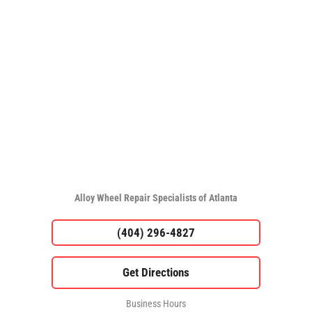
Alloy Wheel Repair Specialists of Atlanta
(404) 296-4827
Business Hours