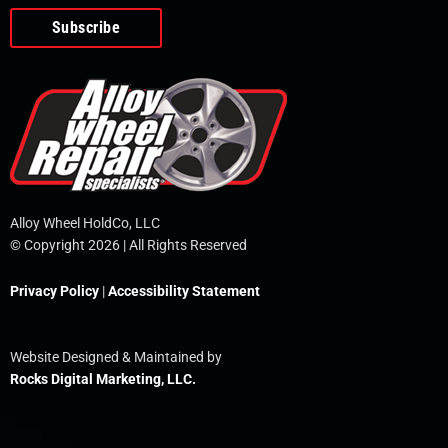
o
e
i
r
p
k
n
e
-
f
Alloy Wheel HoldCo, LLC
© Copyright 2026 | All Rights Reserved
Privacy Policy
|
Accessibility Statement
Website Designed & Maintained by
Rocks Digital Marketing, LLC.