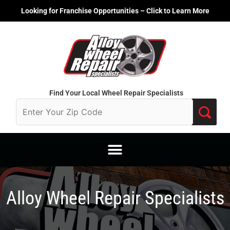
Skip
Looking for Franchise Opportunities – Click to Learn More
to
content
Find Your Local Wheel Repair Specialists
Alloy Wheel Repair Specialists