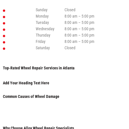
Sunday
Closed
Monday
8:00 am – 5:00 pm
Tuesday
8:00 am – 5:00 pm
Wednesday
8:00 am – 5:00 pm
Thursday
8:00 am – 5:00 pm
Friday
8:00 am – 5:00 pm
Saturday
Closed
Top-Rated Wheel Repair Services in Atlanta
Add Your Heading Text Here
Common Causes of Wheel Damage
Why Choose Alloy Wheel Repair Specialists