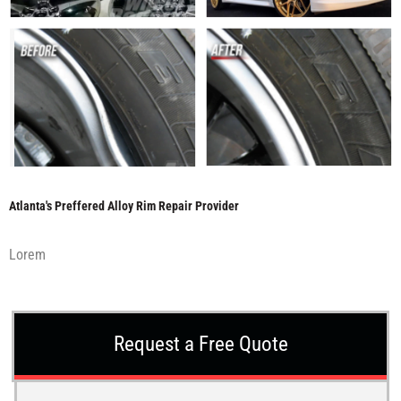
Atlanta's Preffered Alloy Rim Repair Provider
Lorem
Request a Free Quote