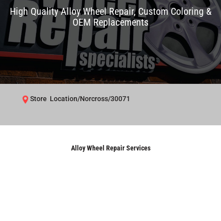
High Quality Alloy Wheel Repair, Custom Coloring &
OEM Replacements
Store Location/Norcross/30071
Alloy Wheel Repair Services