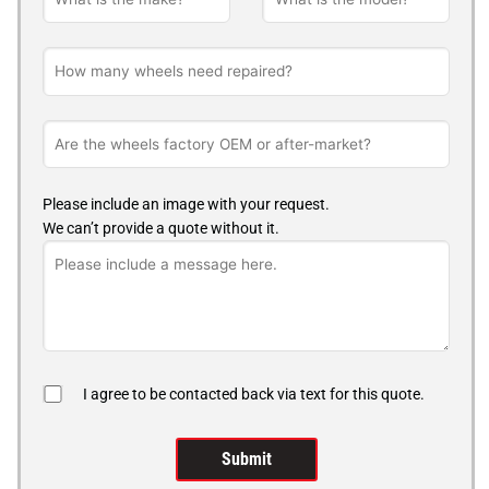
Please include an image with your request.
We can’t provide a quote without it.
I agree to be contacted back via text for this quote.