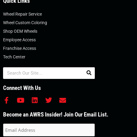
Quick Links
Wheel Repair Service
Wheel Custom Coloring
Shop OEM Wheels
Employee Access
Franchise Access
Tech Center
Search
Connect With Us
F
Y
L
T
E
a
o
i
w
n
c
u
n
i
v
Become an AWRS Insider! Join Our Email List.
e
t
k
t
e
b
u
e
t
l
o
b
d
e
o