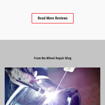
Read More Reviews
From the Wheel Repair Blog