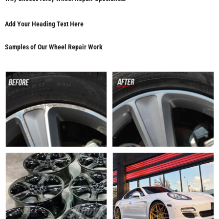
Add Your Heading Text Here
Samples of Our Wheel Repair Work