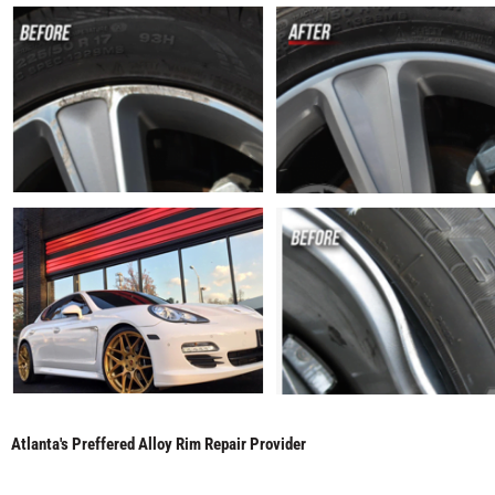
Atlanta's Preffered Alloy Rim Repair Provider