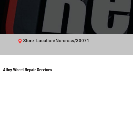
Store Location/Norcross/30071
Alloy Wheel Repair Services