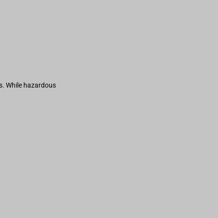
s. While hazardous