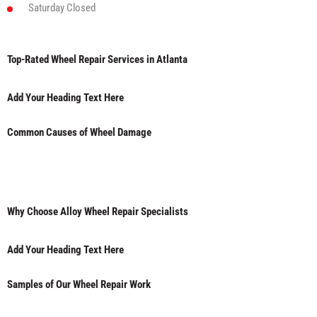
Saturday
Closed
Top-Rated Wheel Repair Services in Atlanta
Add Your Heading Text Here
Common Causes of Wheel Damage
Why Choose Alloy Wheel Repair Specialists
Add Your Heading Text Here
Samples of Our Wheel Repair Work