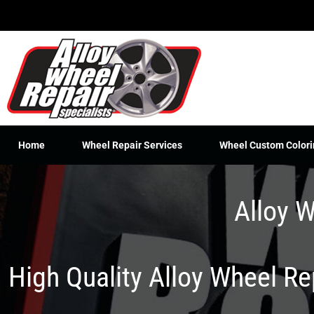
Skip
to
content
Home
Wheel Repair Services
Wheel Custom Colori
Alloy W
High Quality Alloy Wheel R