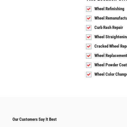
Wheel Refinishing
Wheel Remanufactu
Curb Rash Repair
Wheel Straightenin
Cracked Wheel Rep
Wheel Replacemen
Wheel Powder Coat
Wheel Color Chang
Our Customers Say It Best