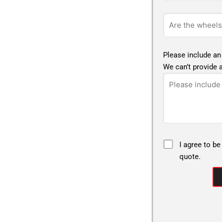
Please include an
We can’t provide a
I agree to be
quote.