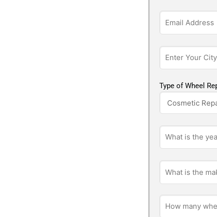
Type of Wheel Rep