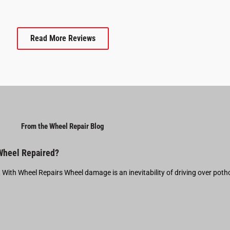
Read More Reviews
From the Wheel Repair Blog
 Wheel Repaired?
t With Wheel Repairs Wheel damage is an inevitability of driving over pot