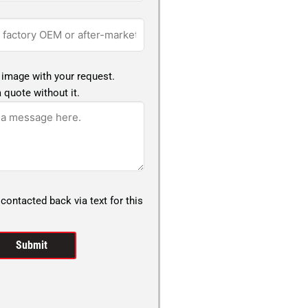
 image with your request.
 quote without it.
 contacted back via text for this