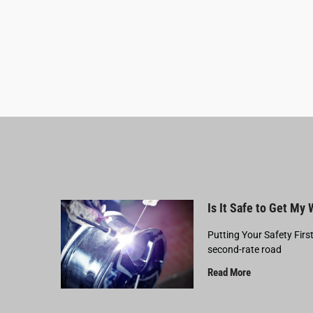
Is It Safe to Get My
Putting Your Safety Firs
second-rate road
Read More