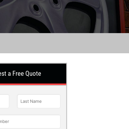
st a Free Quote