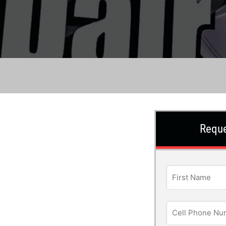
Reque