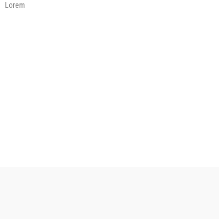
Lorem