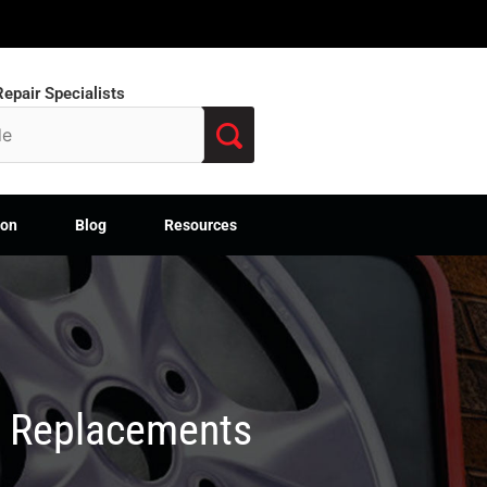
epair Specialists
ion
Blog
Resources
M Replacements