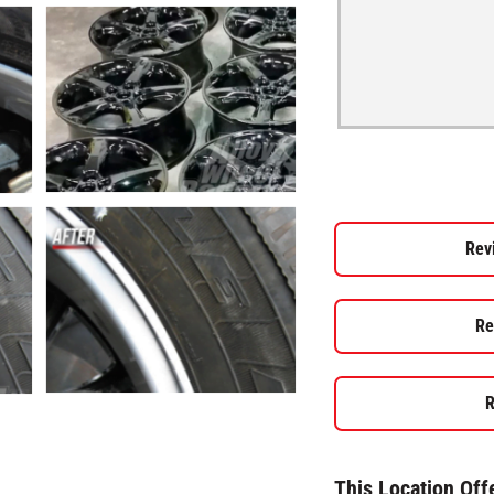
Rev
Re
R
This Location Off