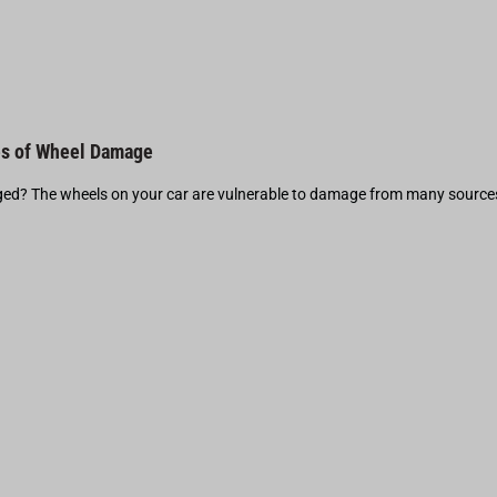
s of Wheel Damage
d? The wheels on your car are vulnerable to damage from many source