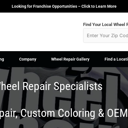
Looking for Franchise Opportunities – Click to Learn More
Find Your Local Wheel R
ng
Company
Wheel Repair Gallery
Find a Locat
heel Repair Specialists
epair, Custom Coloring & OE