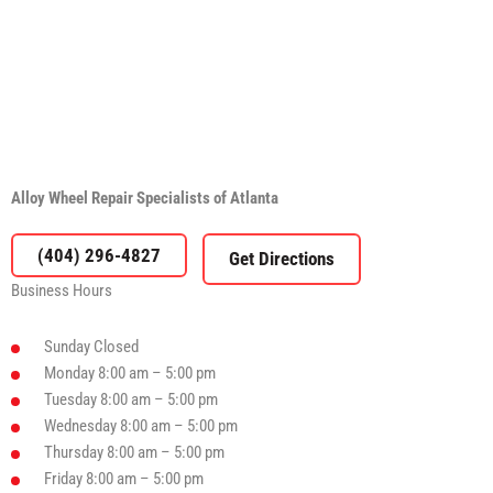
Alloy Wheel Repair Specialists of Atlanta
(404) 296-4827
Business Hours
Sunday
Closed
Monday
8:00 am – 5:00 pm
Tuesday
8:00 am – 5:00 pm
Wednesday
8:00 am – 5:00 pm
Thursday
8:00 am – 5:00 pm
Friday
8:00 am – 5:00 pm