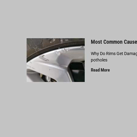
Most Common Cause
Why Do Rims Get Damage
potholes
Read More