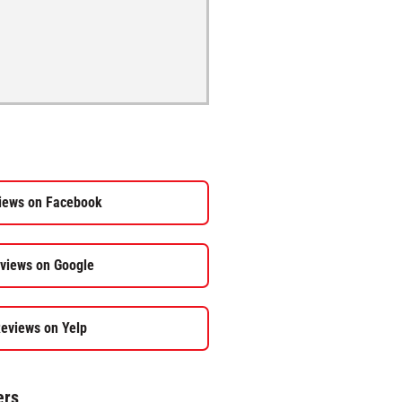
iews on Facebook
views on Google
eviews on Yelp
ers