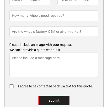
Please include an image with your request.
We can’t provide a quote without it.
I agree to be contacted back via text for this quote.