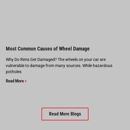
Most Common Causes of Wheel Damage
Why Do Rims Get Damaged? The wheels on your car are
vulnerable to damage from many sources. While hazardous
potholes
Read More
>
Read More Blogs