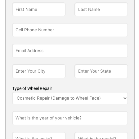
Type of Wheel Repair