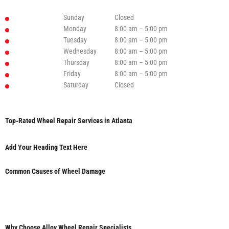
Sunday
Closed
Monday
8:00 am – 5:00 pm
Tuesday
8:00 am – 5:00 pm
Wednesday
8:00 am – 5:00 pm
Thursday
8:00 am – 5:00 pm
Friday
8:00 am – 5:00 pm
Saturday
Closed
Top-Rated Wheel Repair Services in Atlanta
Add Your Heading Text Here
Common Causes of Wheel Damage
Why Choose Alloy Wheel Repair Specialists