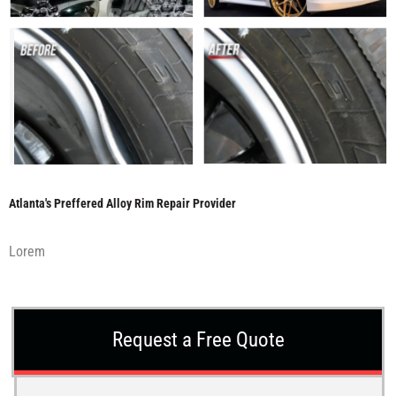
Atlanta's Preffered Alloy Rim Repair Provider
Lorem
Request a Free Quote