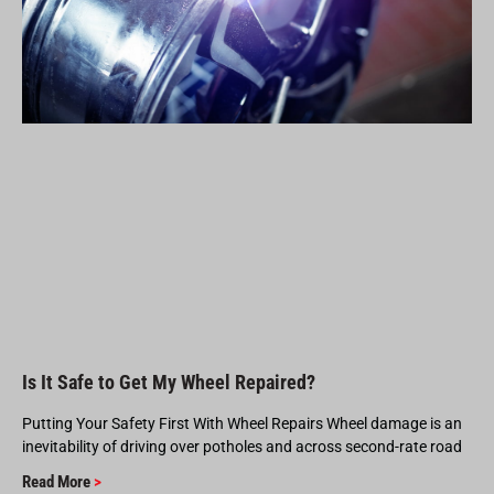
Is It Safe to Get My Wheel Repaired?
Putting Your Safety First With Wheel Repairs Wheel damage is an
inevitability of driving over potholes and across second-rate road
Read More
>