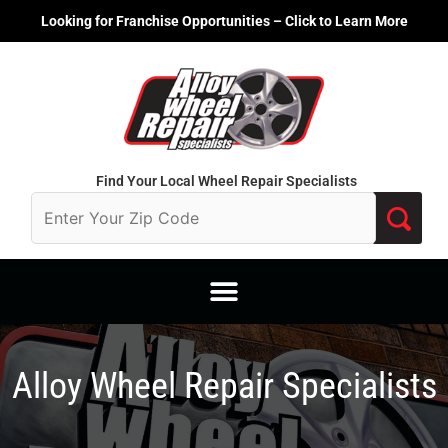
Skip
Looking for Franchise Opportunities – Click to Learn More
to
content
Find Your Local Wheel Repair Specialists
Alloy Wheel Repair Specialists