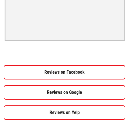
Reviews on Facebook
Reviews on Google
Reviews on Yelp