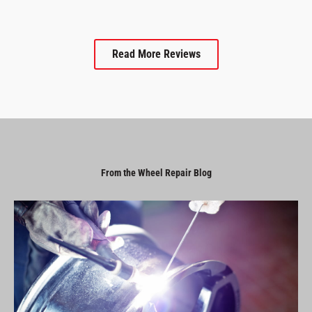
Read More Reviews
From the Wheel Repair Blog