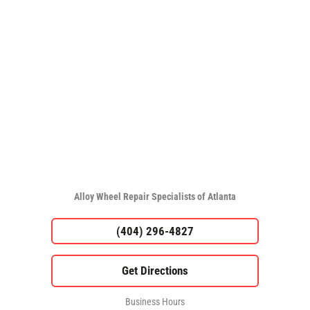
Alloy Wheel Repair Specialists of Atlanta
(404) 296-4827
Business Hours