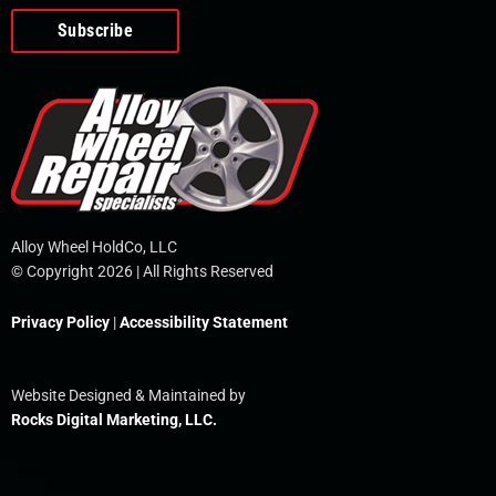
o
e
i
r
p
k
n
e
-
f
Alloy Wheel HoldCo, LLC
© Copyright 2026 | All Rights Reserved
Privacy Policy
|
Accessibility Statement
Website Designed & Maintained by
Rocks Digital Marketing, LLC.