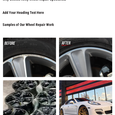
Add Your Heading Text Here
Samples of Our Wheel Repair Work