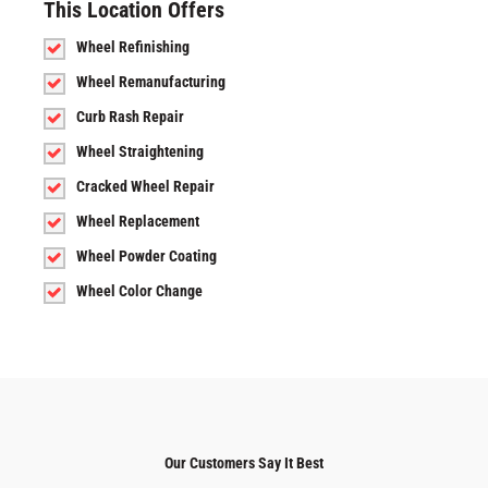
This Location Offers
Wheel Refinishing
Wheel Remanufacturing
Curb Rash Repair
Wheel Straightening
Cracked Wheel Repair
Wheel Replacement
Wheel Powder Coating
Wheel Color Change
Our Customers Say It Best