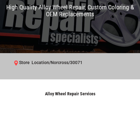
High Quality Alloy Wheel Repair, Custom Coloring &
OEM Replacements
Store Location/Norcross/30071
Alloy Wheel Repair Services