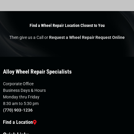
Find a Wheel Repair Location Closest to You
Then give us a Call or
Request a Wheel Repair Request Online
Alloy Wheel Repair Specialists
Corporate Office
Business Days & Hours
Monday thru Friday
8:30 am to 5:30 pm
(770) 903-1236
Find a Location