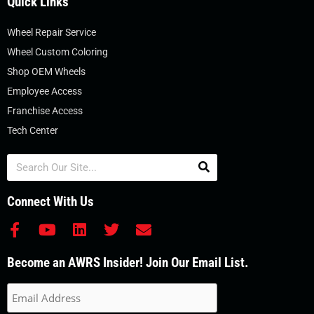
Quick Links
Wheel Repair Service
Wheel Custom Coloring
Shop OEM Wheels
Employee Access
Franchise Access
Tech Center
Search
Connect With Us
F
Y
L
T
E
a
o
i
w
n
c
u
n
i
v
Become an AWRS Insider! Join Our Email List.
e
t
k
t
e
b
u
e
t
l
o
b
d
e
o