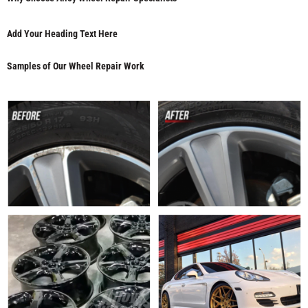
Add Your Heading Text Here
Samples of Our Wheel Repair Work