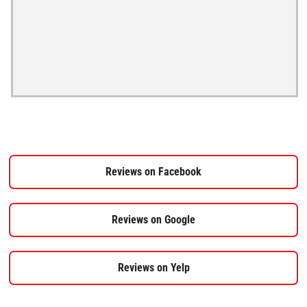
Reviews on Facebook
Reviews on Google
Reviews on Yelp