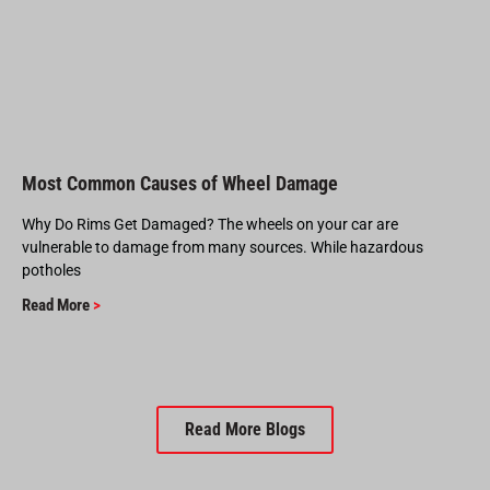
Most Common Causes of Wheel Damage
Why Do Rims Get Damaged? The wheels on your car are
vulnerable to damage from many sources. While hazardous
potholes
Read More
>
Read More Blogs