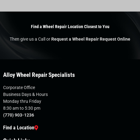
Find a Wheel Repair Location Closest to You
Then give us a Call or
Request a Wheel Repair Request Online
Alloy Wheel Repair Specialists
Corporate Office
Business Days & Hours
Monday thru Friday
8:30 am to 5:30 pm
(770) 903-1236
Find a Location