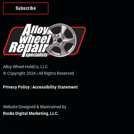
o
e
i
r
p
k
n
e
-
f
Alloy Wheel HoldCo, LLC
© Copyright 2026 | All Rights Reserved
Privacy Policy
|
Accessibility Statement
Website Designed & Maintained by
Rocks Digital Marketing, LLC.