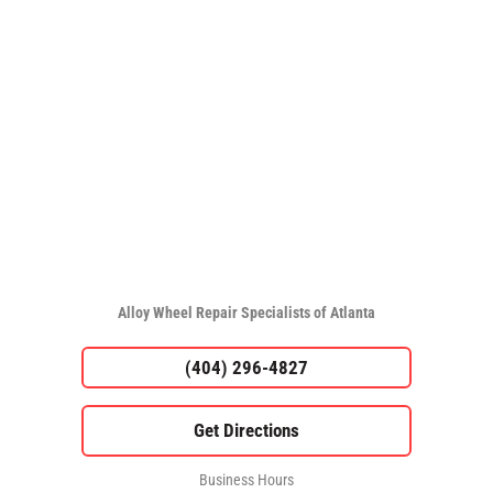
Alloy Wheel Repair Specialists of Atlanta
(404) 296-4827
Business Hours