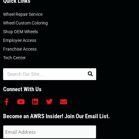
Quick Links
Wheel Repair Service
Wheel Custom Coloring
Shop OEM Wheels
Employee Access
Franchise Access
Tech Center
Search
Connect With Us
F
Y
L
T
E
a
o
i
w
n
c
u
n
i
v
Become an AWRS Insider! Join Our Email List.
e
t
k
t
e
b
u
e
t
l
o
b
d
e
o