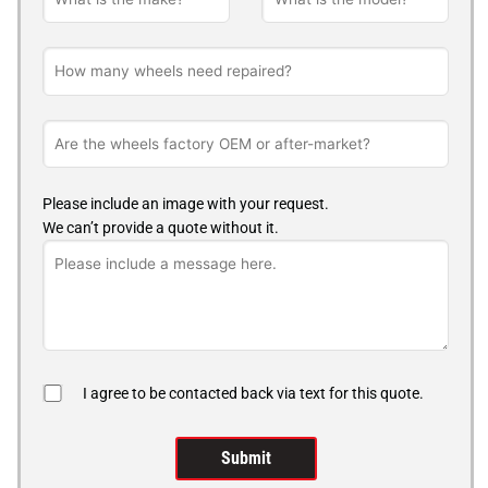
Please include an image with your request.
We can’t provide a quote without it.
I agree to be contacted back via text for this quote.