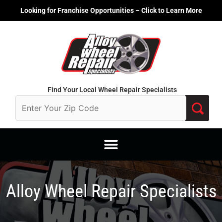
Skip
Looking for Franchise Opportunities – Click to Learn More
to
content
Find Your Local Wheel Repair Specialists
Alloy Wheel Repair Specialists