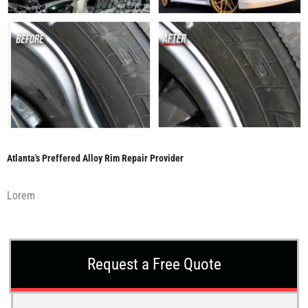
Atlanta's Preffered Alloy Rim Repair Provider
Lorem
Request a Free Quote