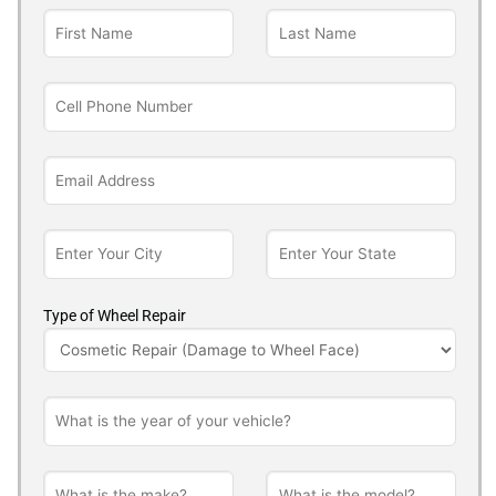
Type of Wheel Repair