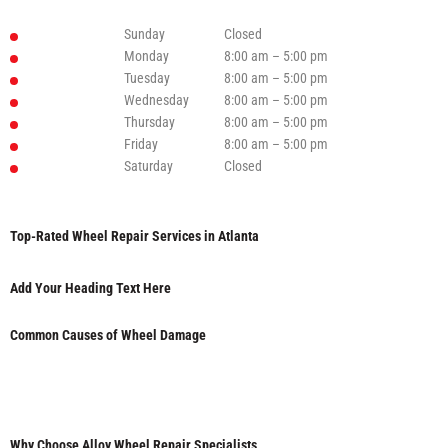
Sunday
Closed
Monday
8:00 am – 5:00 pm
Tuesday
8:00 am – 5:00 pm
Wednesday
8:00 am – 5:00 pm
Thursday
8:00 am – 5:00 pm
Friday
8:00 am – 5:00 pm
Saturday
Closed
Top-Rated Wheel Repair Services in Atlanta
Add Your Heading Text Here
Common Causes of Wheel Damage
Why Choose Alloy Wheel Repair Specialists