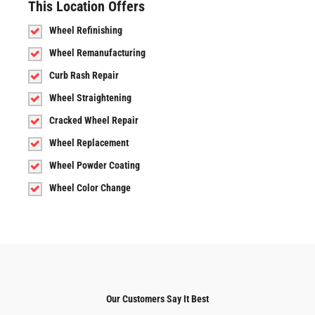
This Location Offers
Wheel Refinishing
Wheel Remanufacturing
Curb Rash Repair
Wheel Straightening
Cracked Wheel Repair
Wheel Replacement
Wheel Powder Coating
Wheel Color Change
Our Customers Say It Best