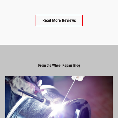
Read More Reviews
From the Wheel Repair Blog