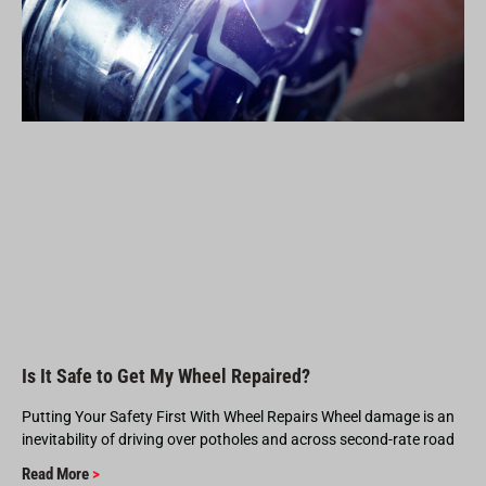
Is It Safe to Get My Wheel Repaired?
Putting Your Safety First With Wheel Repairs Wheel damage is an
inevitability of driving over potholes and across second-rate road
Read More
>