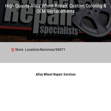
High Quality Alloy Wheel Repair, Custom Coloring &
OEM Replacements
Store Location/Norcross/30071
Alloy Wheel Repair Services