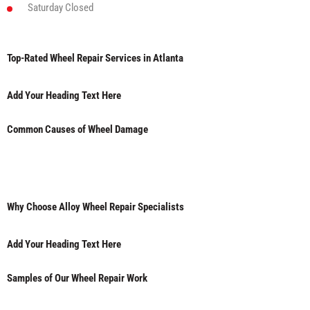
Saturday
Closed
Top-Rated Wheel Repair Services in Atlanta
Add Your Heading Text Here
Common Causes of Wheel Damage
Why Choose Alloy Wheel Repair Specialists
Add Your Heading Text Here
Samples of Our Wheel Repair Work