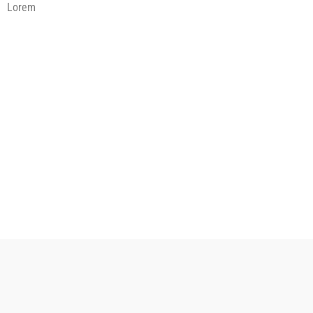
Lorem