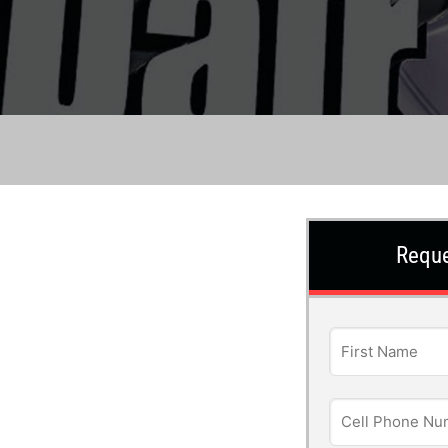
Reque