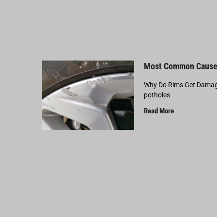
Most Common Cause
Why Do Rims Get Damage
potholes
Read More