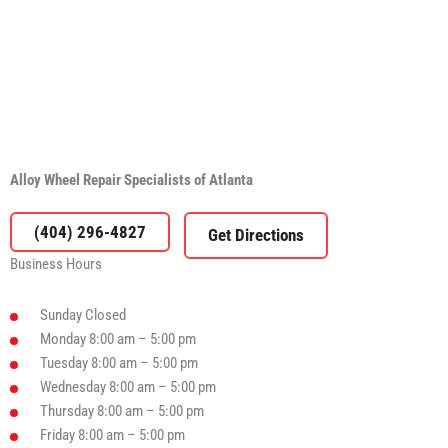
Alloy Wheel Repair Specialists of Atlanta
(404) 296-4827
Business Hours
Sunday
Closed
Monday
8:00 am – 5:00 pm
Tuesday
8:00 am – 5:00 pm
Wednesday
8:00 am – 5:00 pm
Thursday
8:00 am – 5:00 pm
Friday
8:00 am – 5:00 pm