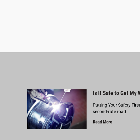
Is It Safe to Get My
Putting Your Safety Firs
second-rate road
Read More