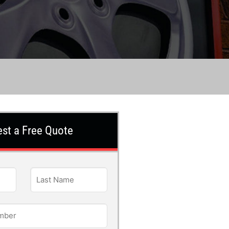
st a Free Quote