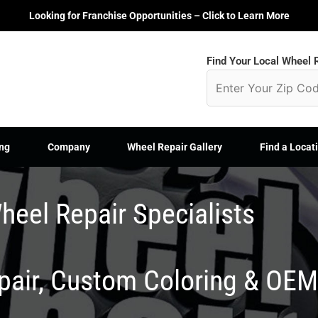
Looking for Franchise Opportunities – Click to Learn More
Find Your Local Wheel R
ng
Company
Wheel Repair Gallery
Find a Locat
heel Repair Specialists
epair, Custom Coloring & OE