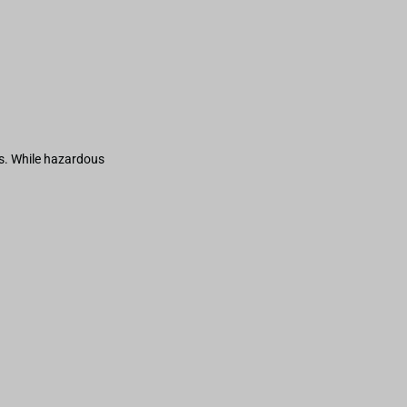
s. While hazardous