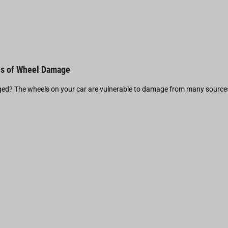
s of Wheel Damage
d? The wheels on your car are vulnerable to damage from many source