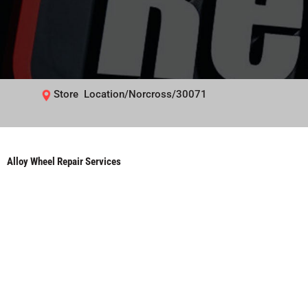
Store Location/Norcross/30071
Alloy Wheel Repair Services