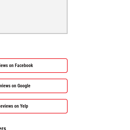
iews on Facebook
views on Google
eviews on Yelp
ers