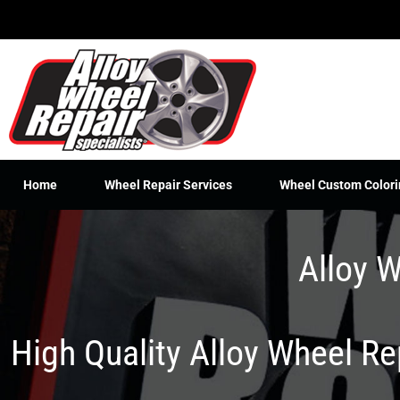
Skip
to
content
Home
Wheel Repair Services
Wheel Custom Colori
Alloy W
High Quality Alloy Wheel R