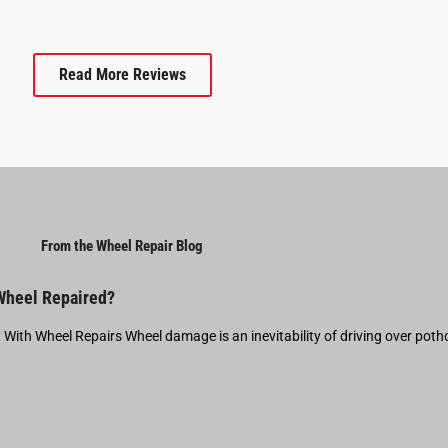
Read More Reviews
From the Wheel Repair Blog
 Wheel Repaired?
t With Wheel Repairs Wheel damage is an inevitability of driving over pot