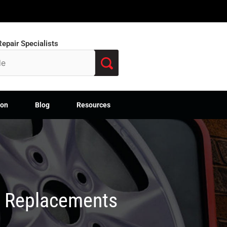
epair Specialists
ion
Blog
Resources
M Replacements