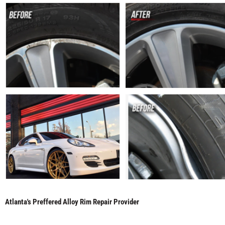
Atlanta's Preffered Alloy Rim Repair Provider