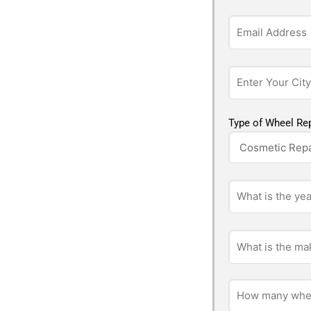
Type of Wheel Rep