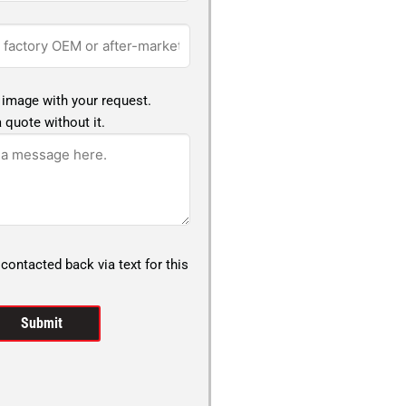
 image with your request.
 quote without it.
 contacted back via text for this