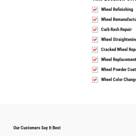
Wheel Refinishing
Wheel Remanufactu
Curb Rash Repair
Wheel Straightenin
Cracked Wheel Rep
Wheel Replacemen
Wheel Powder Coat
Wheel Color Chang
Our Customers Say It Best