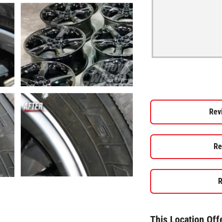
Rev
Re
R
This Location Off