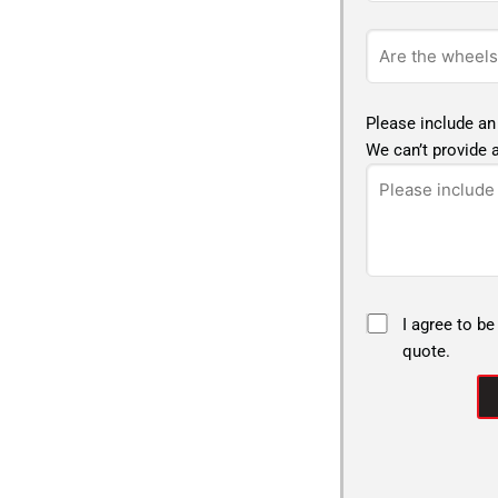
Please include an
We can’t provide a
I agree to be
quote.