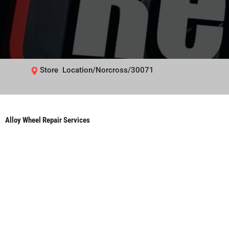
Store Location/Norcross/30071
Alloy Wheel Repair Services