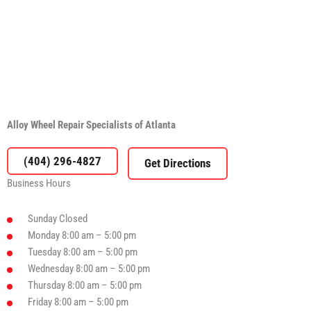
Alloy Wheel Repair Specialists of Atlanta
(404) 296-4827
Business Hours
Sunday
Closed
Monday
8:00 am – 5:00 pm
Tuesday
8:00 am – 5:00 pm
Wednesday
8:00 am – 5:00 pm
Thursday
8:00 am – 5:00 pm
Friday
8:00 am – 5:00 pm