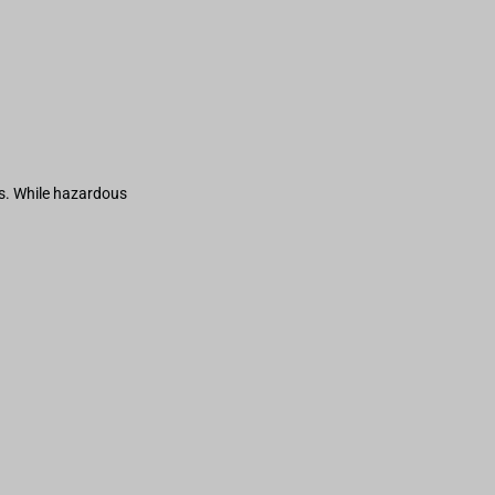
s. While hazardous