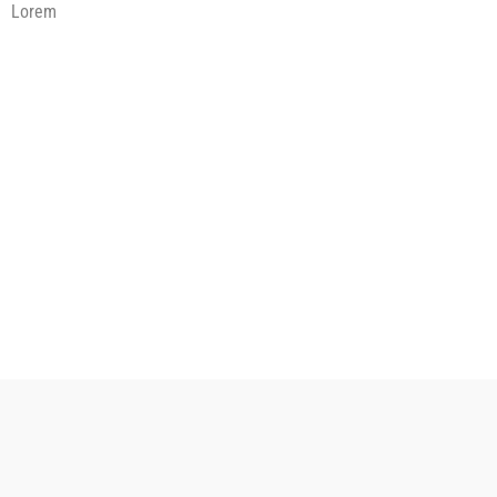
Lorem