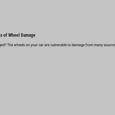
s of Wheel Damage
d? The wheels on your car are vulnerable to damage from many source