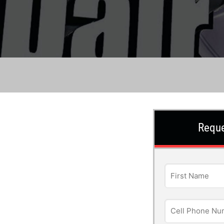
Reque