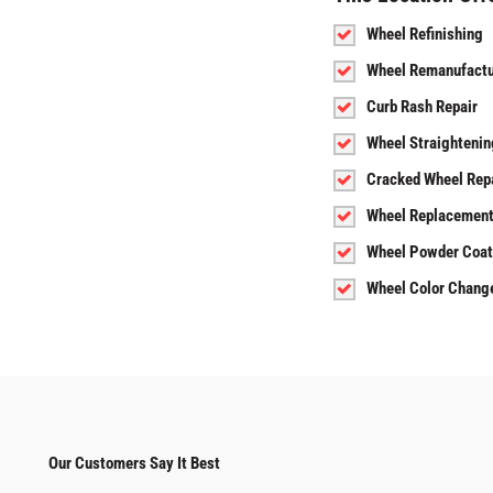
Wheel Refinishing
Wheel Remanufactu
Curb Rash Repair
Wheel Straightenin
Cracked Wheel Rep
Wheel Replacemen
Wheel Powder Coat
Wheel Color Chang
Our Customers Say It Best