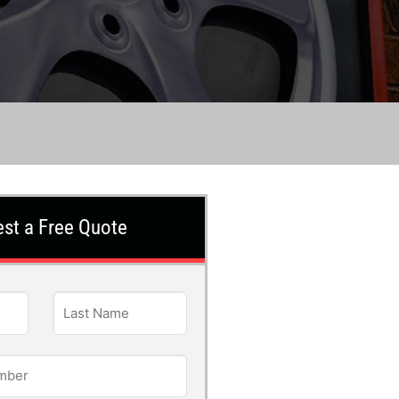
st a Free Quote