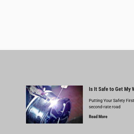
Is It Safe to Get My
Putting Your Safety Firs
second-rate road
Read More