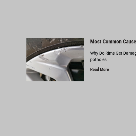
Most Common Cause
Why Do Rims Get Damage
potholes
Read More