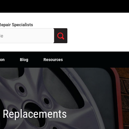
epair Specialists
ion
Blog
Resources
M Replacements