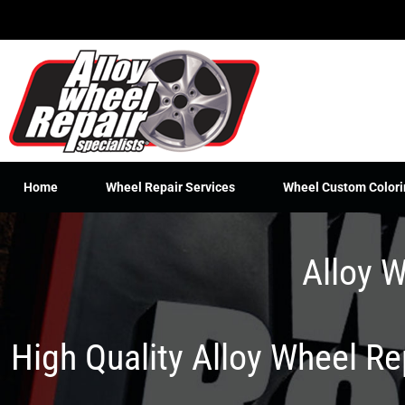
Skip
to
content
Home
Wheel Repair Services
Wheel Custom Colori
Alloy W
High Quality Alloy Wheel R