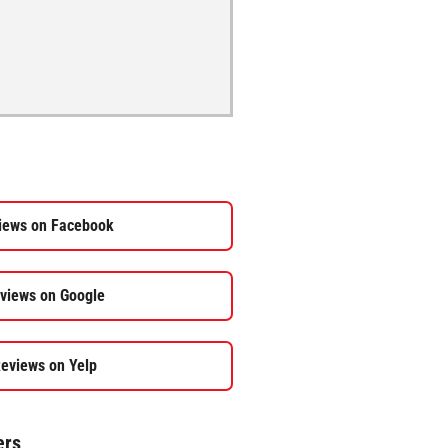
iews on Facebook
views on Google
eviews on Yelp
ers