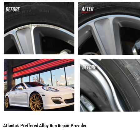
Atlanta's Preffered Alloy Rim Repair Provider