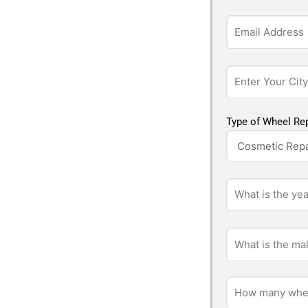
Type of Wheel Rep