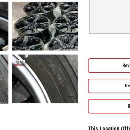
Rev
Re
R
This Location Off