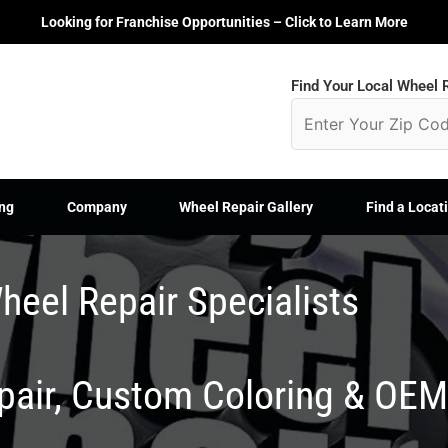
Looking for Franchise Opportunities – Click to Learn More
Find Your Local Wheel R
ng
Company
Wheel Repair Gallery
Find a Locat
heel Repair Specialists
epair, Custom Coloring & OE