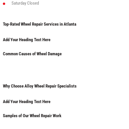
Saturday
Closed
Top-Rated Wheel Repair Services in Atlanta
Add Your Heading Text Here
Common Causes of Wheel Damage
Why Choose Alloy Wheel Repair Specialists
Add Your Heading Text Here
Samples of Our Wheel Repair Work