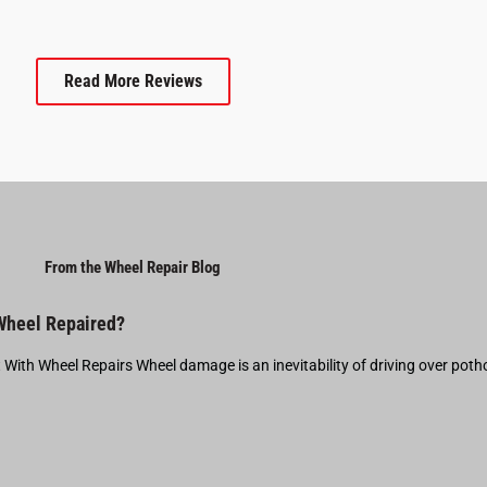
Read More Reviews
From the Wheel Repair Blog
 Wheel Repaired?
t With Wheel Repairs Wheel damage is an inevitability of driving over pot