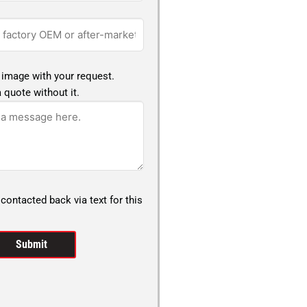
 image with your request.
 quote without it.
 contacted back via text for this