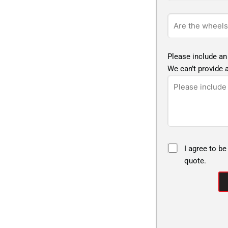
Please include an
We can’t provide a
I agree to be
quote.