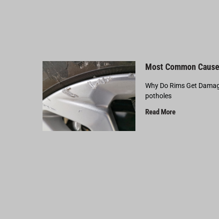
Most Common Cause
Why Do Rims Get Damage
potholes
Read More