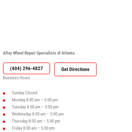
Alloy Wheel Repair Specialists of Atlanta
(404) 296-4827
Business Hours
Sunday
Closed
Monday
8:00 am – 5:00 pm
Tuesday
8:00 am – 5:00 pm
Wednesday
8:00 am – 5:00 pm
Thursday
8:00 am – 5:00 pm
Friday
8:00 am – 5:00 pm