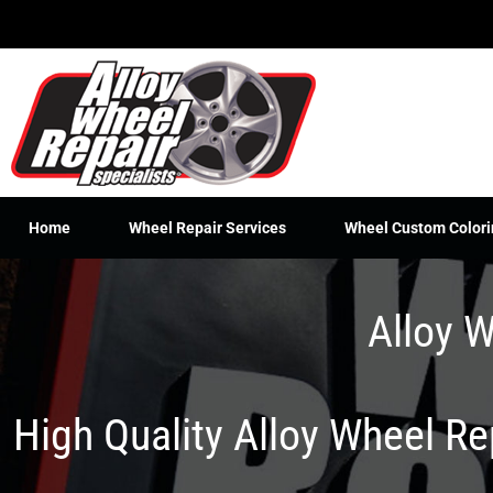
Skip
to
content
Home
Wheel Repair Services
Wheel Custom Colori
Alloy W
High Quality Alloy Wheel R