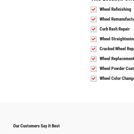
Wheel Refinishing
Wheel Remanufactu
Curb Rash Repair
Wheel Straightenin
Cracked Wheel Rep
Wheel Replacemen
Wheel Powder Coat
Wheel Color Chang
Our Customers Say It Best