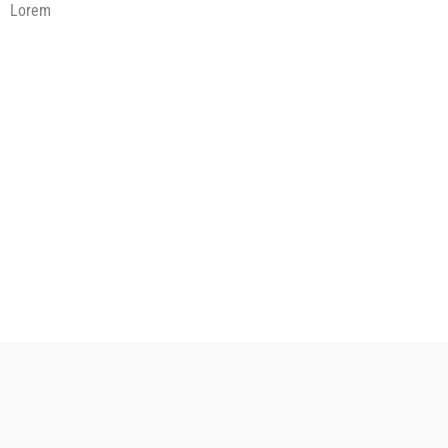
Lorem