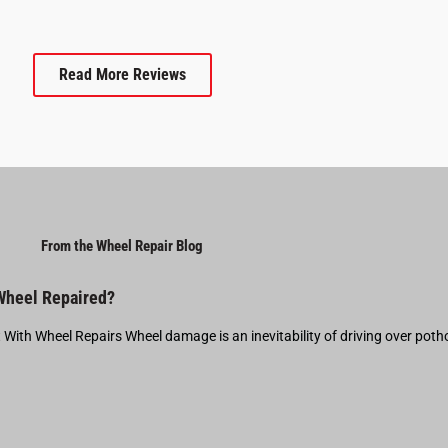
Read More Reviews
From the Wheel Repair Blog
 Wheel Repaired?
t With Wheel Repairs Wheel damage is an inevitability of driving over pot