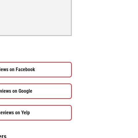
iews on Facebook
views on Google
eviews on Yelp
ers