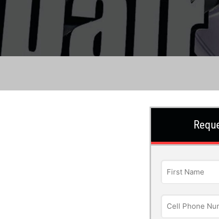
Reque