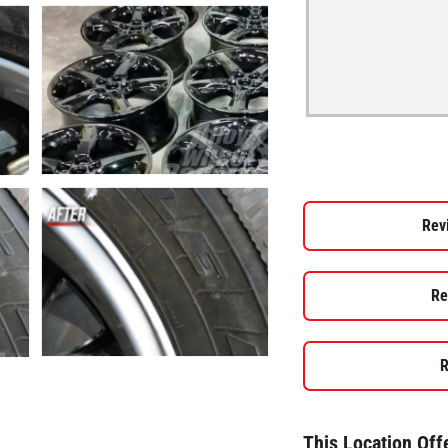
Rev
Re
R
This Location Off