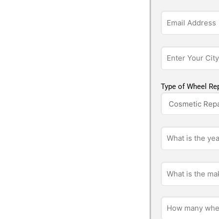
Type of Wheel Rep