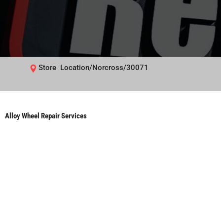
Store Location/Norcross/30071
Alloy Wheel Repair Services