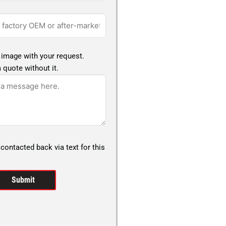
 image with your request.
 quote without it.
 contacted back via text for this