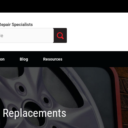
epair Specialists
ion
Blog
Resources
M Replacements