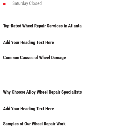
Saturday
Closed
Top-Rated Wheel Repair Services in Atlanta
Add Your Heading Text Here
Common Causes of Wheel Damage
Why Choose Alloy Wheel Repair Specialists
Add Your Heading Text Here
Samples of Our Wheel Repair Work