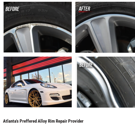
Atlanta's Preffered Alloy Rim Repair Provider