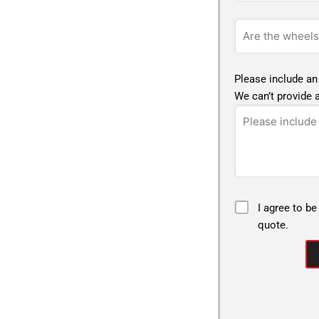
Please include an
We can’t provide a
I agree to be
quote.