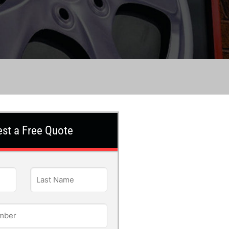
st a Free Quote