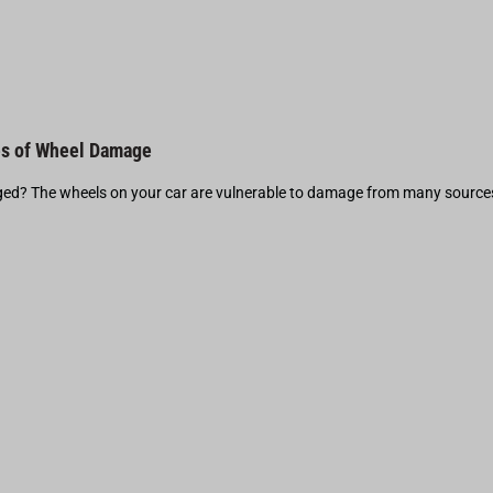
s of Wheel Damage
d? The wheels on your car are vulnerable to damage from many source