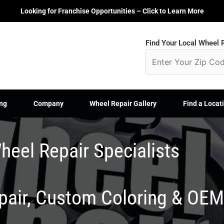
Looking for Franchise Opportunities – Click to Learn More
Find Your Local Wheel R
ng
Company
Wheel Repair Gallery
Find a Locat
heel Repair Specialists
epair, Custom Coloring & OE