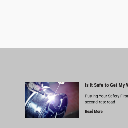
Is It Safe to Get My
Putting Your Safety Firs
second-rate road
Read More