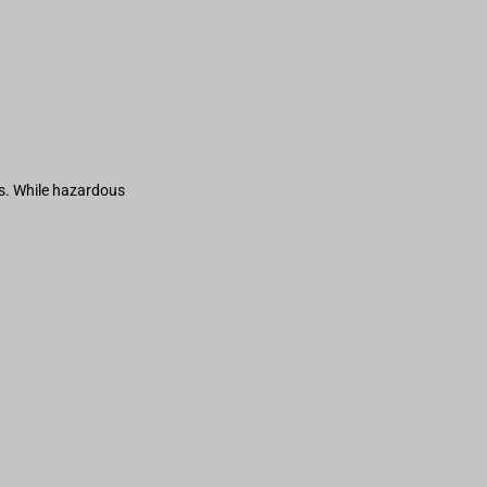
s. While hazardous