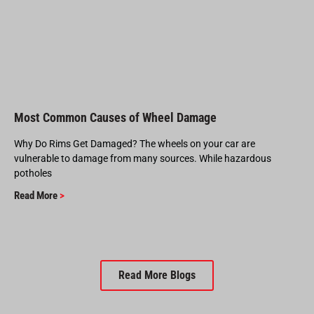
Most Common Causes of Wheel Damage
Why Do Rims Get Damaged? The wheels on your car are
vulnerable to damage from many sources. While hazardous
potholes
Read More
>
Read More Blogs