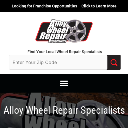
Skip
Looking for Franchise Opportunities – Click to Learn More
to
content
Find Your Local Wheel Repair Specialists
Alloy Wheel Repair Specialists