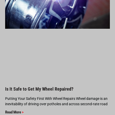
Is It Safe to Get My Wheel Repaired?
Putting Your Safety First With Wheel Repairs Wheel damage is an
inevitability of driving over potholes and across second-rate road
Read More
>