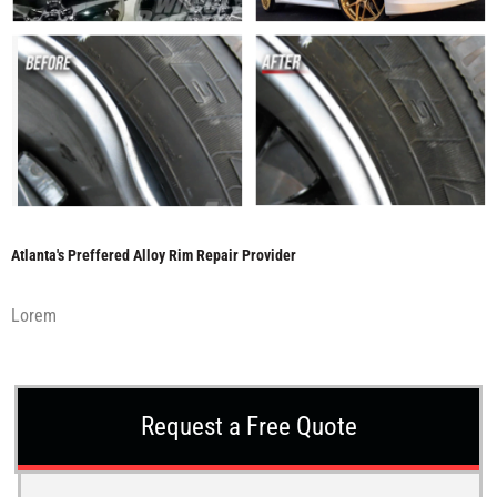
Atlanta's Preffered Alloy Rim Repair Provider
Lorem
Request a Free Quote