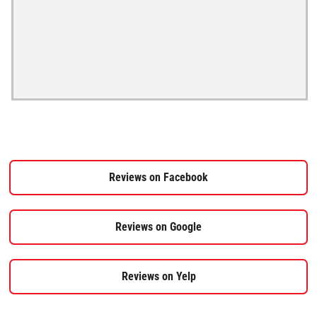
Reviews on Facebook
Reviews on Google
Reviews on Yelp