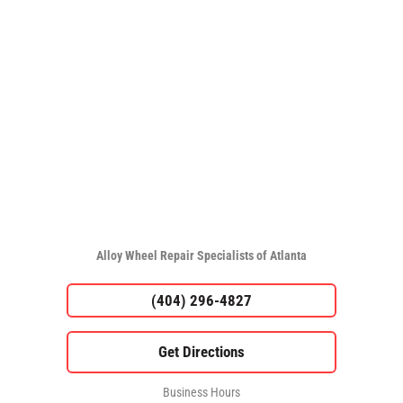
Alloy Wheel Repair Specialists of Atlanta
(404) 296-4827
Business Hours