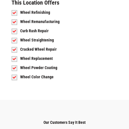
This Location Offers
Wheel Refinishing
Wheel Remanufacturing
Curb Rash Repair
Wheel Straightening
Cracked Wheel Repair
Wheel Replacement
Wheel Powder Coating
Wheel Color Change
Our Customers Say It Best