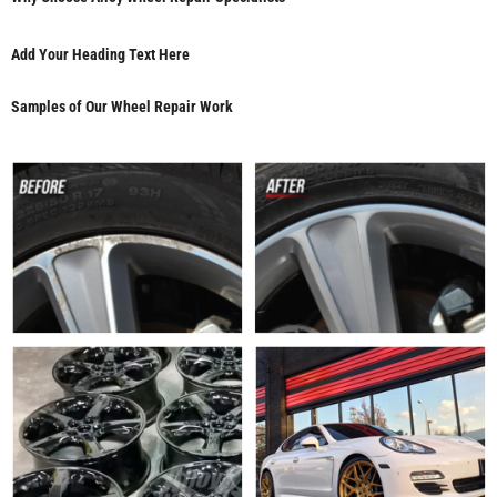
Add Your Heading Text Here
Samples of Our Wheel Repair Work