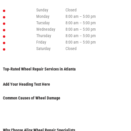
Sunday
Closed
Monday
8:00 am – 5:00 pm
Tuesday
8:00 am – 5:00 pm
Wednesday
8:00 am – 5:00 pm
Thursday
8:00 am – 5:00 pm
Friday
8:00 am – 5:00 pm
Saturday
Closed
Top-Rated Wheel Repair Services in Atlanta
Add Your Heading Text Here
Common Causes of Wheel Damage
Why Choose Alloy Wheel Repair Specialists