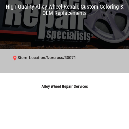
High Quality Alloy Wheel Repair, Custom Coloring &
OEM Replacements
Store Location/Norcross/30071
Alloy Wheel Repair Services