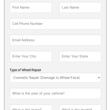
Type of Wheel Repair