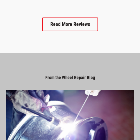
Read More Reviews
From the Wheel Repair Blog