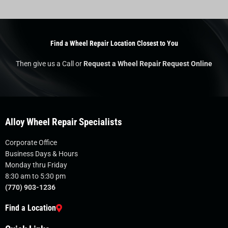
Find a Wheel Repair Location Closest to You
Then give us a Call or
Request a Wheel Repair Request Online
Alloy Wheel Repair Specialists
Corporate Office
Business Days & Hours
Monday thru Friday
8:30 am to 5:30 pm
(770) 903-1236
Find a Location