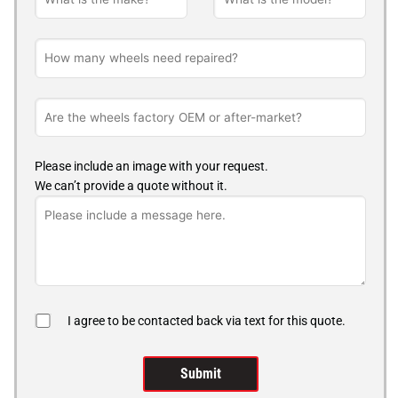
Please include an image with your request.
We can’t provide a quote without it.
I agree to be contacted back via text for this quote.