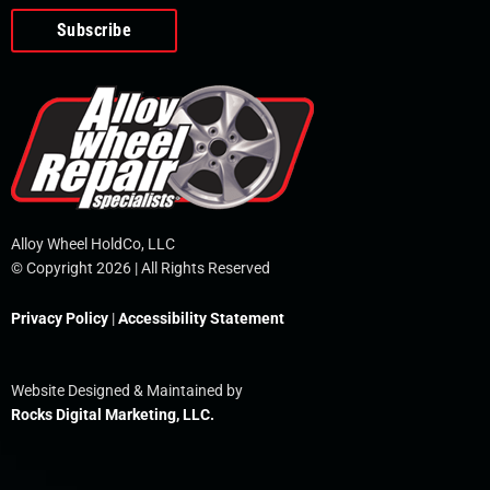
o
e
i
r
p
k
n
e
-
f
Alloy Wheel HoldCo, LLC
© Copyright 2026 | All Rights Reserved
Privacy Policy
|
Accessibility Statement
Website Designed & Maintained by
Rocks Digital Marketing, LLC.