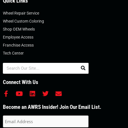
Quick Links
Wheel Repair Service
Wheel Custom Coloring
Shop OEM Wheels
Employee Access
Franchise Access
Tech Center
Search
Connect With Us
F
Y
L
T
E
a
o
i
w
n
c
u
n
i
v
Become an AWRS Insider! Join Our Email List.
e
t
k
t
e
b
u
e
t
l
o
b
d
e
o