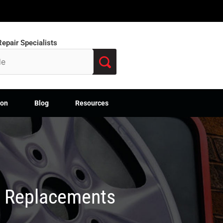
epair Specialists
ion
Blog
Resources
M Replacements