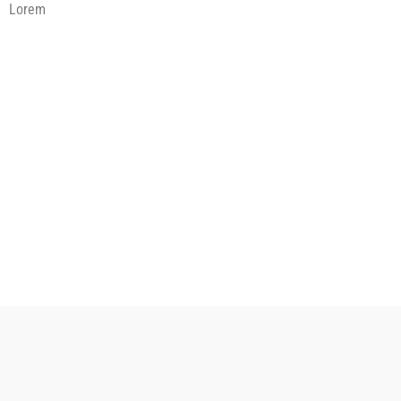
Lorem