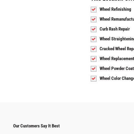
Wheel Refinishing
Wheel Remanufactu
Curb Rash Repair
Wheel Straightenin
Cracked Wheel Rep
Wheel Replacemen
Wheel Powder Coat
Wheel Color Chang
Our Customers Say It Best