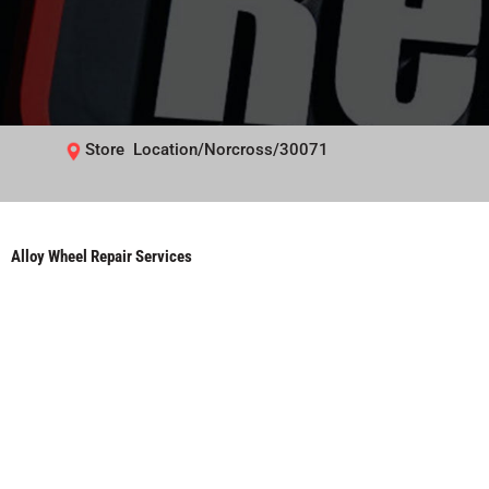
Store Location/Norcross/30071
Alloy Wheel Repair Services