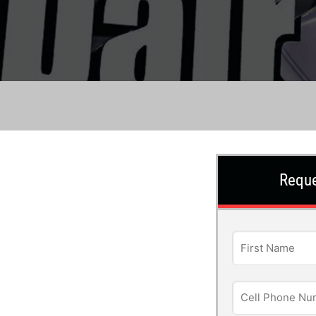
Reque