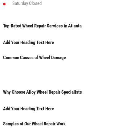
Saturday
Closed
Top-Rated Wheel Repair Services in Atlanta
Add Your Heading Text Here
Common Causes of Wheel Damage
Why Choose Alloy Wheel Repair Specialists
Add Your Heading Text Here
Samples of Our Wheel Repair Work