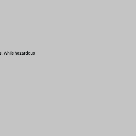
s. While hazardous