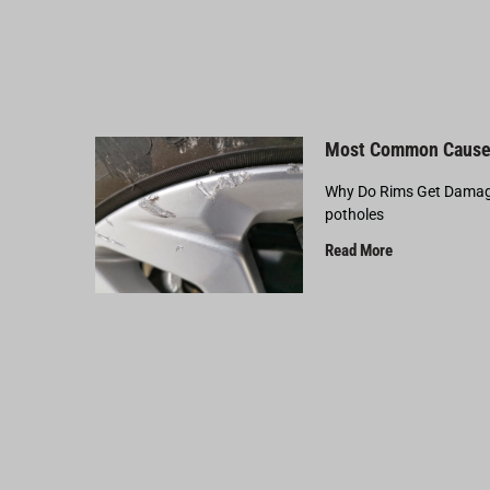
Most Common Cause
Why Do Rims Get Damage
potholes
Read More