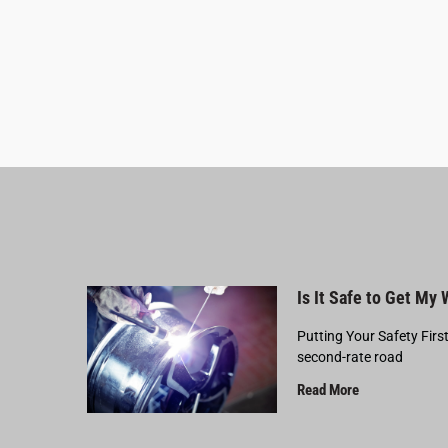
Is It Safe to Get My
Putting Your Safety Firs
second-rate road
Read More