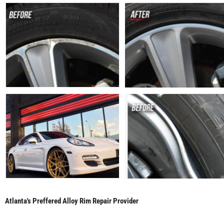
Atlanta's Preffered Alloy Rim Repair Provider