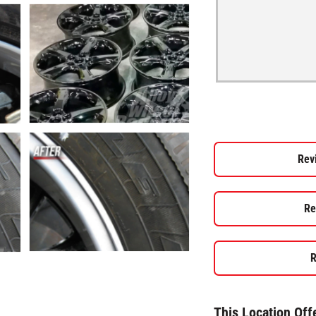
Rev
Re
R
This Location Off