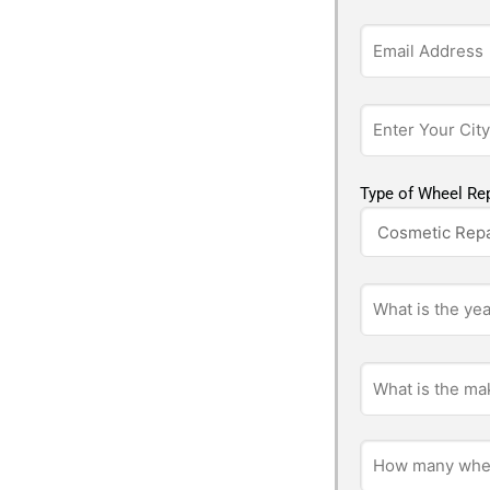
Type of Wheel Rep