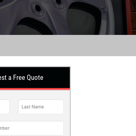
st a Free Quote