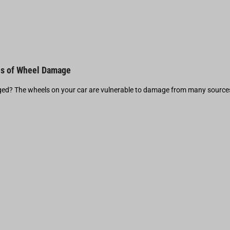
s of Wheel Damage
d? The wheels on your car are vulnerable to damage from many source