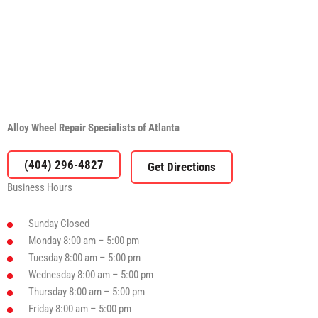
Alloy Wheel Repair Specialists of Atlanta
(404) 296-4827
Business Hours
Sunday
Closed
Monday
8:00 am – 5:00 pm
Tuesday
8:00 am – 5:00 pm
Wednesday
8:00 am – 5:00 pm
Thursday
8:00 am – 5:00 pm
Friday
8:00 am – 5:00 pm