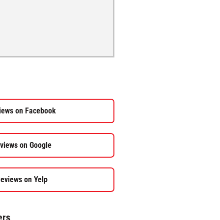
iews on Facebook
views on Google
eviews on Yelp
ers