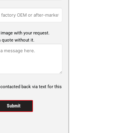
 image with your request.
 quote without it.
 contacted back via text for this