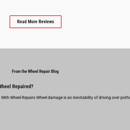
Read More Reviews
From the Wheel Repair Blog
 Wheel Repaired?
t With Wheel Repairs Wheel damage is an inevitability of driving over pot