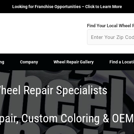
Looking for Franchise Opportunities – Click to Learn More
Find Your Local Wheel R
ng
Company
Wheel Repair Gallery
Find a Locat
heel Repair Specialists
epair, Custom Coloring & OE