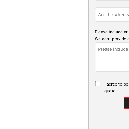
Please include an
We can’t provide a
I agree to be
quote.