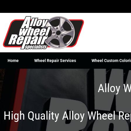
Skip
to
content
Home
Wheel Repair Services
Wheel Custom Colori
Alloy W
High Quality Alloy Wheel R