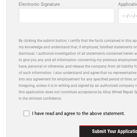
Electronic Signature
Applicat
By clicking the submit button, I certify that the facts contained in this a
my knowledge and understand that, if employed, falsified statements on 
dismissal. I authorize investigation of all statements contained herein 
to give you any and all information concerning my previous employmen
have, personal or otherwise, and release the company from all liability 
of such information. I also understand and agree that no representative
into any agreement for employement for any specified period of time, o
foregoing, unless it is in writing and signed by an authorized company 
this application does not constitute acceptance by Alloy Wheel Repair Sp
in the strictest confidence.
I have read and agree to the above statement.