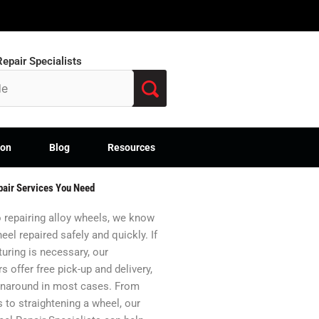
epair Specialists
ion
Blog
Resources
pair Services You Need
 repairing alloy wheels, we know
eel repaired safely and quickly. If
uring is necessary, our
s offer free pick-up and delivery,
urnaround in most cases. From
s to straightening a wheel, our