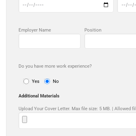
Employer Name
Position
Do you have more work experience?
Yes
No
Additional Materials
Upload Your Cover Letter. Max file size: 5 MB. | Allowed fil