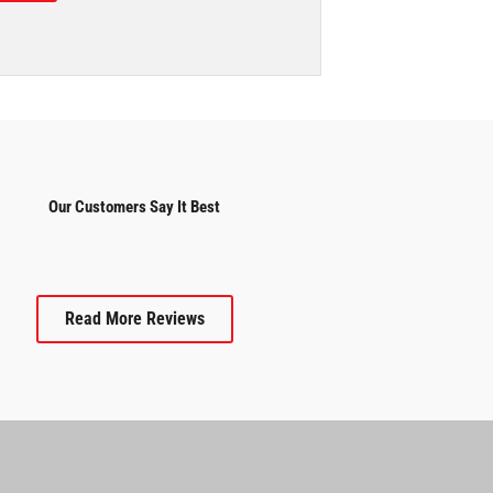
Our Customers Say It Best
Read More Reviews