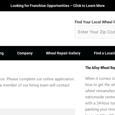
Looking for Franchise Opportunities – Click to Learn More
Find Your Local Wheel R
ng
Company
Wheel Repair Gallery
Find a Locat
The Alloy Wheel Re
When it comes to
tion. Please complete our online application.
how to get the wh
 a member of our hiring team will contact
wheel remanufact
nationwide center
with a 24-hour t
painting your rim