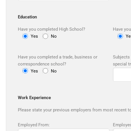
Education
Have you completed High School?
Have you
Yes
No
Ye
Have you completed a trade, business or
Subjects 
correspondence school?
special t
Yes
No
Work Experience
Please state your previous employers from most recent to
Employed From:
Employed