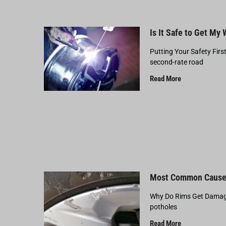
Is It Safe to Get My
Putting Your Safety Firs
second-rate road
Read More
Most Common Cause
Why Do Rims Get Damage
potholes
Read More