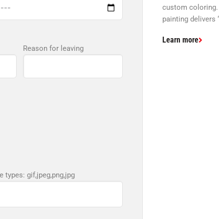
custom coloring.
painting delivers 
Learn more
Reason for leaving
e types: gif,jpeg,png,jpg