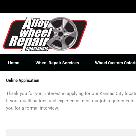
Skip
to
content
Home
Wheel Repair Services
Wheel Custom Colori
Online Application
Thank you for your interest in applying for our Kansas City loca
If your qualifications and experience meet our job requirements
you for a formal interview.