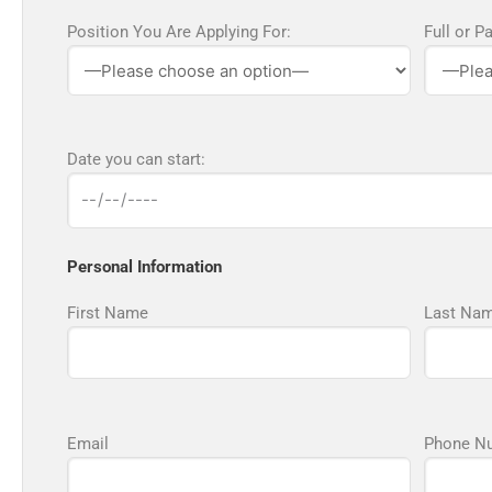
Position You Are Applying For:
Full or P
Date you can start:
Personal Information
First Name
Last Na
Email
Phone N