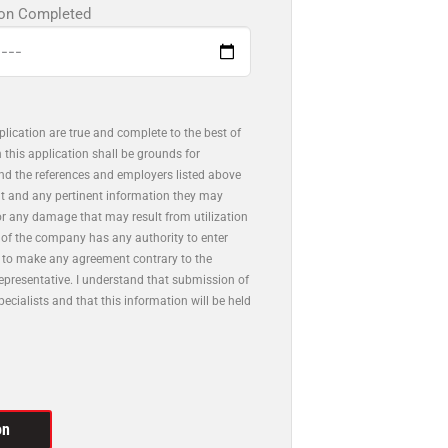
ion Completed
pplication are true and complete to the best of
this application shall be grounds for
and the references and employers listed above
t and any pertinent information they may
for any damage that may result from utilization
 of the company has any authority to enter
r to make any agreement contrary to the
representative. I understand that submission of
ecialists and that this information will be held