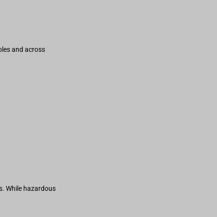
holes and across
s. While hazardous