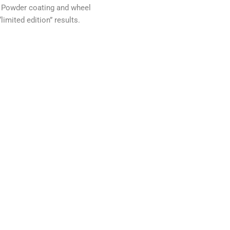
 Powder coating and wheel
“limited edition” results.