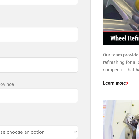
Our team provide
refinishing for al
scraped or that h
Learn more
rovince