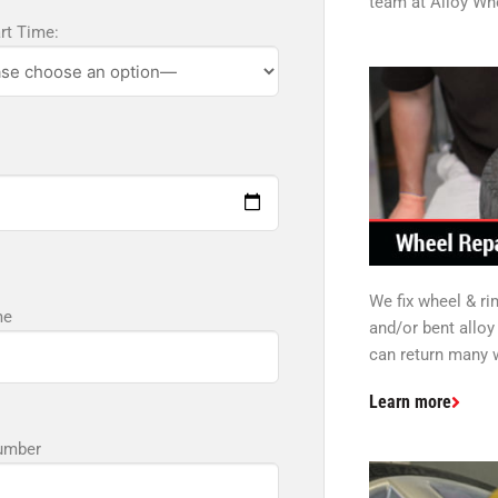
team at Alloy Whe
art Time:
We fix wheel & r
me
and/or bent allo
can return many w
Learn more
umber