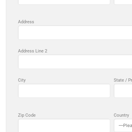
Address
Address Line 2
City
State / P
Zip Code
Country