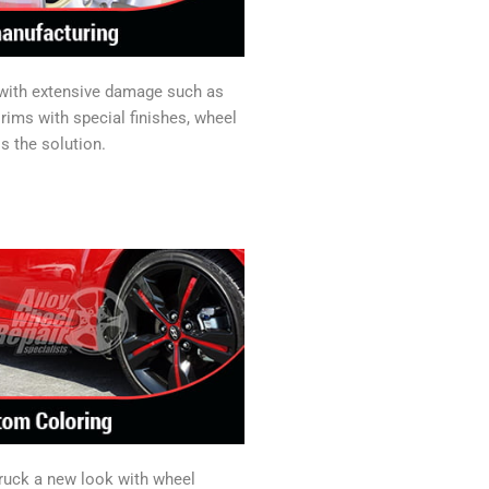
 with extensive damage such as
rims with special finishes, wheel
s the solution.
truck a new look with wheel