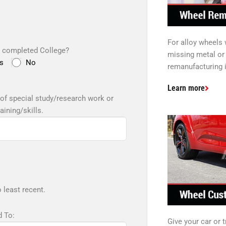
For alloy wheels
 completed College?
missing metal or 
s
No
remanufacturing i
Learn more
of special study/research work or
raining/skills.
 least recent.
 To:
Give your car or 