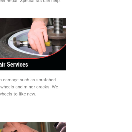
el Repair Specialists can help.
im damage such as scratched
y wheels and minor cracks. We
heels to like-new.