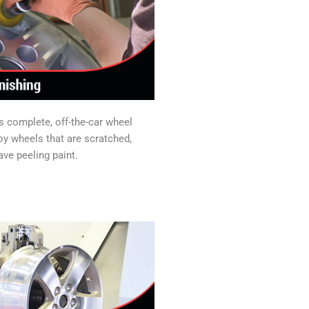
s complete, off-the-car wheel
loy wheels that are scratched,
ave peeling paint.