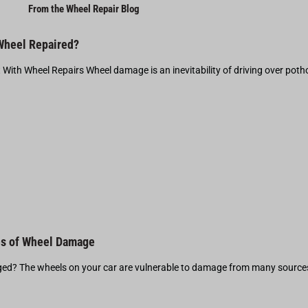
From the Wheel Repair Blog
 Wheel Repaired?
t With Wheel Repairs Wheel damage is an inevitability of driving over pot
s of Wheel Damage
d? The wheels on your car are vulnerable to damage from many source